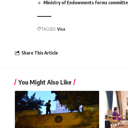
Ministry of Endowments forms committee 
TAGGED:
Visa
Share This Article
You Might Also Like