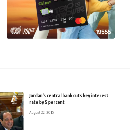
Jordan's central bank cuts key interest
rate by 5 percent
August 22, 2015