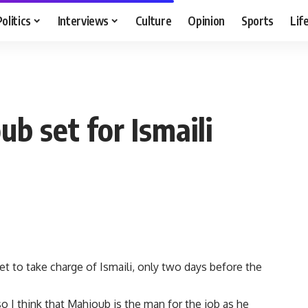
Politics
Interviews
Culture
Opinion
Sports
Lif
b set for Ismaili
t to take charge of Ismaili, only two days before the
o I think that Mahjoub is the man for the job as he