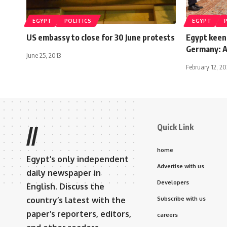
EGYPT
POLITICS
EGYPT
US embassy to close for 30 June protests
Egypt keen
Germany: Al
June 25, 2013
February 12, 2
Quick Link
//
home
Egypt’s only independent
Advertise with us
daily newspaper in
Developers
English. Discuss the
country’s latest with the
Subscribe with us
paper’s reporters, editors,
careers