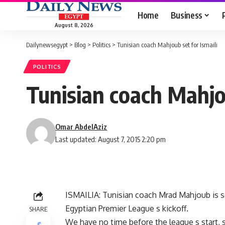
Home
Business
August 8, 2026
Dailynewsegypt
>
Blog
>
Politics
>
Tunisian coach Mahjoub set for Ismaili
POLITICS
Tunisian coach Mahjou
Omar AbdelAziz
Last updated: August 7, 2015 2:20 pm
ISMAILIA: Tunisian coach Mrad Mahjoub is se
Egyptian Premier League s kickoff.
SHARE
We have no time before the league s start, s