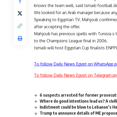
knows the team well, said Ismaili football d
We looked for an Arab manager because any 
Speaking to Egyptian TV, Mahjoub confirmed 
after accepting the offer.
Mahjoub has previous spells with Tunisia s 
to the Champions League final in 2006.
Ismaili will host Egyptian Cup finalists ENPP
To follow Daily News Egypt on WhatsApp p
To follow Daily News Egypt on Telegram pr
6 suspects arrested for former prosecut
Where do good intentions lead us? A civil
Indictment could be blow to Lebanon’s H
Trump to announce details of ME propos