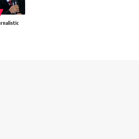
rnalistic