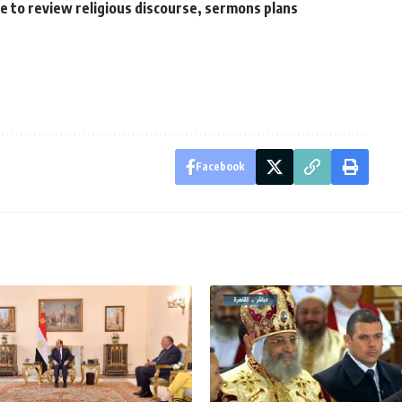
to review religious discourse, sermons plans
Facebook