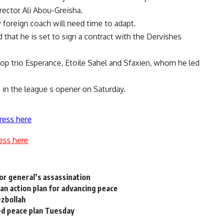
irector Ali Abou-Greisha.
foreign coach will need time to adapt.
that he is set to sign a contract with the Dervishes
top trio Esperance, Etoile Sahel and Sfaxien, whom he led
I in the league s opener on Saturday.
ress here
ess here
or general’s assassination
ian action plan for advancing peace
ezbollah
ed peace plan Tuesday