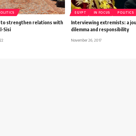
POLITICS
EGYPT
IN FOCUS
POLITICS
 to strengthen relations with
Interviewing extremists: a jou
-Sisi
dilemma and responsibility
022
November 26, 2017