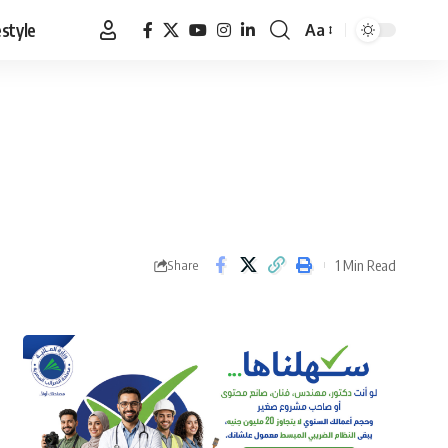
estyle
Aa
Font
Resizer
1 Min Read
Share