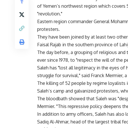
of Yemen’s northwest region which covers 
"revolution."
Eastern region commander General Mohamme
protesters.
They have been joined by at least two other
Faisal Rajab in the southern province of Lahi
The day before, a grouping of religious and 
ever since 1978, to "respect the will of the p
Saleh has "lost all legitimacy in the eyes of h
struggle for survival," said Franck Mermier, 
The killing of 52 people by regime loyalists
Saleh’s camp and galvanized protesters, who
The bloodbath showed that Saleh was "desp
Mermier. "This repressive policy deepens the 
In addition to army officers, Saleh has also los
Sadiq Al-Ahmar, head of the largest tribal fe