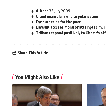
Al Khan 28 July 2009
Grand imam plans end to polarisation
Eye surgeries for the poor
Lawsuit accuses Morsi of attempted mur
Taliban respond positively to Obama's off
Share This Article
You Might Also Like