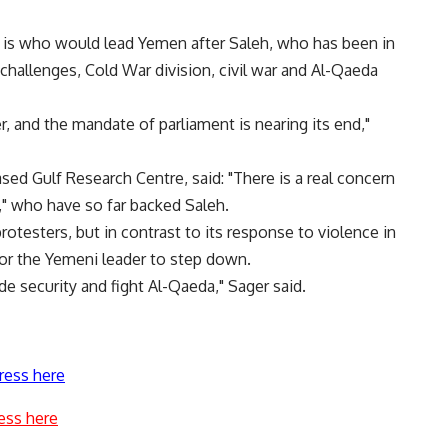
, is who would lead Yemen after Saleh, who has been in
hallenges, Cold War division, civil war and Al-Qaeda
, and the mandate of parliament is nearing its end,"
sed Gulf Research Centre, said: "There is a real concern
," who have so far backed Saleh.
rotesters, but in contrast to its response to violence in
 for the Yemeni leader to step down.
ide security and fight Al-Qaeda," Sager said.
ress here
ess here