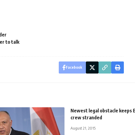
der
er to talk
Facebook
Newest legal obstacle keeps 
crew stranded
August 21, 2015