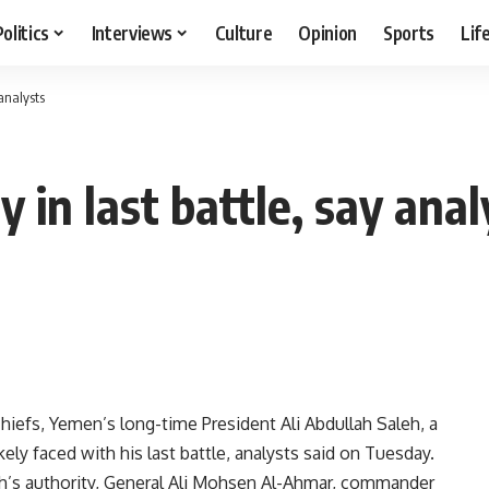
Politics
Interviews
Culture
Opinion
Sports
Lif
 analysts
 in last battle, say anal
hiefs, Yemen’s long-time President Ali Abdullah Saleh, a
ikely faced with his last battle, analysts said on Tuesday.
aleh’s authority, General Ali Mohsen Al-Ahmar, commander