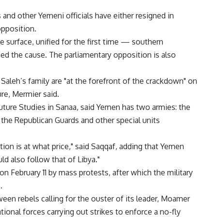
and other Yemeni officials have either resigned in
opposition.
he surface, unified for the first time — southern
ned the cause. The parliamentary opposition is also
leh’s family are "at the forefront of the crackdown" on
ure, Mermier said.
Future Studies in Sanaa, said Yemen has two armies: the
 the Republican Guards and other special units
tion is at what price," said Saqqaf, adding that Yemen
ld also follow that of Libya."
n February 11 by mass protests, after which the military
.
en rebels calling for the ouster of its leader, Moamer
tional forces carrying out strikes to enforce a no-fly