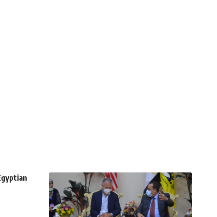
Egyptian