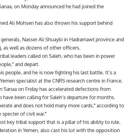
Sanaa, on Monday announced he had joined the
d Ali Mohsen has also thrown his support behind
 generals, Nasser Ali Shuaybi in Hadramawt province and
j, as well as dozens of other officers.
tribal leaders called on Saleh, who has been in power
eople," and depart.
is people, and he is now fighting his last battle. It’s a
a Yemen specialist at the CNRS research centre in France.
 in Sanaa on Friday has accelerated defections from
 have been calling for Saleh’s departure for months.
erate and does not hold many more cards," according to
specter of civil war."
t key tribal support that is a pillar of his ability to rule.
deration in Yemen, also cast his lot with the opposition