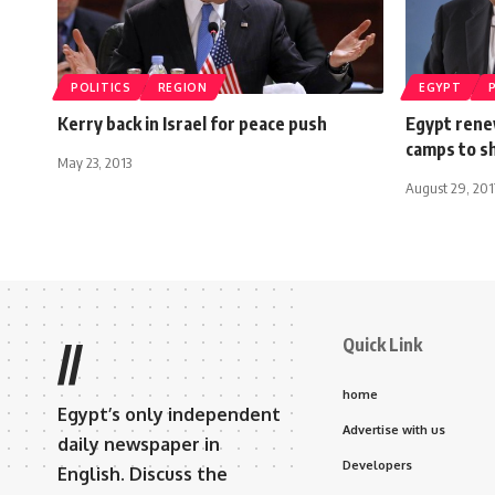
POLITICS
REGION
EGYPT
Kerry back in Israel for peace push
Egypt renew
camps to s
May 23, 2013
August 29, 201
Quick Link
//
home
Egypt’s only independent
Advertise with us
daily newspaper in
Developers
English. Discuss the