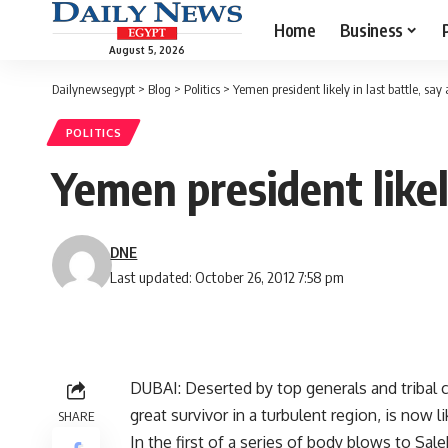
Home
Business
August 5, 2026
Dailynewsegypt
>
Blog
>
Politics
>
Yemen president likely in last battle, say
POLITICS
Yemen president likely
DNE
Last updated: October 26, 2012 7:58 pm
DUBAI: Deserted by top generals and tribal c
great survivor in a turbulent region, is now l
SHARE
In the first of a series of body blows to S