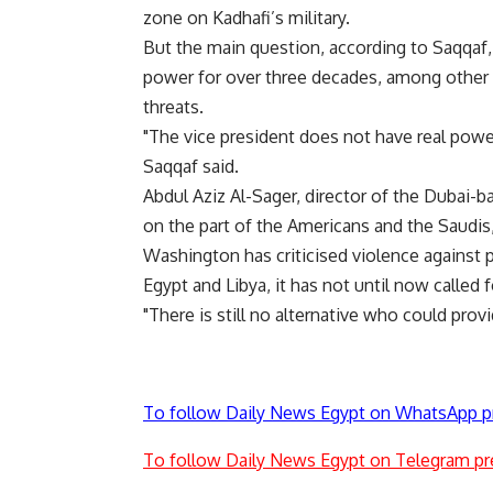
zone on Kadhafi’s military.
But the main question, according to Saqqaf
power for over three decades, among other c
threats.
"The vice president does not have real power
Saqqaf said.
Abdul Aziz Al-Sager, director of the Dubai-ba
on the part of the Americans and the Saudis
Washington has criticised violence against p
Egypt and Libya, it has not until now called
"There is still no alternative who could prov
To follow Daily News Egypt on WhatsApp p
To follow Daily News Egypt on Telegram pr