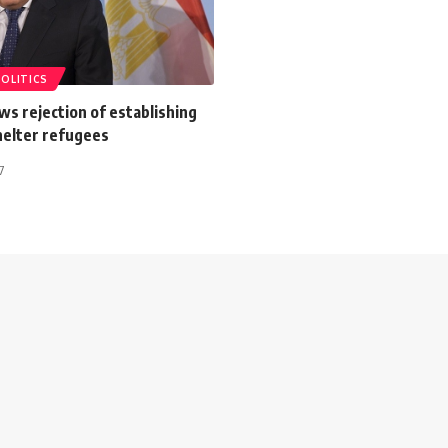
POLITICS
s rejection of establishing
helter refugees
7