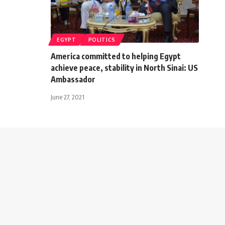
EGYPT
POLITICS
America committed to helping Egypt
achieve peace, stability in North Sinai: US
Ambassador
June 27, 2021