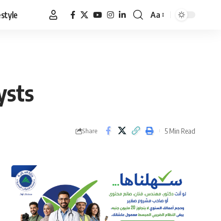
estyle
Aa
Font
Resizer
ysts
5 Min Read
Share