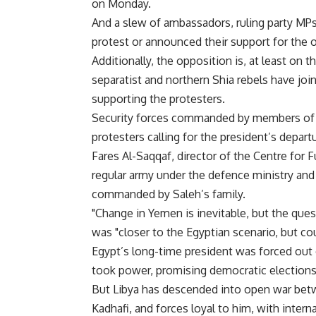
on Monday.
And a slew of ambassadors, ruling party MPs 
protest or announced their support for the 
Additionally, the opposition is, at least on t
separatist and northern Shia rebels have joi
supporting the protesters.
Security forces commanded by members of Sa
protesters calling for the president’s depart
Fares Al-Saqqaf, director of the Centre for 
regular army under the defence ministry and
commanded by Saleh’s family.
"Change in Yemen is inevitable, but the ques
was "closer to the Egyptian scenario, but cou
Egypt’s long-time president was forced out o
took power, promising democratic elections
But Libya has descended into open war betwe
Kadhafi, and forces loyal to him, with interna