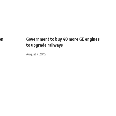
on
Government to buy 40 more GE engines
to upgrade railways
August 7, 2015