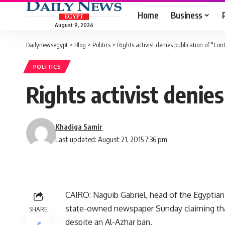
Home
Business
August 9, 2026
Dailynewsegypt
>
Blog
>
Politics
>
Rights activist denies publication of "Con
POLITICS
Rights activist denie
Khadiga Samir
Last updated: August 21, 2015 7:36 pm
CAIRO: Naguib Gabriel, head of the Egyptia
state-owned newspaper Sunday claiming tha
SHARE
despite an Al-Azhar ban.