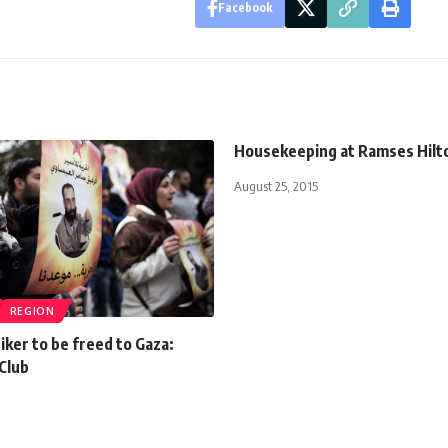
Facebook
Housekeeping at Ramses Hilt
August 25, 2015
REGION
ker to be freed to Gaza:
Club