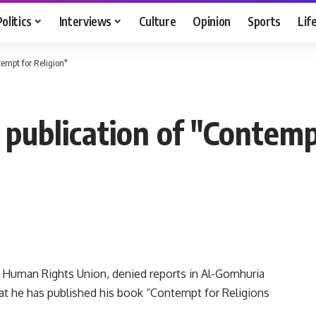
Politics
Interviews
Culture
Opinion
Sports
Lif
tempt for Religion"
s publication of "Contemp
n Human Rights Union, denied reports in Al-Gomhuria
t he has published his book “Contempt for Religions