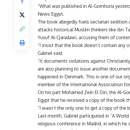
“What was published in Al-Gomhuria yesterday h
News Egypt.
The book allegedly fuels sectarian sedition
attacks historical Muslim thinkers like Ibn 
Yusuf Al-Qaradawi, accusing them of contem
“I insist that the book doesn’t contain any 
Gabriel said.
“It documents violations against Christianit
are also planning to issue another document
happened in Denmark. This is one of our organ
member of the International Association for
On his part Mohamed Zein El Din, the Al-Gom
Egypt that he received a copy of the book t
“I wasn’t the only one to get a copy of the 
Last month, Gabriel participated in “A Worl
religious conference in Madrid, in which he s