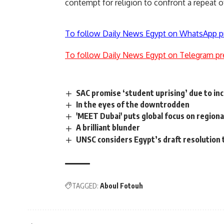
contempt for religion to confront a repeat o
To follow Daily News Egypt on WhatsApp p
To follow Daily News Egypt on Telegram pr
SAC promise ‘student uprising’ due to in
In the eyes of the downtrodden
'MEET Dubai' puts global focus on region
A brilliant blunder
UNSC considers Egypt’s draft resolution 
TAGGED:
Aboul Fotouh