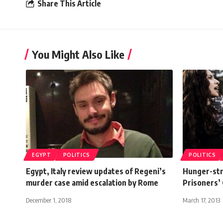
Share This Article
You Might Also Like
EGYPT
POLITICS
POLITICS
Egypt, Italy review updates of Regeni’s
Hunger-stri
murder case amid escalation by Rome
Prisoners’ 
December 1, 2018
March 17, 2013