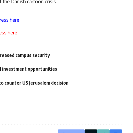
f the Danish cartoon crisis.
ress here
ess here
creased campus security
al investment opportunities
to counter US Jerusalem decision