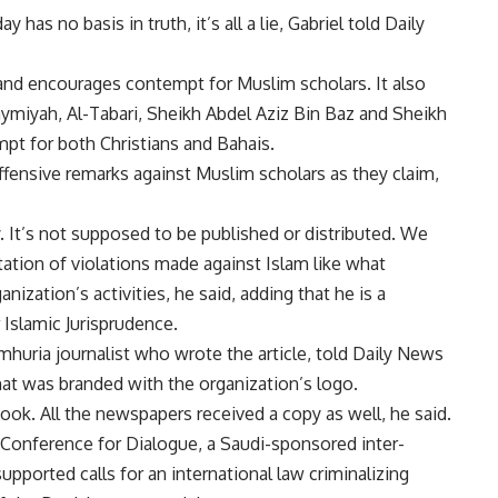
as no basis in truth, it’s all a lie, Gabriel told Daily
 and encourages contempt for Muslim scholars. It also
Taymiyah, Al-Tabari, Sheikh Abdel Aziz Bin Baz and Sheikh
pt for both Christians and Bahais.
offensive remarks against Muslim scholars as they claim,
y. It’s not supposed to be published or distributed. We
ation of violations made against Islam like what
ization’s activities, he said, adding that he is a
 Islamic Jurisprudence.
huria journalist who wrote the article, told Daily News
hat was branded with the organization’s logo.
book. All the newspapers received a copy as well, he said.
d Conference for Dialogue, a Saudi-sponsored inter-
upported calls for an international law criminalizing