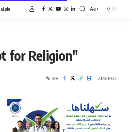
estyle
Aa
Font
Resizer
t for Religion"
2 Min Read
Share