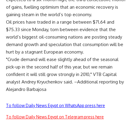
of gains, fuelling optimism that an economic recovery is
gaining steam in the world’s top economy.
Oil prices have traded in a range between $71.64 and
$75.33 since Monday, torn between evidence that the
world’s biggest oil-consuming nations are posting steady
demand growth and speculation that consumption will be
hurt by a stagnant European economy.
"Crude demand will ease slightly ahead of the seasonal
pick-up in the second half of this year, but we remain
confident it will still grow strongly in 2010," VTB Capital
analyst Andrey Kryuchenkov said. –Additional reporting by
Alejandro Barbajosa
To follow Daily News Egypt on WhatsApp press here
To follow Daily News Egypt on Telegram press here