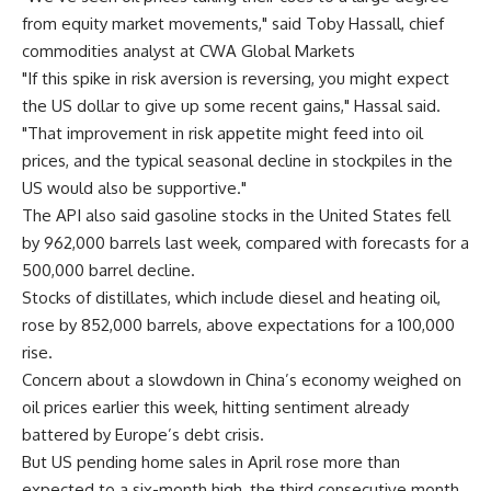
from equity market movements," said Toby Hassall, chief
commodities analyst at CWA Global Markets
"If this spike in risk aversion is reversing, you might expect
the US dollar to give up some recent gains," Hassal said.
"That improvement in risk appetite might feed into oil
prices, and the typical seasonal decline in stockpiles in the
US would also be supportive."
The API also said gasoline stocks in the United States fell
by 962,000 barrels last week, compared with forecasts for a
500,000 barrel decline.
Stocks of distillates, which include diesel and heating oil,
rose by 852,000 barrels, above expectations for a 100,000
rise.
Concern about a slowdown in China’s economy weighed on
oil prices earlier this week, hitting sentiment already
battered by Europe’s debt crisis.
But US pending home sales in April rose more than
expected to a six-month high, the third consecutive month