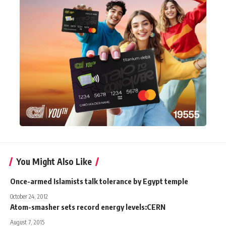
You Might Also Like
Once-armed Islamists talk tolerance by Egypt temple
October 24, 2012
Atom-smasher sets record energy levels:CERN
August 7, 2015