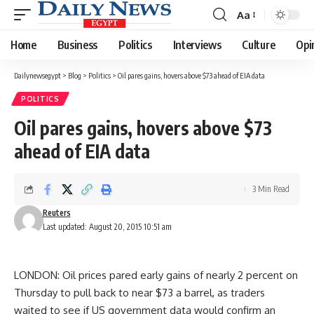
Aa
Font
Resizer
Home
Business
Politics
Interviews
Culture
Opi
Dailynewsegypt
>
Blog
>
Politics
>
Oil pares gains, hovers above $73 ahead of EIA data
POLITICS
Oil pares gains, hovers above $73
ahead of EIA data
3 Min Read
Reuters
Last updated: August 20, 2015 10:51 am
LONDON: Oil prices pared early gains of nearly 2 percent on
Thursday to pull back to near $73 a barrel, as traders
waited to see if US government data would confirm an