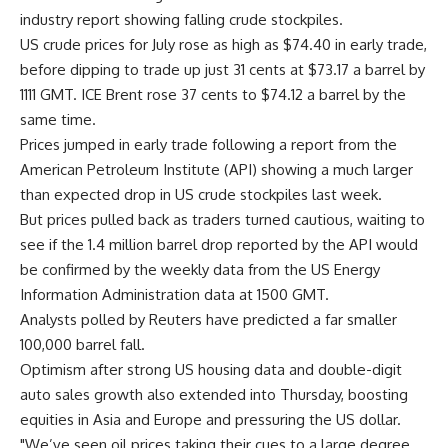
industry report showing falling crude stockpiles.
US crude prices for July rose as high as $74.40 in early trade,
before dipping to trade up just 31 cents at $73.17 a barrel by
1111 GMT. ICE Brent rose 37 cents to $74.12 a barrel by the
same time.
Prices jumped in early trade following a report from the
American Petroleum Institute (API) showing a much larger
than expected drop in US crude stockpiles last week.
But prices pulled back as traders turned cautious, waiting to
see if the 1.4 million barrel drop reported by the API would
be confirmed by the weekly data from the US Energy
Information Administration data at 1500 GMT.
Analysts polled by Reuters have predicted a far smaller
100,000 barrel fall.
Optimism after strong US housing data and double-digit
auto sales growth also extended into Thursday, boosting
equities in Asia and Europe and pressuring the US dollar.
"We’ve seen oil prices taking their cues to a large degree