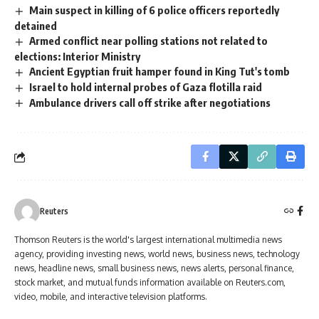
Main suspect in killing of 6 police officers reportedly
detained
Armed conflict near polling stations not related to
elections: Interior Ministry
Ancient Egyptian fruit hamper found in King Tut's tomb
Israel to hold internal probes of Gaza flotilla raid
Ambulance drivers call off strike after negotiations
Reuters
Thomson Reuters is the world's largest international multimedia news
agency, providing investing news, world news, business news, technology
news, headline news, small business news, news alerts, personal finance,
stock market, and mutual funds information available on Reuters.com,
video, mobile, and interactive television platforms.