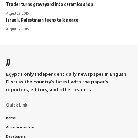
Trader turns graveyard into ceramics shop
August 22, 2015
Israeli, Palestinian teens talk peace
August 22, 2015
//
Egypt’s only independent daily newspaper in English.
Discuss the country’s latest with the paper’s
reporters, editors, and other readers.
Quick Link
home
Advertise with us
Developers