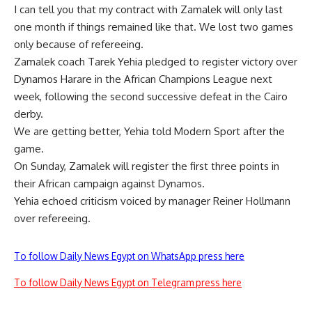
I can tell you that my contract with Zamalek will only last
one month if things remained like that. We lost two games
only because of refereeing.
Zamalek coach Tarek Yehia pledged to register victory over
Dynamos Harare in the African Champions League next
week, following the second successive defeat in the Cairo
derby.
We are getting better, Yehia told Modern Sport after the
game.
On Sunday, Zamalek will register the first three points in
their African campaign against Dynamos.
Yehia echoed criticism voiced by manager Reiner Hollmann
over refereeing.
To follow Daily News Egypt on WhatsApp press here
To follow Daily News Egypt on Telegram press here