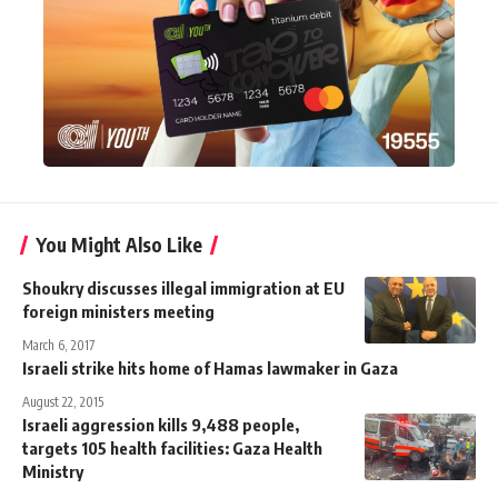
You Might Also Like
Shoukry discusses illegal immigration at EU
foreign ministers meeting
March 6, 2017
Israeli strike hits home of Hamas lawmaker in Gaza
August 22, 2015
Israeli aggression kills 9,488 people,
targets 105 health facilities: Gaza Health
Ministry