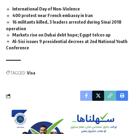
International Day of Non-Violence
400 protest near French embassy in Iran
16 militants killed, 3 leaders arrested during Sinai 2018
operation
Markets rise on Dubai debt hope; Egypt telcos up
Al-Sisi issues 9 presidential decrees at 2nd National Youth
Conference
TAGGED:
Visa