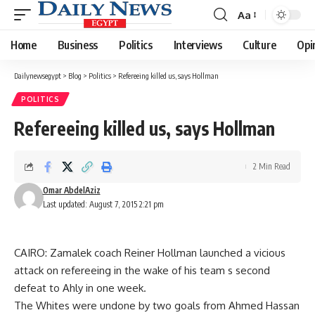
Aa
Font
Resizer
Home
Business
Politics
Interviews
Culture
Opi
Dailynewsegypt
>
Blog
>
Politics
>
Refereeing killed us, says Hollman
POLITICS
Refereeing killed us, says Hollman
2 Min Read
Omar AbdelAziz
Last updated: August 7, 2015 2:21 pm
CAIRO: Zamalek coach Reiner Hollman launched a vicious
attack on refereeing in the wake of his team s second
defeat to Ahly in one week.
The Whites were undone by two goals from Ahmed Hassan