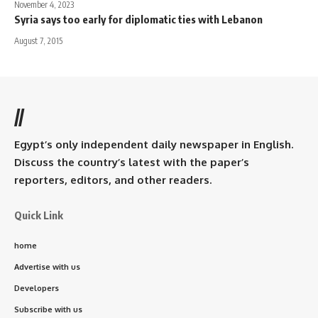
November 4, 2023
Syria says too early for diplomatic ties with Lebanon
August 7, 2015
//
Egypt’s only independent daily newspaper in English.
Discuss the country’s latest with the paper’s
reporters, editors, and other readers.
Quick Link
home
Advertise with us
Developers
Subscribe with us