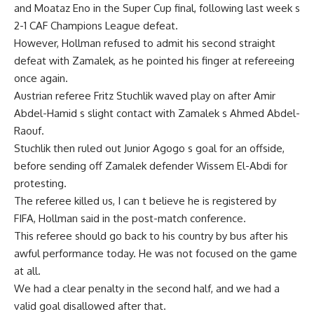
and Moataz Eno in the Super Cup final, following last week s
2-1 CAF Champions League defeat.
However, Hollman refused to admit his second straight
defeat with Zamalek, as he pointed his finger at refereeing
once again.
Austrian referee Fritz Stuchlik waved play on after Amir
Abdel-Hamid s slight contact with Zamalek s Ahmed Abdel-
Raouf.
Stuchlik then ruled out Junior Agogo s goal for an offside,
before sending off Zamalek defender Wissem El-Abdi for
protesting.
The referee killed us, I can t believe he is registered by
FIFA, Hollman said in the post-match conference.
This referee should go back to his country by bus after his
awful performance today. He was not focused on the game
at all.
We had a clear penalty in the second half, and we had a
valid goal disallowed after that.