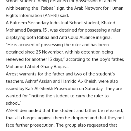
school student being detained for possession of a ruler
with bearing the “Rabaa” sign, the Arab Network for Human
Rights Information (ANHRI) said.
A Balteem Secondary Industrial School student, Khaled
Mohamed Baqara, 15 , was detained for possessing a ruler
displaying both Rabaa and Anti Coup Alliance insignia.
“He is accused of possessing the ruler and has been
detained since 25 November, with his detention being
renewed for another 15 days,” according to the boy’s father,
Mohamed Abdel Ghany Baqara.
Arrest warrants for the father and two of the student’s
teachers, Ashraf Asslan and Hamido Al-Kheish, were also
issued by Kafr Al-Sheikh Prosecution on Saturday. They are
wanted for “inciting the student to carry the ruler to
school.”
ANHRI demanded that the student and father be released,
that all charges against them be dropped and that they not
face further prosecution. The group also requested that