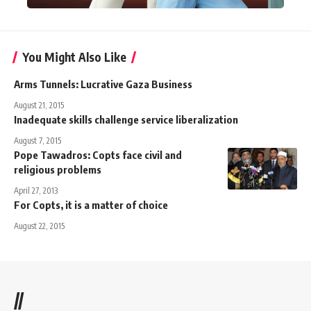
You Might Also Like
Arms Tunnels: Lucrative Gaza Business
August 21, 2015
Inadequate skills challenge service liberalization
August 7, 2015
Pope Tawadros: Copts face civil and
religious problems
April 27, 2013
For Copts, it is a matter of choice
August 22, 2015
//