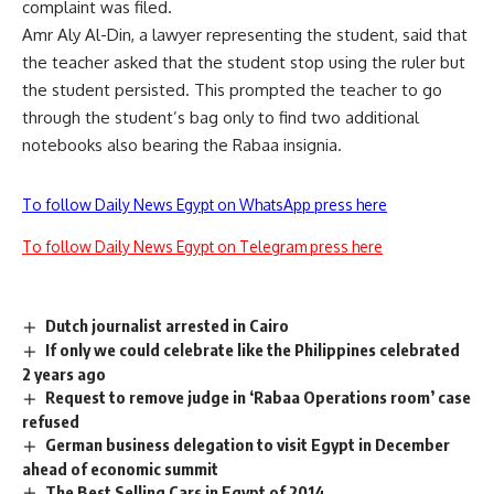
complaint was filed.
Amr Aly Al-Din, a lawyer representing the student, said that
the teacher asked that the student stop using the ruler but
the student persisted. This prompted the teacher to go
through the student’s bag only to find two additional
notebooks also bearing the Rabaa insignia.
To follow Daily News Egypt on WhatsApp press here
To follow Daily News Egypt on Telegram press here
Dutch journalist arrested in Cairo
If only we could celebrate like the Philippines celebrated
2 years ago
Request to remove judge in ‘Rabaa Operations room’ case
refused
German business delegation to visit Egypt in December
ahead of economic summit
The Best Selling Cars in Egypt of 2014