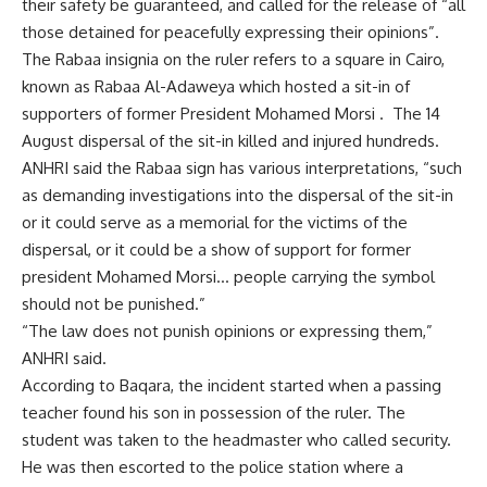
their safety be guaranteed, and called for the release of “all
those detained for peacefully expressing their opinions”.
The Rabaa insignia on the ruler refers to a square in Cairo,
known as Rabaa Al-Adaweya which hosted a sit-in of
supporters of former President Mohamed Morsi . The 14
August dispersal of the sit-in killed and injured hundreds.
ANHRI said the Rabaa sign has various interpretations, “such
as demanding investigations into the dispersal of the sit-in
or it could serve as a memorial for the victims of the
dispersal, or it could be a show of support for former
president Mohamed Morsi… people carrying the symbol
should not be punished.”
“The law does not punish opinions or expressing them,”
ANHRI said.
According to Baqara, the incident started when a passing
teacher found his son in possession of the ruler. The
student was taken to the headmaster who called security.
He was then escorted to the police station where a