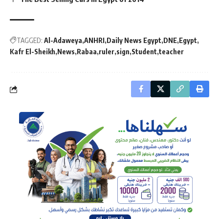
TAGGED:
Al-Adaweya
ANHRI
Daily News Egypt
DNE
Egypt
Kafr El-Sheikh
News
Rabaa
ruler
sign
Student
teacher