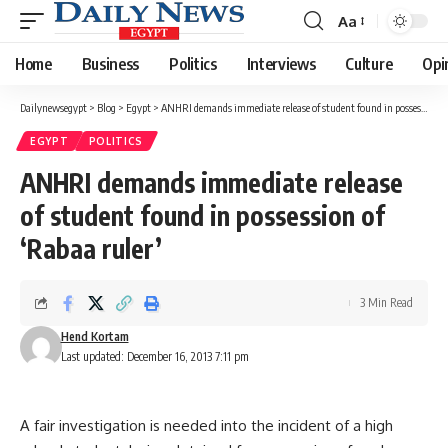
Aa
Font
Resizer
Home
Business
Politics
Interviews
Culture
Opi
Dailynewsegypt
>
Blog
>
Egypt
>
ANHRI demands immediate release of student found in possession of ‘Rabaa ruler’
EGYPT
POLITICS
ANHRI demands immediate release
of student found in possession of
‘Rabaa ruler’
3 Min Read
Hend Kortam
Last updated: December 16, 2013 7:11 pm
A fair investigation is needed into the incident of a high