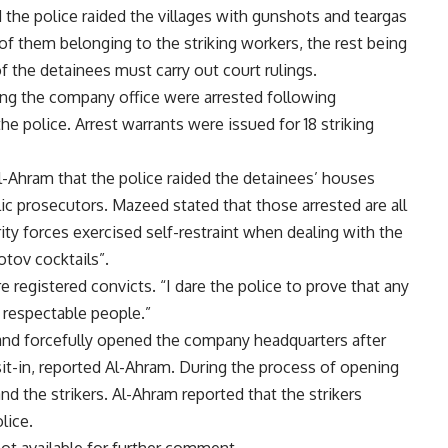
the police raided the villages with gunshots and teargas
 of them belonging to the striking workers, the rest being
of the detainees must carry out court rulings.
ing the company office were arrested following
police. Arrest warrants were issued for 18 striking
-Ahram that the police raided the detainees’ houses
ic prosecutors. Mazeed stated that those arrested are all
ity forces exercised self-restraint when dealing with the
tov cocktails”.
 registered convicts. “I dare the police to prove that any
l respectable people.”
 and forcefully opened the company headquarters after
t-in, reported Al-Ahram. During the process of opening
nd the strikers. Al-Ahram reported that the strikers
lice.