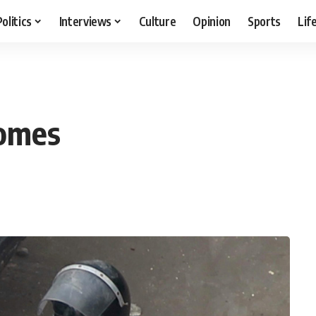
Politics
Interviews
Culture
Opinion
Sports
Lif
homes