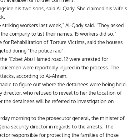
ot available for further comment.
ide his two sons, said Al-Qady. She claimed his wife’s
ck.
striking workers last week,” Al-Qady said. “They asked
 the company to list their names. 15 workers did so.”
for Rehabilitation of Torture Victims, said the houses
geted during “the police raid”.
d the ‘Ezbet Abu Hamed road. 12 were arrested for
olicemen were reportedly injured in the process. The
 attacks, according to Al-Ahram.
nable to figure out where the detainees were being held.
 director, who refused to reveal to her the location of
r the detainees will be referred to investigation on
day morning to the prosecutor general, the minister of
ena security director in regards to the arrests. The
ector responsible for protecting the families of those