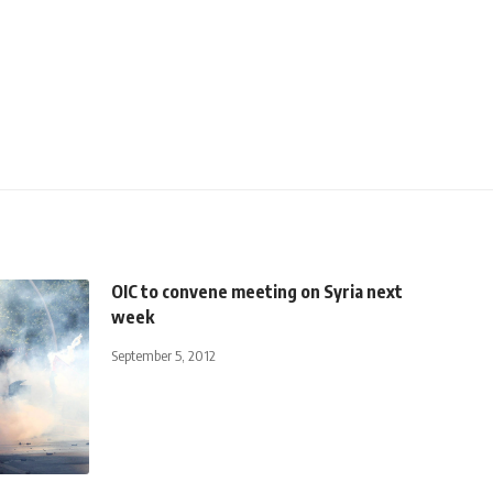
OIC to convene meeting on Syria next
week
September 5, 2012