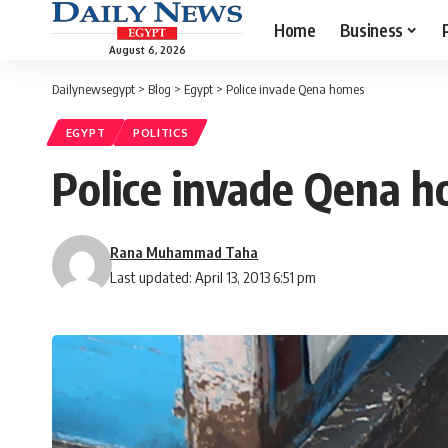
Home
Business
August 6, 2026
Dailynewsegypt
>
Blog
>
Egypt
>
Police invade Qena homes
EGYPT
POLITICS
Police invade Qena 
Rana Muhammad Taha
Last updated: April 13, 2013 6:51 pm