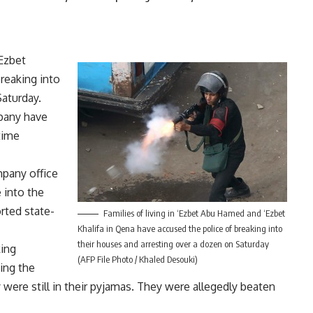
‘Ezbet
reaking into
Saturday.
pany have
ltime
pany office
 into the
orted state-
Families of living in ‘Ezbet Abu Hamed and ‘Ezbet
Khalifa in Qena have accused the police of breaking into
their houses and arresting over a dozen on Saturday
king
(AFP File Photo / Khaled Desouki)
ing the
 were still in their pyjamas. They were allegedly beaten