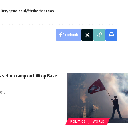
lice
qena
raid
Strike
teargas
Facebook
s set up camp on hilltop Base
2012
POLITICS
WORLD