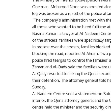
The Ministry of Interior spokesperson was n
One man, Mohamed Noor, was arrested alongs
leg was broken as a result of the police atta
“The company’s administration met with the 
all those who wanted to be hired fulltime at
Basma Zahran, a lawyer at Al-Nadeem Centre 
of the strikers’ families were specifically tar
In protest over the arrests, families blocke
blocking the road, reported Al-Ahram. Two p
police fired teargas to control the families’
Zahran and Al-Qady said the families were u
Al-Qady resorted to asking the Qena security
their detention. The attorney general told he
Sunday.
Al-Nadeem Centre sent a statement on Satur
interior, the Qena attorney general and the Q
centre held the minister and the security dir