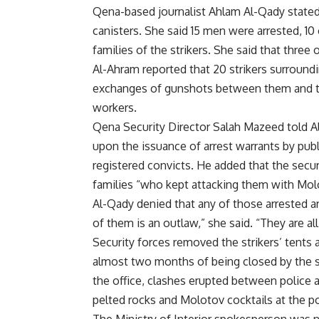
Qena-based journalist Ahlam Al-Qady stated 
canisters. She said 15 men were arrested, 10
families of the strikers. She said that three 
Al-Ahram reported that 20 strikers surround
exchanges of gunshots between them and the 
workers.
Qena Security Director Salah Mazeed told Al
upon the issuance of arrest warrants by publ
registered convicts. He added that the secur
families “who kept attacking them with Molo
Al-Qady denied that any of those arrested are
of them is an outlaw,” she said. “They are al
Security forces removed the strikers’ tents
almost two months of being closed by the si
the office, clashes erupted between police a
pelted rocks and Molotov cocktails at the po