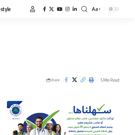
estyle
Aa
Font
Resizer
5 Min Read
Share