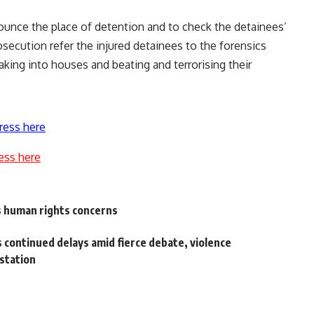
nounce the place of detention and to check the detainees’
secution refer the injured detainees to the forensics
aking into houses and beating and terrorising their
ress here
ess here
s human rights concerns
 continued delays amid fierce debate, violence
 station