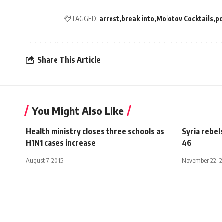
TAGGED:
arrest
break into
Molotov Cocktails
po
Share This Article
You Might Also Like
Health ministry closes three schools as
Syria rebel
H1N1 cases increase
46
August 7, 2015
November 22, 