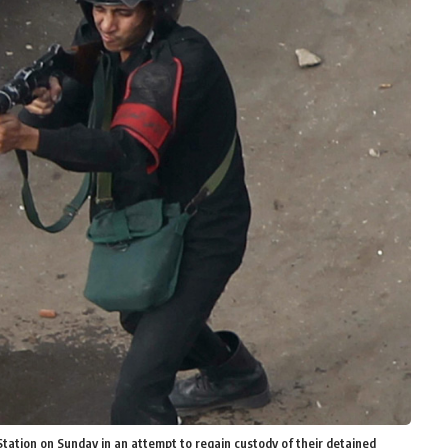
Station on Sunday in an attempt to regain custody of their detained