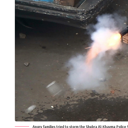
Angry families tried to storm the Shubra Al-Khayma Police 