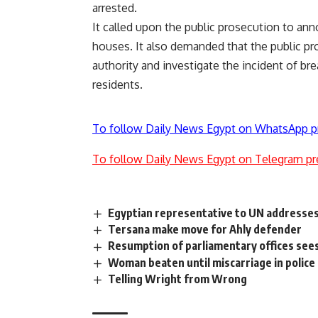
arrested.
It called upon the public prosecution to an
houses. It also demanded that the public pro
authority and investigate the incident of bre
residents.
To follow Daily News Egypt on WhatsApp p
To follow Daily News Egypt on Telegram pr
Egyptian representative to UN addresse
Tersana make move for Ahly defender
Resumption of parliamentary offices sees
Woman beaten until miscarriage in police
Telling Wright from Wrong