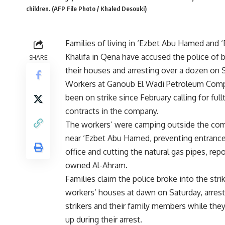
children. (AFP File Photo / Khaled Desouki)
Families of living in ‘Ezbet Abu Hamed and 
Khalifa in Qena have accused the police of b
SHARE
their houses and arresting over a dozen on 
Workers at Ganoub El Wadi Petroleum Com
been on strike since February calling for ful
contracts in the company.
The workers’ were camping outside the com
near ‘Ezbet Abu Hamed, preventing entrance
office and cutting the natural gas pipes, rep
owned Al-Ahram.
Families claim the police broke into the stri
workers’ houses at dawn on Saturday, arrest
strikers and their family members while they
up during their arrest.