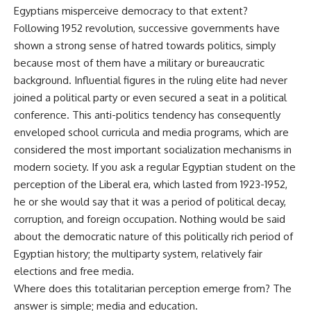
Egyptians misperceive democracy to that extent?
Following 1952 revolution, successive governments have
shown a strong sense of hatred towards politics, simply
because most of them have a military or bureaucratic
background. Influential figures in the ruling elite had never
joined a political party or even secured a seat in a political
conference. This anti-politics tendency has consequently
enveloped school curricula and media programs, which are
considered the most important socialization mechanisms in
modern society. If you ask a regular Egyptian student on the
perception of the Liberal era, which lasted from 1923-1952,
he or she would say that it was a period of political decay,
corruption, and foreign occupation. Nothing would be said
about the democratic nature of this politically rich period of
Egyptian history; the multiparty system, relatively fair
elections and free media.
Where does this totalitarian perception emerge from? The
answer is simple; media and education.