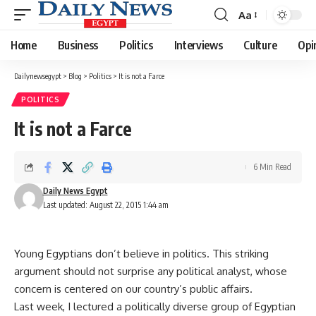
Aa
Font
Resizer
Home
Business
Politics
Interviews
Culture
Opi
Dailynewsegypt
>
Blog
>
Politics
>
It is not a Farce
POLITICS
It is not a Farce
6 Min Read
Daily News Egypt
Last updated: August 22, 2015 1:44 am
Young Egyptians don’t believe in politics. This striking
argument should not surprise any political analyst, whose
concern is centered on our country’s public affairs.
Last week, I lectured a politically diverse group of Egyptian