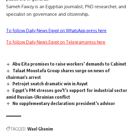
Sameh Fawzy is an Egyptian journalist, PhD researcher, and
specialist on governance and citizenship.
To follow Daily News Egypt on WhatsApp press here
To follow Daily News Egypt on Telegram press here
Abu Eita promises to raise workers’ demands to Cabinet
Talaat Moustafa Group shares surge on news of
chairman's arrest
Petrojet snatch dramatic win in Asyut
Egypt’s PM stresses gov’t’s support for industrial sector
amid Russian-Ukrainian conflict
No supplementary declaration: president’s advisor
TAGGED:
Wael Ghonim