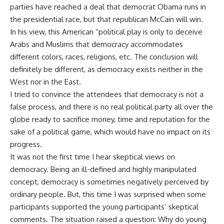
parties have reached a deal that democrat Obama runs in
the presidential race, but that republican McCain will win.
In his view, this American “political play is only to deceive
Arabs and Muslims that democracy accommodates
different colors, races, religions, etc. The conclusion will
definitely be different, as democracy exists neither in the
West nor in the East.
I tried to convince the attendees that democracy is not a
false process, and there is no real political party all over the
globe ready to sacrifice money, time and reputation for the
sake of a political game, which would have no impact on its
progress.
It was not the first time I hear skeptical views on
democracy. Being an ill-defined and highly manipulated
concept, democracy is sometimes negatively perceived by
ordinary people. But, this time I was surprised when some
participants supported the young participants’ skeptical
comments. The situation raised a question: Why do young