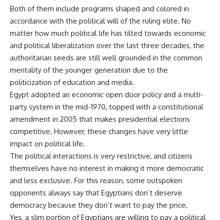
Both of them include programs shaped and colored in
accordance with the political will of the ruling elite. No
matter how much political life has tilted towards economic
and political liberalization over the last three decades, the
authoritarian seeds are still well grounded in the common
mentality of the younger generation due to the
politicization of education and media.
Egypt adopted an economic open door policy and a multi-
party system in the mid-1970, topped with a constitutional
amendment in 2005 that makes presidential elections
competitive. However, these changes have very little
impact on political life.
The political interactions is very restrictive, and citizens
themselves have no interest in making it more democratic
and less exclusive. For this reason, some outspoken
opponents always say that Egyptians don’t deserve
democracy because they don’t want to pay the price.
Yes, a slim portion of Egyptians are willing to pay a political