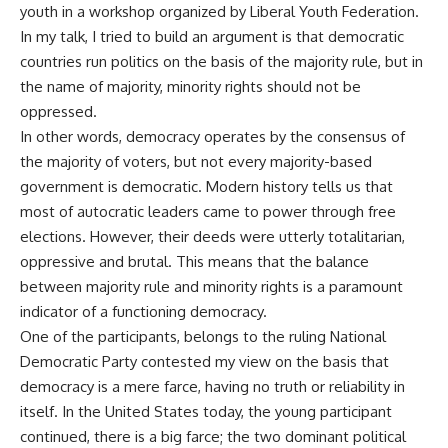
youth in a workshop organized by Liberal Youth Federation.
In my talk, I tried to build an argument is that democratic
countries run politics on the basis of the majority rule, but in
the name of majority, minority rights should not be
oppressed.
In other words, democracy operates by the consensus of
the majority of voters, but not every majority-based
government is democratic. Modern history tells us that
most of autocratic leaders came to power through free
elections. However, their deeds were utterly totalitarian,
oppressive and brutal. This means that the balance
between majority rule and minority rights is a paramount
indicator of a functioning democracy.
One of the participants, belongs to the ruling National
Democratic Party contested my view on the basis that
democracy is a mere farce, having no truth or reliability in
itself. In the United States today, the young participant
continued, there is a big farce; the two dominant political