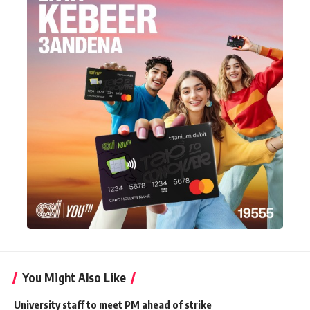
You Might Also Like
University staff to meet PM ahead of strike