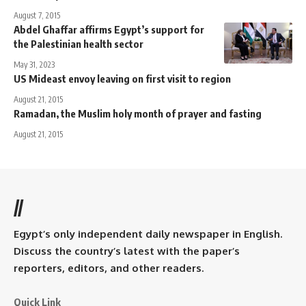
August 7, 2015
Abdel Ghaffar affirms Egypt’s support for
the Palestinian health sector
May 31, 2023
US Mideast envoy leaving on first visit to region
August 21, 2015
Ramadan, the Muslim holy month of prayer and fasting
August 21, 2015
//
Egypt’s only independent daily newspaper in English.
Discuss the country’s latest with the paper’s
reporters, editors, and other readers.
Quick Link