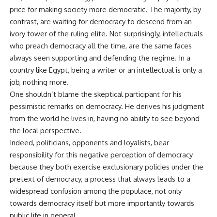
price for making society more democratic. The majority, by
contrast, are waiting for democracy to descend from an
ivory tower of the ruling elite. Not surprisingly, intellectuals
who preach democracy all the time, are the same faces
always seen supporting and defending the regime. In a
country like Egypt, being a writer or an intellectual is only a
job, nothing more.
One shouldn’t blame the skeptical participant for his
pessimistic remarks on democracy. He derives his judgment
from the world he lives in, having no ability to see beyond
the local perspective.
Indeed, politicians, opponents and loyalists, bear
responsibility for this negative perception of democracy
because they both exercise exclusionary policies under the
pretext of democracy, a process that always leads to a
widespread confusion among the populace, not only
towards democracy itself but more importantly towards
public life in general.