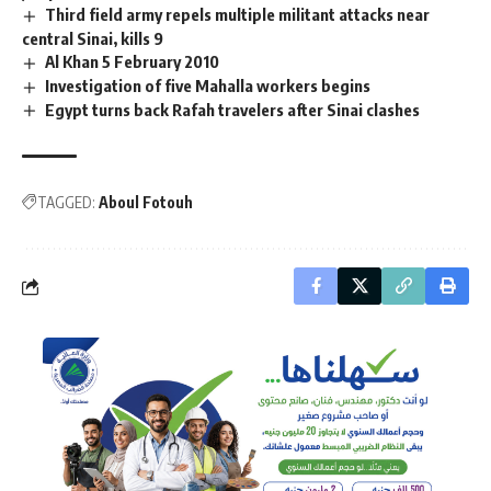
Third field army repels multiple militant attacks near
central Sinai, kills 9
Al Khan 5 February 2010
Investigation of five Mahalla workers begins
Egypt turns back Rafah travelers after Sinai clashes
TAGGED:
Aboul Fotouh