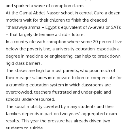
and sparked a wave of corruption claims.
At the Gamal Abdel-Nasser school in central Cairo a dozen
mothers wait for their children to finish the dreaded
“thanawiya amma – Egypt’s equivalent of A-levels or SATs
– that largely determine a child’s future.
In a country rife with corruption where some 20 percent live
below the poverty line, a university education, especially a
degree in medicine or engineering, can help to break down
rigid class barriers.
The stakes are high for most parents, who pour much of
their meager salaries into private tuition to compensate for
a crumbling education system in which classrooms are
overcrowded, teachers frustrated and under-paid and
schools under-resourced.
The social mobility coveted by many students and their
families depends in part on two years’ aggregated exam
results. This year the pressure has already driven two
students to suicide.