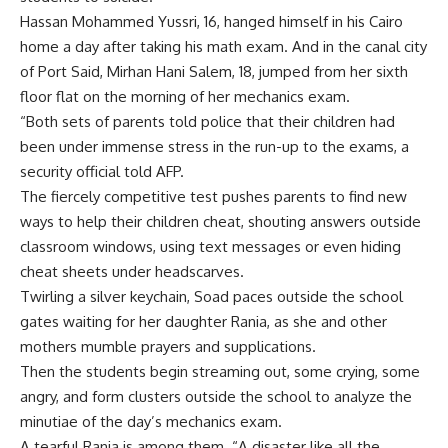
Hassan Mohammed Yussri, 16, hanged himself in his Cairo
home a day after taking his math exam. And in the canal city
of Port Said, Mirhan Hani Salem, 18, jumped from her sixth
floor flat on the morning of her mechanics exam.
“Both sets of parents told police that their children had
been under immense stress in the run-up to the exams, a
security official told AFP.
The fiercely competitive test pushes parents to find new
ways to help their children cheat, shouting answers outside
classroom windows, using text messages or even hiding
cheat sheets under headscarves.
Twirling a silver keychain, Soad paces outside the school
gates waiting for her daughter Rania, as she and other
mothers mumble prayers and supplications.
Then the students begin streaming out, some crying, some
angry, and form clusters outside the school to analyze the
minutiae of the day’s mechanics exam.
A tearful Rania is among them. “A disaster like all the