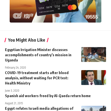
You Might Also Like
Egyptian Irrigation Minister discusses
accomplishments of country’s mission in
Uganda
February 24, 2020
COVID-19 treatment starts after blood
analysis, without waiting for PCR test:
Health Ministry
June 3, 2020
Spanish aid workers freed by Al-Qaeda return home
August 21, 2015
Egypt refutes Israeli media allegations of