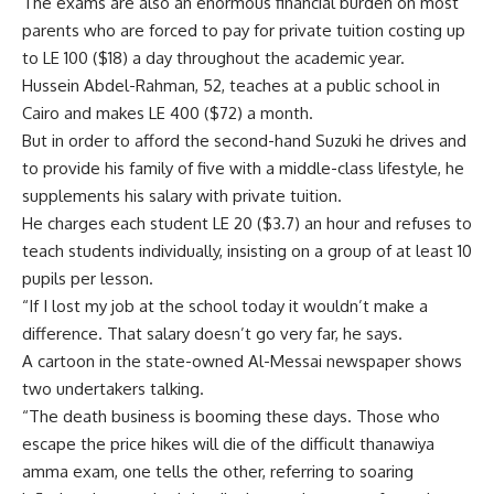
The exams are also an enormous financial burden on most
parents who are forced to pay for private tuition costing up
to LE 100 ($18) a day throughout the academic year.
Hussein Abdel-Rahman, 52, teaches at a public school in
Cairo and makes LE 400 ($72) a month.
But in order to afford the second-hand Suzuki he drives and
to provide his family of five with a middle-class lifestyle, he
supplements his salary with private tuition.
He charges each student LE 20 ($3.7) an hour and refuses to
teach students individually, insisting on a group of at least 10
pupils per lesson.
“If I lost my job at the school today it wouldn’t make a
difference. That salary doesn’t go very far, he says.
A cartoon in the state-owned Al-Messai newspaper shows
two undertakers talking.
“The death business is booming these days. Those who
escape the price hikes will die of the difficult thanawiya
amma exam, one tells the other, referring to soaring