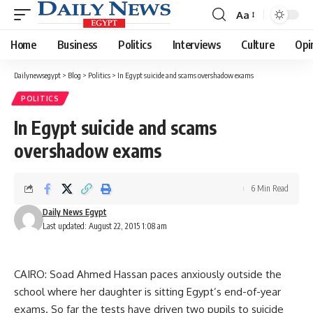
Aa
Font
Resizer
Home
Business
Politics
Interviews
Culture
Opi
Dailynewsegypt
>
Blog
>
Politics
>
In Egypt suicide and scams overshadow exams
POLITICS
In Egypt suicide and scams
overshadow exams
6 Min Read
Daily News Egypt
Last updated: August 22, 2015 1:08 am
CAIRO: Soad Ahmed Hassan paces anxiously outside the
school where her daughter is sitting Egypt’s end-of-year
exams. So far the tests have driven two pupils to suicide