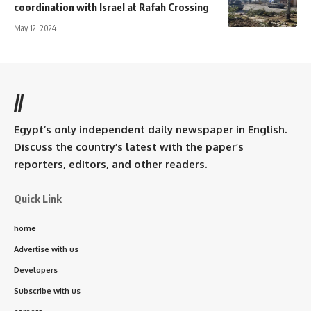
coordination with Israel at Rafah Crossing
May 12, 2024
//
Egypt’s only independent daily newspaper in English.
Discuss the country’s latest with the paper’s
reporters, editors, and other readers.
Quick Link
home
Advertise with us
Developers
Subscribe with us