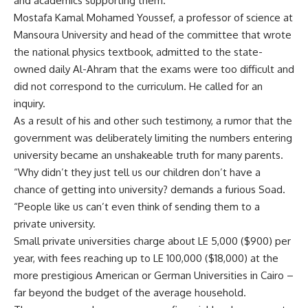
and academics supporting them.
Mostafa Kamal Mohamed Youssef, a professor of science at
Mansoura University and head of the committee that wrote
the national physics textbook, admitted to the state-
owned daily Al-Ahram that the exams were too difficult and
did not correspond to the curriculum. He called for an
inquiry.
As a result of his and other such testimony, a rumor that the
government was deliberately limiting the numbers entering
university became an unshakeable truth for many parents.
“Why didn’t they just tell us our children don’t have a
chance of getting into university? demands a furious Soad.
“People like us can’t even think of sending them to a
private university.
Small private universities charge about LE 5,000 ($900) per
year, with fees reaching up to LE 100,000 ($18,000) at the
more prestigious American or German Universities in Cairo –
far beyond the budget of the average household.