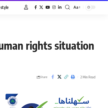
estyle
Aa
Font
Resizer
uman rights situation
2 Min Read
Share