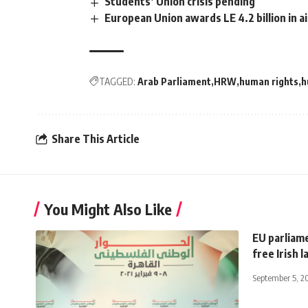
Students’ Union crisis pending
European Union awards LE 4.2 billion in 
TAGGED:
Arab Parliament
HRW
human rights
h
Share This Article
You Might Also Like
EU parliame
free Irish
September 5, 2