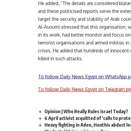
He added, “The details are considered blatant
and these politicised reports serve the exte
target the security and stability of Arab coun
Al-Asoumi stressed that this organisation,
in its work, had better monitor and focus o
terrorist organisations and armed militias in 
crises. He added that hundreds of innocent c
killed in such attacks.
To follow Daily News Egypt on WhatsApp p
To follow Daily News Egypt on Telegram pr
Opinion | Who Really Rules Israel Today?
6 April activist acquitted of ‘calls to prot
Heavy fighting in Aden, Houthis abduct le