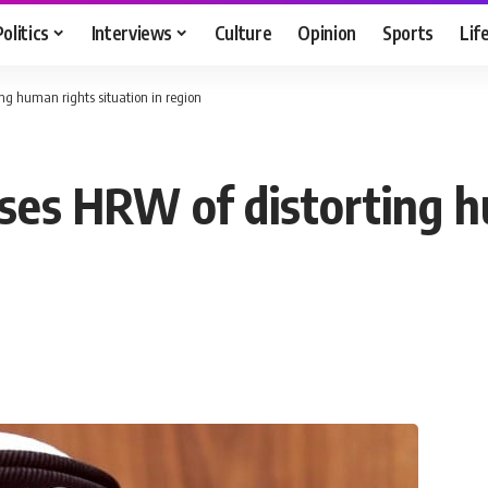
Politics
Interviews
Culture
Opinion
Sports
Lif
ng human rights situation in region
ses HRW of distorting h