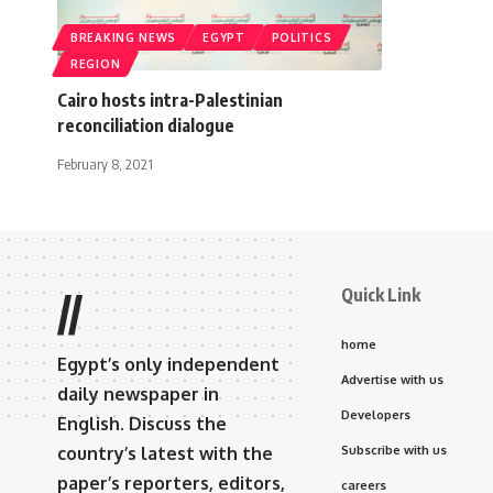
BREAKING NEWS
EGYPT
POLITICS
REGION
Cairo hosts intra-Palestinian
reconciliation dialogue
February 8, 2021
Quick Link
//
home
Egypt’s only independent
Advertise with us
daily newspaper in
Developers
English. Discuss the
country’s latest with the
Subscribe with us
paper’s reporters, editors,
careers