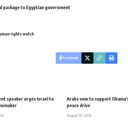
aid package to Egyptian government
uman rights watch
Facebook
nt speaker urges Israel to
Arabs vow to support Obama'
 lawmaker
peace drive
012
August 19, 2015