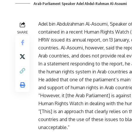
Arab Parliament Speaker Adel Abdul-Rahman Al-Asoumi
Adel bin Abdulrahman Al-Asoumi, Speaker o
contained in a recent Human Rights Watch (H
SHARE
HRW issued its annual report, on 13 January,
countries. Al-Asoumi, however, said the report
Arab countries, and does not provide real ev
In a statement responding to the report, he 
the human rights system in Arab countries a
He added that one of the parliament’s main t
and support of human rights in Arab countri
“However, it [the Arab Parliament] is again
Human Rights Watch in dealing with the huma
“[This] is an approach that clearly relies on 
countries and the use of these issues to blac
unacceptable.”