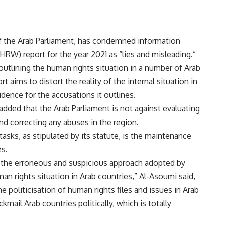
f the Arab Parliament, has condemned information
RW) report for the year 2021 as “lies and misleading.”
 outlining the human rights situation in a number of Arab
 aims to distort the reality of the internal situation in
idence for the accusations it outlines.
added that the Arab Parliament is not against evaluating
nd correcting any abuses in the region.
asks, as stipulated by its statute, is the maintenance
es.
st the erroneous and suspicious approach adopted by
n rights situation in Arab countries,” Al-Asoumi said,
the politicisation of human rights files and issues in Arab
kmail Arab countries politically, which is totally