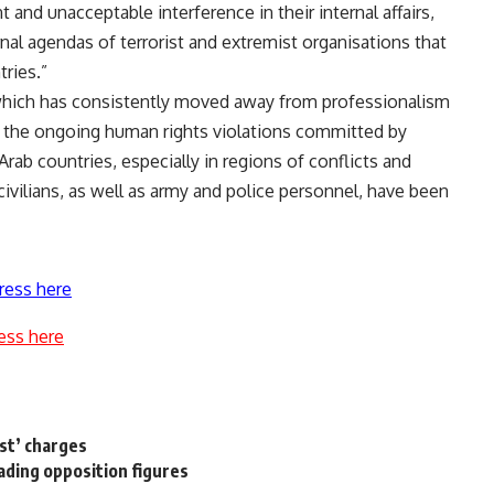
 and unacceptable interference in their internal affairs,
rnal agendas of terrorist and extremist organisations that
tries.”
 which has consistently moved away from professionalism
n the ongoing human rights violations committed by
Arab countries, especially in regions of conflicts and
ivilians, as well as army and police personnel, have been
ress here
ess here
est’ charges
ading opposition figures