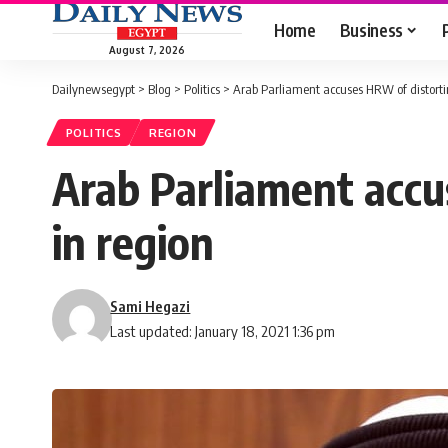
Home
Business
August 7, 2026
Dailynewsegypt
>
Blog
>
Politics
>
Arab Parliament accuses HRW of distorti
POLITICS
REGION
Arab Parliament accu
in region
Sami Hegazi
Last updated: January 18, 2021 1:36 pm