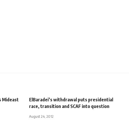
s Mideast
ElBaradei’s withdrawal puts presidential
race, transition and SCAF into question
August 24, 2012