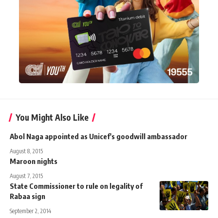
You Might Also Like
Abol Naga appointed as Unicef's goodwill ambassador
August 8, 2015
Maroon nights
August 7, 2015
State Commissioner to rule on legality of
Rabaa sign
September 2, 2014