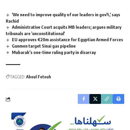
'We need to improve quality of our leaders in gov't,' says
Rachid
Administrative Court acquits MB leaders; argues military
tribunals are 'unconstitutional'
EU approves €20m assistance for Egyptian Armed Forces
Gunmen target Sinai gas pipeline
Mubarak’s one-time ruling party in disarray
TAGGED:
Aboul Fotouh