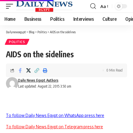
Aa
Font
Resizer
Home
Business
Politics
Interviews
Culture
Opi
Dailynewsegypt
>
Blog
>
Politics
>
AIDS on the sidelines
POLITICS
AIDS on the sidelines
0 Min Read
Daily News Egypt Authors
Last updated: August 22, 2015 3:50 am
To follow Daily News Egypt on WhatsApp press here
To follow Daily News Egypt on Telegram press here