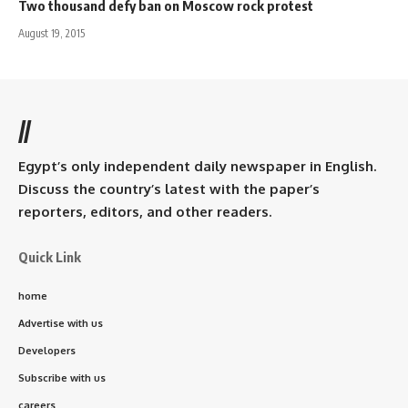
Two thousand defy ban on Moscow rock protest
August 19, 2015
//
Egypt’s only independent daily newspaper in English.
Discuss the country’s latest with the paper’s
reporters, editors, and other readers.
Quick Link
home
Advertise with us
Developers
Subscribe with us
careers