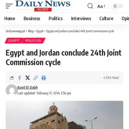
Aa
Font
Resizer
Home
Business
Politics
Interviews
Culture
Opi
Dailynewsegypt
>
Blog
>
Egypt
>
Egypt and Jordan conclude 24th Joint Commission cycle
EGYPT
POLITICS
Egypt and Jordan conclude 24th Joint
Commission cycle
4 Min Read
Basil El-Dabh
Last updated: February 11, 2014 3:56 pm