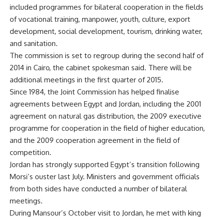
included programmes for bilateral cooperation in the fields
of vocational training, manpower, youth, culture, export
development, social development, tourism, drinking water,
and sanitation.
The commission is set to regroup during the second half of
2014 in Cairo, the cabinet spokesman said. There will be
additional meetings in the first quarter of 2015.
Since 1984, the Joint Commission has helped finalise
agreements between Egypt and Jordan, including the 2001
agreement on natural gas distribution, the 2009 executive
programme for cooperation in the field of higher education,
and the 2009 cooperation agreement in the field of
competition.
Jordan has strongly supported Egypt’s transition following
Morsi’s ouster last July. Ministers and government officials
from both sides have conducted a number of
bilateral
meetings
.
During Mansour’s October
visit
to Jordan, he met with king