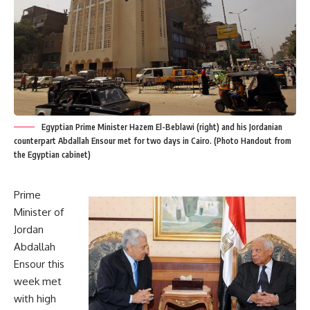
Egyptian Prime Minister Hazem El-Beblawi (right) and his Jordanian
counterpart Abdallah Ensour met for two days in Cairo. (Photo Handout from
the Egyptian cabinet)
Prime
Minister of
Jordan
Abdallah
Ensour this
week met
with high