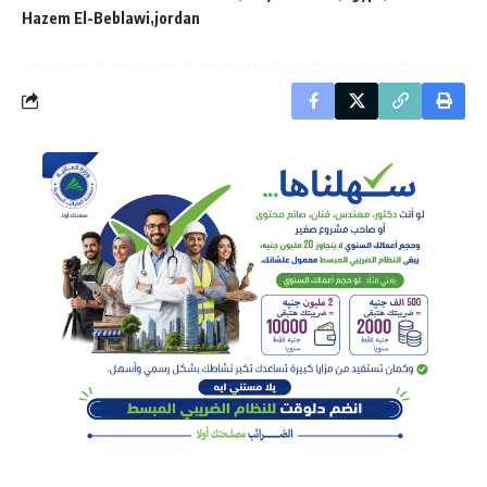
Hazem El-Beblawi
jordan