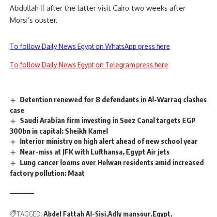
Abdullah II after the latter visit Cairo two weeks after
Morsi’s ouster.
To follow Daily News Egypt on WhatsApp press here
To follow Daily News Egypt on Telegram press here
Detention renewed for 8 defendants in Al-Warraq clashes
case
Saudi Arabian firm investing in Suez Canal targets EGP
300bn in capital: Sheikh Kamel
Interior ministry on high alert ahead of new school year
Near-miss at JFK with Lufthansa, Egypt Air jets
Lung cancer looms over Helwan residents amid increased
factory pollution: Maat
TAGGED:
Abdel Fattah Al-Sisi
Adly mansour
Egypt