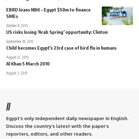
EBRD loans NBK – Egypt $50m to finance
SMEs
October 8, 2015
US risks losing ‘Arab Spring’ opportunity: Clinton
September 18, 2012
Child becomes Egypt's 23rd case of bird flu in humans
August 21, 2015
Al Khan 5 March 2010
August 7, 2015
//
Egypt’s only independent daily newspaper in English.
Discuss the country’s latest with the paper’s
reporters, editors, and other readers.