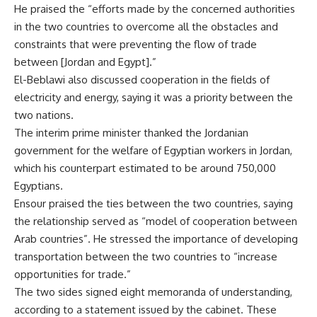
He praised the “efforts made by the concerned authorities
in the two countries to overcome all the obstacles and
constraints that were preventing the flow of trade
between [Jordan and Egypt].”
El-Beblawi also discussed cooperation in the fields of
electricity and energy, saying it was a priority between the
two nations.
The interim prime minister thanked the Jordanian
government for the welfare of Egyptian workers in Jordan,
which his counterpart estimated to be around 750,000
Egyptians.
Ensour praised the ties between the two countries, saying
the relationship served as “model of cooperation between
Arab countries”. He stressed the importance of developing
transportation between the two countries to “increase
opportunities for trade.”
The two sides signed eight memoranda of understanding,
according to a statement issued by the cabinet. These