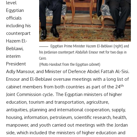
level
Egyptian
officials
including his
counterpart
Hazem El-
Egyptian Prime Minister Hazem El-Beblawi (right) and
Beblawi,
his Jordanian counterpart Abdallah Ensour met for two days in
interim
Cairo.
President
(Photo Handout from the Egyptian cabinet)
Adly Mansour, and Minister of Defence Abdel Fattah Al-Sisi.
Ensour and El-Beblawi oversaw meetings with a long list of
th
cabinet members from both countries as part of the
24
Joint Commission cycle
. The Egyptian ministers of higher
education, tourism and transportation, agriculture,
antiquities, planning and international cooperation, supply,
housing, information, petroleum, scientific research, health,
manpower, and youth carried out meetings with the Jordan
side, which included the ministers of higher education and