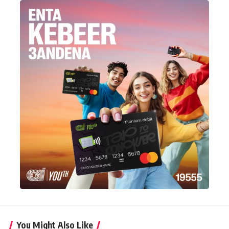
You Might Also Like