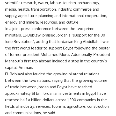
scientific research, water, labour, tourism, archaeology,
media, health, transportation, industry, commerce and
supply, agriculture, planning and international cooperation,
energy and mineral resources, and culture.
In a joint press conference between the two prime
ministers, El-Beblawi praised Jordan’s “support for the 30
June Revolution”, adding that Jordanian King Abdullah II was
the first world leader to support Egypt following the ouster
of former president Mohamed Morsi. Additionally, President
Mansour’s first trip abroad included a stop in the country’s
capital, Amman.
El-Beblawi also lauded the growing bilateral relations
between the two nations, saying that the growing volume
of trade between Jordan and Egypt have reached
approximately $1 bn. Jordanian investments in Egypt have
reached half a billion dollars across 1,300 companies in the
fields of industry, services, tourism, agriculture, construction,
and communications, he said.