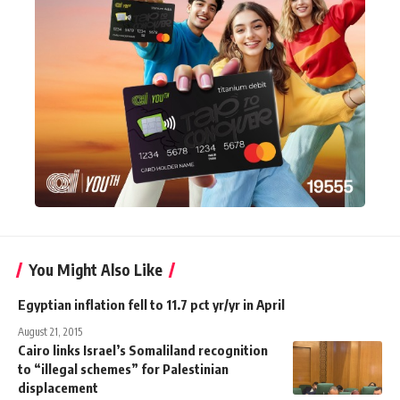
You Might Also Like
Egyptian inflation fell to 11.7 pct yr/yr in April
August 21, 2015
Cairo links Israel’s Somaliland recognition
to “illegal schemes” for Palestinian
displacement