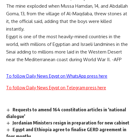
The mine exploded when Mussa Hamdan, 14, and Abdallah
Goma, 13, from the village of Al-Maqdaba, threw stones at
it, the official said, adding that the boys were killed
instantly.
Egypt is one of the most heavily-mined countries in the
world, with millions of Egyptian and Israeli landmines in the
Sinai adding to millions more laid in the Western Desert
near the Mediterranean coast during World War II. -AFP
To follow Daily News Egypt on WhatsApp press here
To follow Daily News Egypt on Telegram press here
Requests to amend 164 constitution articles in ‘national
dialogue’
Jordanian Ministers resign in preparation for new cabinet
Egypt and Ethiopia agree to finalise GERD agreement in
four months