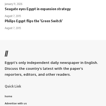
January 11, 2026
Seagate eyes Egypt in expansion strategy
August 7, 2015
Philips Egypt flips the 'Green Switch'
August 7, 2015
//
Egypt’s only independent daily newspaper in English.
Discuss the country’s latest with the paper’s
reporters, editors, and other readers.
Quick Link
home
Advertise with us