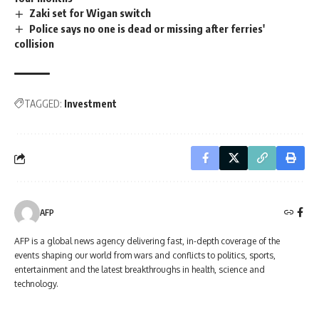
Zaki set for Wigan switch
Police says no one is dead or missing after ferries'
collision
TAGGED:
Investment
AFP
AFP is a global news agency delivering fast, in-depth coverage of the
events shaping our world from wars and conflicts to politics, sports,
entertainment and the latest breakthroughs in health, science and
technology.