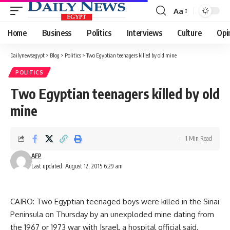
Aa
Font
Resizer
Home
Business
Politics
Interviews
Culture
Opi
Dailynewsegypt
>
Blog
>
Politics
>
Two Egyptian teenagers killed by old mine
POLITICS
Two Egyptian teenagers killed by old
mine
1 Min Read
AFP
Last updated: August 12, 2015 6:29 am
CAIRO: Two Egyptian teenaged boys were killed in the Sinai
Peninsula on Thursday by an unexploded mine dating from
the 1967 or 1973 war with Israel, a hospital official said.