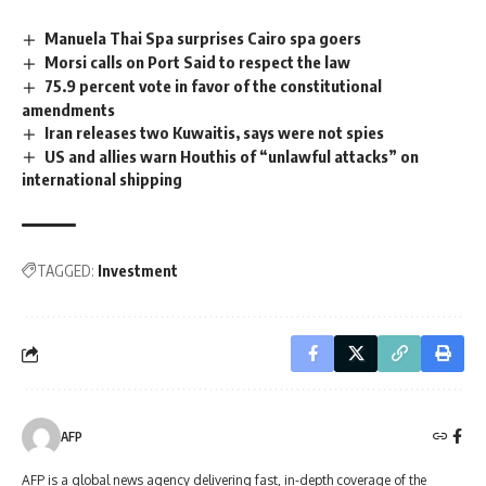
Manuela Thai Spa surprises Cairo spa goers
Morsi calls on Port Said to respect the law
75.9 percent vote in favor of the constitutional
amendments
Iran releases two Kuwaitis, says were not spies
US and allies warn Houthis of “unlawful attacks” on
international shipping
TAGGED:
Investment
AFP
AFP is a global news agency delivering fast, in-depth coverage of the