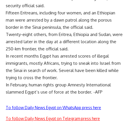
security official said.
Fifteen Eritreans, including four women, and an Ethiopian
man were arrested by a dawn patrol along the porous
border in the Sinai peninsula, the official said.
Twenty-eight others, from Eritrea, Ethiopia and Sudan, were
arrested later in the day at a different location along the
250-km frontier, the official said.
In recent months Egypt has arrested scores of illegal
immigrants, mostly Africans, trying to sneak into Israel from
the Sinai in search of work. Several have been killed while
trying to cross the frontier.
In February, human rights group Amnesty International
slammed Egypt’s use of force at the border. -AFP
To follow Daily News Egypt on WhatsApp press here
To follow Daily News Egypt on Telegram press here