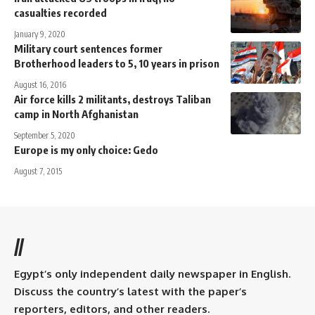
casualties recorded
January 9, 2020
Military court sentences former
Brotherhood leaders to 5, 10 years in prison
August 16, 2016
Air force kills 2 militants, destroys Taliban
camp in North Afghanistan
September 5, 2020
Europe is my only choice: Gedo
August 7, 2015
//
Egypt’s only independent daily newspaper in English.
Discuss the country’s latest with the paper’s
reporters, editors, and other readers.