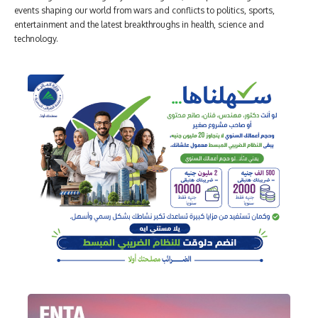
events shaping our world from wars and conflicts to politics, sports,
entertainment and the latest breakthroughs in health, science and
technology.