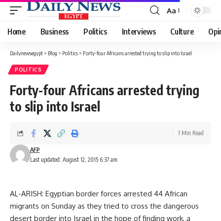
Aa
Font
Resizer
Home
Business
Politics
Interviews
Culture
Opi
Dailynewsegypt
>
Blog
>
Politics
>
Forty-four Africans arrested trying to slip into Israel
POLITICS
Forty-four Africans arrested trying
to slip into Israel
1 Min Read
AFP
Last updated: August 12, 2015 6:37 am
AL-ARISH: Egyptian border forces arrested 44 African
migrants on Sunday as they tried to cross the dangerous
desert border into Israel in the hope of finding work, a