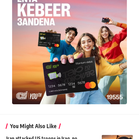
You Might Also Like
Iran attacked US troops in Iraq, no