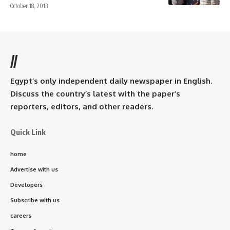
October 18, 2013
//
Egypt’s only independent daily newspaper in English.
Discuss the country’s latest with the paper’s
reporters, editors, and other readers.
Quick Link
home
Advertise with us
Developers
Subscribe with us
careers