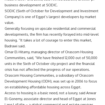
business development at SODIC.
SODIC (Sixth of October for Development and Investment
Company) is one of Egypt’s largest developers by market
value.
Generally focusing on upscale residential and commercial
developments, the firm has recently forayed into mid-level
housing. “It takes a lot of courage to enter this market,
Badrawi said.
Omar El-Hitamy, managing director of Orascom Housing
Communities, said, “We have finished 12,000 out of 50,000
units in the Sixth of October city project and the financial
crisis has not affected the progress of our operations.
Orascom Housing Communities, a subsidiary of Orascom
Development Housing (ODH), was set up in 2006 to focus
on establishing affordable housing across Egypt.
Access to housing is a basic need, not a luxury, said Anwar
El-Gonemy, associate director and head of Egypt at Jones
Lang LaSalle – a global commercial real estate services