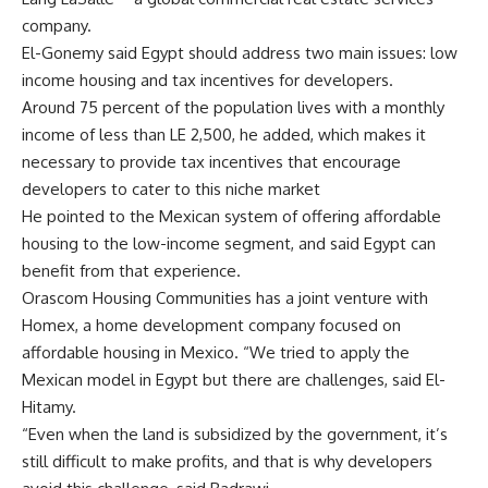
company.
El-Gonemy said Egypt should address two main issues: low
income housing and tax incentives for developers.
Around 75 percent of the population lives with a monthly
income of less than LE 2,500, he added, which makes it
necessary to provide tax incentives that encourage
developers to cater to this niche market
He pointed to the Mexican system of offering affordable
housing to the low-income segment, and said Egypt can
benefit from that experience.
Orascom Housing Communities has a joint venture with
Homex, a home development company focused on
affordable housing in Mexico. “We tried to apply the
Mexican model in Egypt but there are challenges, said El-
Hitamy.
“Even when the land is subsidized by the government, it’s
still difficult to make profits, and that is why developers