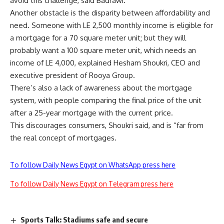
avoid this challenge, said Badrawi.
Another obstacle is the disparity between affordability and
need. Someone with LE 2,500 monthly income is eligible for
a mortgage for a 70 square meter unit; but they will
probably want a 100 square meter unit, which needs an
income of LE 4,000, explained Hesham Shoukri, CEO and
executive president of Rooya Group.
There’s also a lack of awareness about the mortgage
system, with people comparing the final price of the unit
after a 25-year mortgage with the current price.
This discourages consumers, Shoukri said, and is “far from
the real concept of mortgages.
To follow Daily News Egypt on WhatsApp press here
To follow Daily News Egypt on Telegram press here
Sports Talk: Stadiums safe and secure