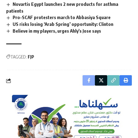
Novartis Egypt launches 2 new products for asthma
patients
Pro-SCAF protesters march to Abbasiya Square
US risks losing ‘Arab Spring’ opportunity: Clinton
Believe in my players, urges Ahly's Jose says
TAGGED:
FJP