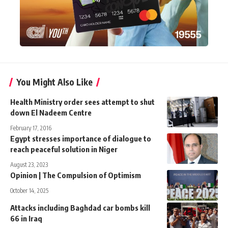
You Might Also Like
Health Ministry order sees attempt to shut
down El Nadeem Centre
February 17, 2016
Egypt stresses importance of dialogue to
reach peaceful solution in Niger
August 23, 2023
Opinion | The Compulsion of Optimism
October 14, 2025
Attacks including Baghdad car bombs kill
66 in Iraq