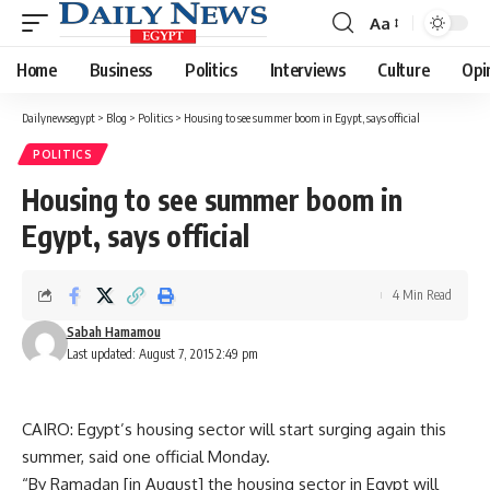
Aa
Font
Resizer
Home
Business
Politics
Interviews
Culture
Opi
Dailynewsegypt
>
Blog
>
Politics
>
Housing to see summer boom in Egypt, says official
POLITICS
Housing to see summer boom in
Egypt, says official
4 Min Read
Sabah Hamamou
Last updated: August 7, 2015 2:49 pm
CAIRO: Egypt’s housing sector will start surging again this
summer, said one official Monday.
“By Ramadan [in August] the housing sector in Egypt will