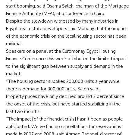
start booming, said Osama Saleh, chairman of the Mortgage
Finance Authority (MFA), at a conference in Cairo.
Despite the slowdown witnessed by many industries in
Egypt, real estate developers said Monday that the impact
of the economic crisis on the local housing sector has been
minimal.
Speakers on a panel at the Euromoney Egypt Housing
Finance Conference this week attributed the limited impact
to the significant gap between supply and demand in the
market.
“The housing sector supplies 200,000 units a year while
there is demand for 300,000 units, Saleh said.
Property prices have only declined around 3 percent since
the onset of the crisis, but have started stabilizing in the
last two months.
“The impact [of the financial crisis] hasn’t been as people
anticipated. We’ve had no cancellations for reservations
made in 2007 and 2008, said Ahmed Badrawi, director pf