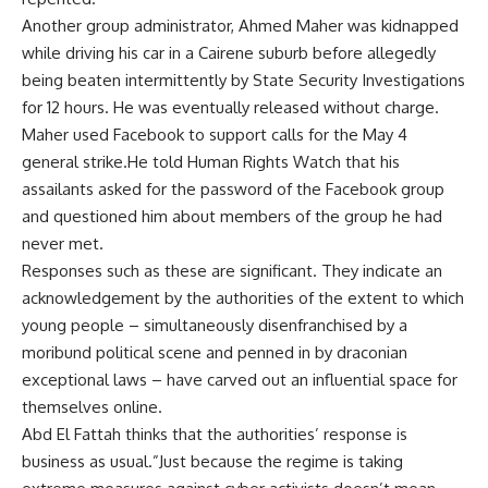
Another group administrator, Ahmed Maher was kidnapped
while driving his car in a Cairene suburb before allegedly
being beaten intermittently by State Security Investigations
for 12 hours. He was eventually released without charge.
Maher used Facebook to support calls for the May 4
general strike.He told Human Rights Watch that his
assailants asked for the password of the Facebook group
and questioned him about members of the group he had
never met.
Responses such as these are significant. They indicate an
acknowledgement by the authorities of the extent to which
young people – simultaneously disenfranchised by a
moribund political scene and penned in by draconian
exceptional laws – have carved out an influential space for
themselves online.
Abd El Fattah thinks that the authorities’ response is
business as usual.”Just because the regime is taking