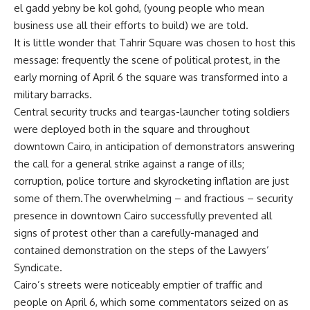
el gadd yebny be kol gohd, (young people who mean
business use all their efforts to build) we are told.
It is little wonder that Tahrir Square was chosen to host this
message: frequently the scene of political protest, in the
early morning of April 6 the square was transformed into a
military barracks.
Central security trucks and teargas-launcher toting soldiers
were deployed both in the square and throughout
downtown Cairo, in anticipation of demonstrators answering
the call for a general strike against a range of ills;
corruption, police torture and skyrocketing inflation are just
some of them.The overwhelming – and fractious – security
presence in downtown Cairo successfully prevented all
signs of protest other than a carefully-managed and
contained demonstration on the steps of the Lawyers’
Syndicate.
Cairo’s streets were noticeably emptier of traffic and
people on April 6, which some commentators seized on as