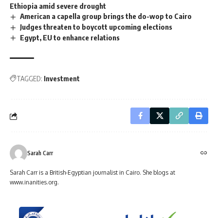
Ethiopia amid severe drought
American a capella group brings the do-wop to Cairo
Judges threaten to boycott upcoming elections
Egypt, EU to enhance relations
TAGGED:
Investment
Sarah Carr
Sarah Carr is a British-Egyptian journalist in Cairo. She blogs at
www.inanities.org.