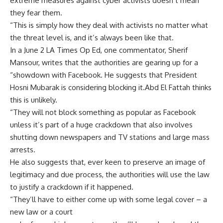
extreme measures against cyber activists doesn’t mean
they fear them.
“This is simply how they deal with activists no matter what
the threat level is, and it’s always been like that.
In a June 2 LA Times Op Ed, one commentator, Sherif
Mansour, writes that the authorities are gearing up for a
“showdown with Facebook. He suggests that President
Hosni Mubarak is considering blocking it.Abd El Fattah thinks
this is unlikely.
“They will not block something as popular as Facebook
unless it’s part of a huge crackdown that also involves
shutting down newspapers and TV stations and large mass
arrests.
He also suggests that, ever keen to preserve an image of
legitimacy and due process, the authorities will use the law
to justify a crackdown if it happened.
“They’ll have to either come up with some legal cover – a
new law or a court