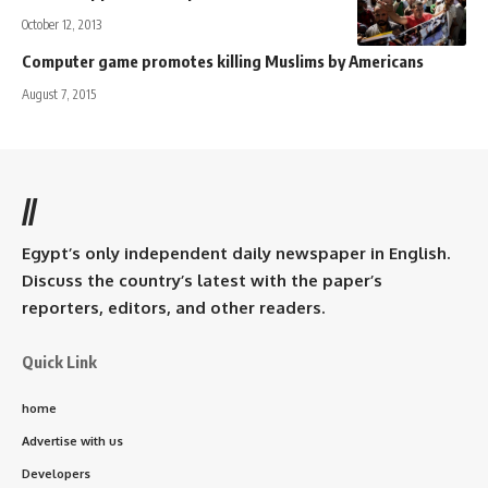
October 12, 2013
Computer game promotes killing Muslims by Americans
August 7, 2015
//
Egypt’s only independent daily newspaper in English.
Discuss the country’s latest with the paper’s
reporters, editors, and other readers.
Quick Link
home
Advertise with us
Developers