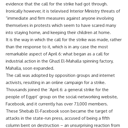
evidence that the call for the strike had got through.
Ironically however, it is televised Interior Ministry threats of
“immediate and firm measures against anyone involving
themselves in protests which seem to have scared many
into staying home, and keeping their children at home.
It is the way in which the call for the strike was made, rather
than the response to it, which is in any case the most
remarkable aspect of April 6: what began as a call for
industrial action in the Ghazl El-Mahalla spinning factory,
Mahalla, soon expanded.
The call was adopted by opposition groups and internet
activists, resulting in an online campaign for a strike.
Thousands joined the ‘April 6: a general strike for the
people of Egypt’ group on the social-networking website,
Facebook, and it currently has over 73,000 members.
These Shebab El-Facebook soon became the target of
attacks in the state-run press, accused of being a fifth
column bent on destruction – an unsurprising reaction from