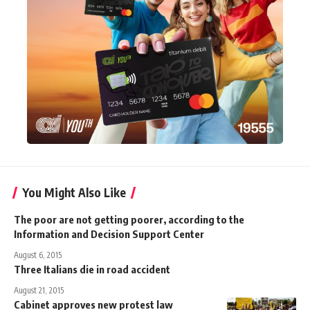
You Might Also Like
The poor are not getting poorer, according to the
Information and Decision Support Center
August 6, 2015
Three Italians die in road accident
August 21, 2015
Cabinet approves new protest law