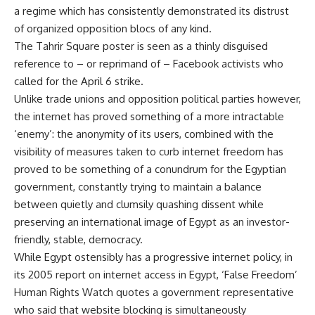
a regime which has consistently demonstrated its distrust
of organized opposition blocs of any kind.
The Tahrir Square poster is seen as a thinly disguised
reference to – or reprimand of – Facebook activists who
called for the April 6 strike.
Unlike trade unions and opposition political parties however,
the internet has proved something of a more intractable
‘enemy’: the anonymity of its users, combined with the
visibility of measures taken to curb internet freedom has
proved to be something of a conundrum for the Egyptian
government, constantly trying to maintain a balance
between quietly and clumsily quashing dissent while
preserving an international image of Egypt as an investor-
friendly, stable, democracy.
While Egypt ostensibly has a progressive internet policy, in
its 2005 report on internet access in Egypt, ‘False Freedom’
Human Rights Watch quotes a government representative
who said that website blocking is simultaneously