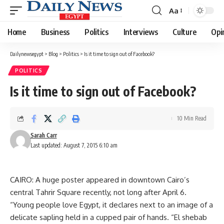
Aa
Font
Resizer
Home
Business
Politics
Interviews
Culture
Opi
Dailynewsegypt
>
Blog
>
Politics
>
Is it time to sign out of Facebook?
POLITICS
Is it time to sign out of Facebook?
10 Min Read
Sarah Carr
Last updated: August 7, 2015 6:10 am
CAIRO: A huge poster appeared in downtown Cairo’s
central Tahrir Square recently, not long after April 6.
“Young people love Egypt, it declares next to an image of a
delicate sapling held in a cupped pair of hands. “El shebab