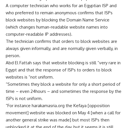
A computer technician who works for an Egyptian ISP and
who preferred to remain anonymous confirms that ISPs
block websites by blocking the Domain Name Service
(which changes human-readable website names into
computer-readable IP addresses).
The technician confirms that orders to block websites are
always given informally, and are normally given verbally, in
person.
Abd El Fattah says that website blocking is still “very rare in
Egypt and that the response of ISPs to orders to block
websites is “not uniform.
“Sometimes they block a website for only a short period of
time – even 24hours – and sometimes the response by the
ISPs is not uniform.
“For instance harakamasria.org the Kefaya [opposition
movement] website was blocked on May 4 [when a call for
another general strike was made] but most ISPs then
unblocked it at the end of the day, but it seems it is still