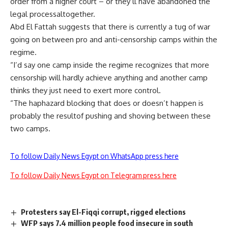
order from a higher court – or they’ll have abandoned the
legal processaltogether.
Abd El Fattah suggests that there is currently a tug of war
going on between pro and anti-censorship camps within the
regime.
“I’d say one camp inside the regime recognizes that more
censorship will hardly achieve anything and another camp
thinks they just need to exert more control.
“The haphazard blocking that does or doesn’t happen is
probably the resultof pushing and shoving between these
two camps.
To follow Daily News Egypt on WhatsApp press here
To follow Daily News Egypt on Telegram press here
Protesters say El-Fiqqi corrupt, rigged elections
WFP says 7.4 million people food insecure in south