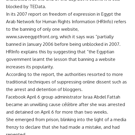
blocked by TEData.
In its 2007 report on freedom of expression in Egypt the
Arab Network for Human Rights Information (HRInfo) refers
to the banning of only one website,
www.saveegyptfront.org, which it says was “partially
banned in January 2006 before being unblocked in 2007.
HRInfo explains this by suggesting that “the Egyptian
government learnt the lesson that banning a website
increases its popularity.
According to the report, the authorities resorted to more
traditional techniques of suppressing online dissent such as
the arrest and detention of bloggers.
Facebook April 6 group administrator Israa Abdel Fattah
became an unwilling cause célèbre after she was arrested
and detained on April 6 for more than two weeks.
She emerged from prison, blinking into the light of a media
frenzy to declare that she had made a mistake, and had
repented.