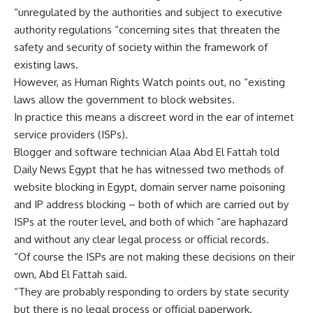
“unregulated by the authorities and subject to executive
authority regulations “concerning sites that threaten the
safety and security of society within the framework of
existing laws.
However, as Human Rights Watch points out, no “existing
laws allow the government to block websites.
In practice this means a discreet word in the ear of internet
service providers (ISPs).
Blogger and software technician Alaa Abd El Fattah told
Daily News Egypt that he has witnessed two methods of
website blocking in Egypt, domain server name poisoning
and IP address blocking – both of which are carried out by
ISPs at the router level, and both of which “are haphazard
and without any clear legal process or official records.
“Of course the ISPs are not making these decisions on their
own, Abd El Fattah said.
“They are probably responding to orders by state security
but there is no legal process or official paperwork.