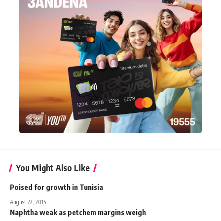
You Might Also Like
Poised for growth in Tunisia
August 22, 2015
Naphtha weak as petchem margins weigh