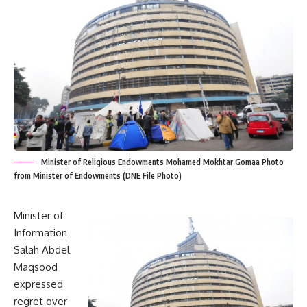
Minister of Religious Endowments Mohamed Mokhtar Gomaa Photo
from Minister of Endowments (DNE File Photo)
Minister of
Information
Salah Abdel
Maqsood
expressed
regret over