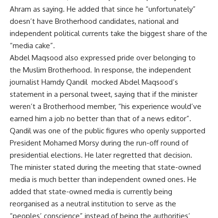
Ahram as saying. He added that since he “unfortunately”
doesn’t have Brotherhood candidates, national and
independent political currents take the biggest share of the
“media cake”.
Abdel Maqsood also expressed pride over belonging to
the Muslim Brotherhood. In response, the independent
journalist Hamdy Qandil mocked Abdel Maqsood’s
statement in a personal tweet, saying that if the minister
weren’t a Brotherhood member, “his experience would’ve
earned him a job no better than that of a news editor”.
Qandil was one of the public figures who openly supported
President Mohamed Morsy during the run-off round of
presidential elections. He later regretted that decision.
The minister stated during the meeting that state-owned
media is much better than independent owned ones. He
added that state-owned media is currently being
reorganised as a neutral institution to serve as the
“peoples’ conscience” instead of being the authorities’