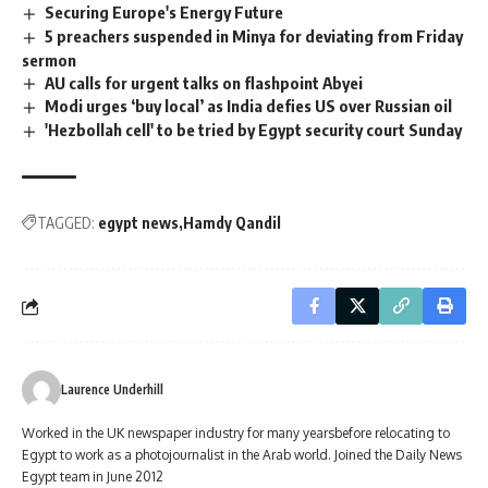
Securing Europe's Energy Future
5 preachers suspended in Minya for deviating from Friday
sermon
AU calls for urgent talks on flashpoint Abyei
Modi urges ‘buy local’ as India defies US over Russian oil
'Hezbollah cell' to be tried by Egypt security court Sunday
TAGGED:
egypt news
Hamdy Qandil
Laurence Underhill
Worked in the UK newspaper industry for many yearsbefore relocating to
Egypt to work as a photojournalist in the Arab world. Joined the Daily News
Egypt team in June 2012