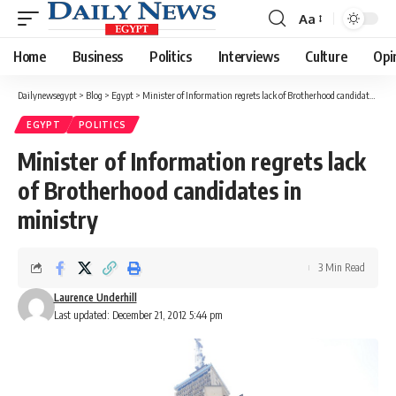
Aa
Font
Resizer
Home
Business
Politics
Interviews
Culture
Opi
Dailynewsegypt
>
Blog
>
Egypt
>
Minister of Information regrets lack of Brotherhood candidates in ministry
EGYPT
POLITICS
Minister of Information regrets lack
of Brotherhood candidates in
ministry
3 Min Read
Laurence Underhill
Last updated: December 21, 2012 5:44 pm