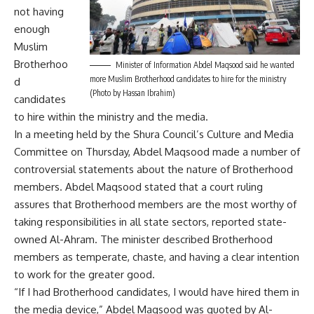
not having
enough
Muslim
Brotherhoo
Minister of Information Abdel Maqsood said he wanted
more Muslim Brotherhood candidates to hire for the ministry
d
(Photo by Hassan Ibrahim)
candidates
to hire within the ministry and the media.
In a meeting held by the Shura Council’s Culture and Media
Committee on Thursday, Abdel Maqsood made a number of
controversial statements about the nature of Brotherhood
members. Abdel Maqsood stated that a court ruling
assures that Brotherhood members are the most worthy of
taking responsibilities in all state sectors, reported state-
owned Al-Ahram. The minister described Brotherhood
members as temperate, chaste, and having a clear intention
to work for the greater good.
“If I had Brotherhood candidates, I would have hired them in
the media device,” Abdel Maqsood was quoted by Al-