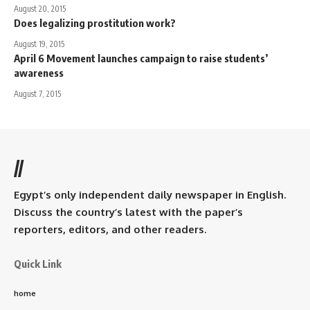
August 20, 2015
Does legalizing prostitution work?
August 19, 2015
April 6 Movement launches campaign to raise students’
awareness
August 7, 2015
//
Egypt’s only independent daily newspaper in English.
Discuss the country’s latest with the paper’s
reporters, editors, and other readers.
Quick Link
home