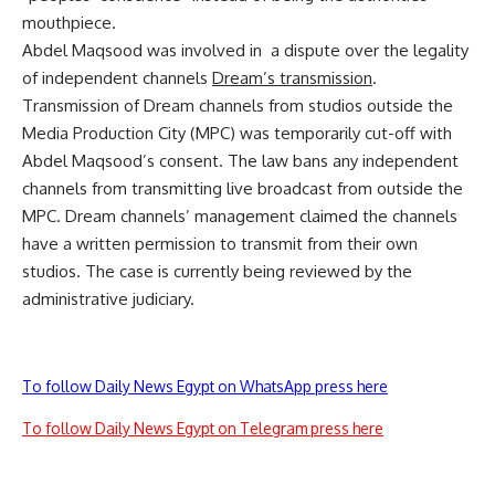
mouthpiece.
Abdel Maqsood was involved in a dispute over the legality
of independent channels
Dream’s transmission
.
Transmission of Dream channels from studios outside the
Media Production City (MPC) was temporarily cut-off with
Abdel Maqsood’s consent. The law bans any independent
channels from transmitting live broadcast from outside the
MPC. Dream channels’ management claimed the channels
have a written permission to transmit from their own
studios. The case is currently being reviewed by the
administrative judiciary.
To follow Daily News Egypt on WhatsApp press here
To follow Daily News Egypt on Telegram press here