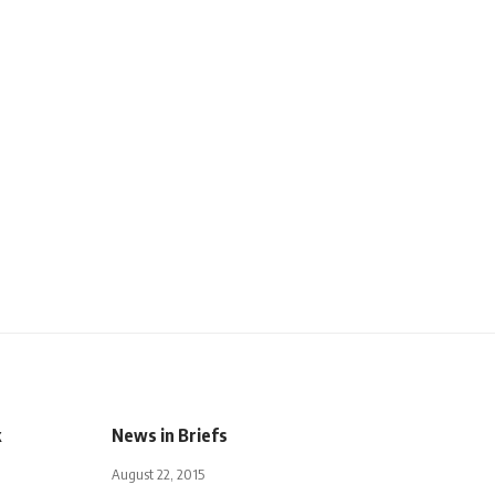
k
News in Briefs
August 22, 2015