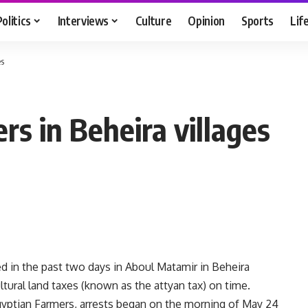
Politics
Interviews
Culture
Opinion
Sports
Lif
es
rs in Beheira villages
d in the past two days in Aboul Matamir in Beheira
ltural land taxes (known as the attyan tax) on time.
gyptian Farmers, arrests began on the morning of May 24