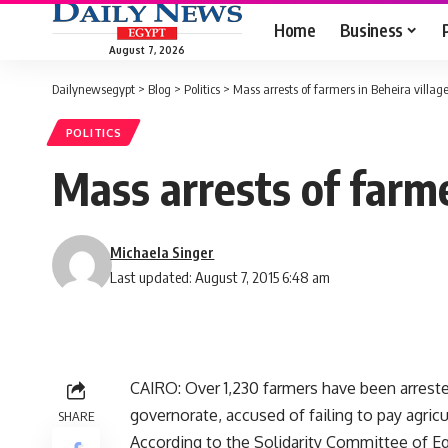
Home
Business
August 7, 2026
Dailynewsegypt
>
Blog
>
Politics
>
Mass arrests of farmers in Beheira villag
POLITICS
Mass arrests of farme
Michaela Singer
Last updated: August 7, 2015 6:48 am
CAIRO: Over 1,230 farmers have been arreste
governorate, accused of failing to pay agricu
SHARE
According to the Solidarity Committee of E