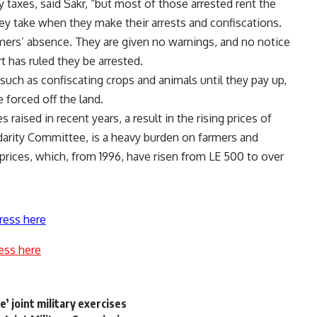
taxes, said Sakr, “but most of those arrested rent the
hey take when they make their arrests and confiscations.
rmers’ absence. They are given no warnings, and no notice
rt has ruled they be arrested.
uch as confiscating crops and animals until they pay up,
 forced off the land.
 raised in recent years, a result in the rising prices of
idarity Committee, is a heavy burden on farmers and
 prices, which, from 1996, have risen from LE 500 to over
ress here
ess here
e’ joint military exercises