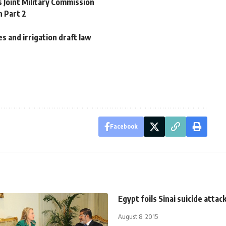
 Joint Military Commission
 Part 2
 and irrigation draft law
Facebook
Egypt foils Sinai suicide attac
August 8, 2015