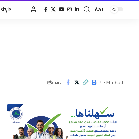
estyle
Aa
Font
Resizer
3 Min Read
Share