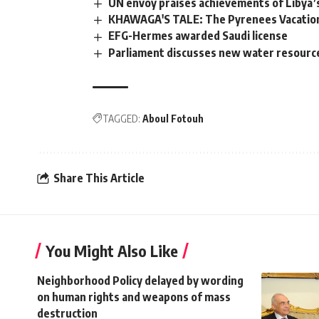
UN envoy praises achievements of Libya’s
KHAWAGA'S TALE: The Pyrenees Vacation
EFG-Hermes awarded Saudi license
Parliament discusses new water resources
TAGGED:
Aboul Fotouh
Share This Article
You Might Also Like
Neighborhood Policy delayed by wording
on human rights and weapons of mass
destruction