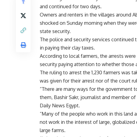
and continued for two days.
Owners and renters in the villages around Ab
shocked on Sunday morning when they were 
state security.
The police and security services continued t
in paying their clay taxes.
According to local farmers, the arrests were 
security paying attention to whether those a
The ruling to arrest the 1,230 farmers was ta
was given for their arrest nor of the court r
“There are many ways for the government to f
them, Bashir Sakr, journalist and member of
Daily News Egypt.
“Many of the people who work in this land a
not work in the interest of large, globalize
large farms.