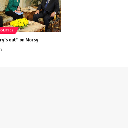
POLITICS
ury’s out” on Morsy
13