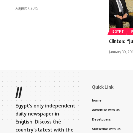
August 7, 2015
EGYPT
Clinton: “j
January 30, 20
Quick Link
//
home
Egypt’s only independent
Advertise with us
daily newspaper in
Developers
English. Discuss the
country’s latest with the
Subscribe with us