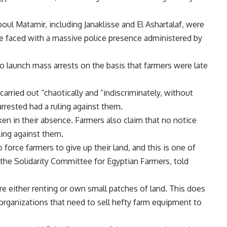
oul Matamir, including Janaklisse and El Ashartalaf, were
faced with a massive police presence administered by
o launch mass arrests on the basis that farmers were late
carried out “chaotically and “indiscriminately, without
rrested had a ruling against them.
ken in their absence. Farmers also claim that no notice
uling against them.
orce farmers to give up their land, and this is one of
 the Solidarity Committee for Egyptian Farmers, told
re either renting or own small patches of land. This does
d organizations that need to sell hefty farm equipment to