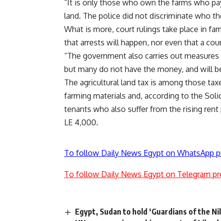
“It is only those who own the farms who pay 
land. The police did not discriminate who t
What is more, court rulings take place in fa
that arrests will happen, nor even that a cou
“The government also carries out measures s
but many do not have the money, and will be
The agricultural land tax is among those taxes
farming materials and, according to the Sol
tenants who also suffer from the rising rent
LE 4,000.
To follow Daily News Egypt on WhatsApp p
To follow Daily News Egypt on Telegram pr
Egypt, Sudan to hold ‘Guardians of the Nil