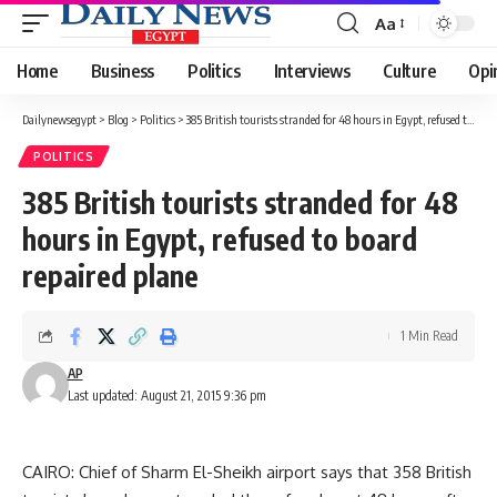
Aa
Font
Resizer
Home
Business
Politics
Interviews
Culture
Opi
Dailynewsegypt
>
Blog
>
Politics
>
385 British tourists stranded for 48 hours in Egypt, refused to board repaired plane
POLITICS
385 British tourists stranded for 48
hours in Egypt, refused to board
repaired plane
1 Min Read
AP
Last updated: August 21, 2015 9:36 pm
CAIRO: Chief of Sharm El-Sheikh airport says that 358 British