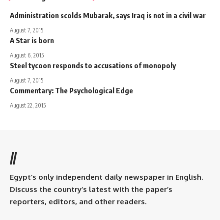
Administration scolds Mubarak, says Iraq is not in a civil war
August 7, 2015
A Star is born
August 6, 2015
Steel tycoon responds to accusations of monopoly
August 7, 2015
Commentary: The Psychological Edge
August 22, 2015
//
Egypt’s only independent daily newspaper in English.
Discuss the country’s latest with the paper’s
reporters, editors, and other readers.