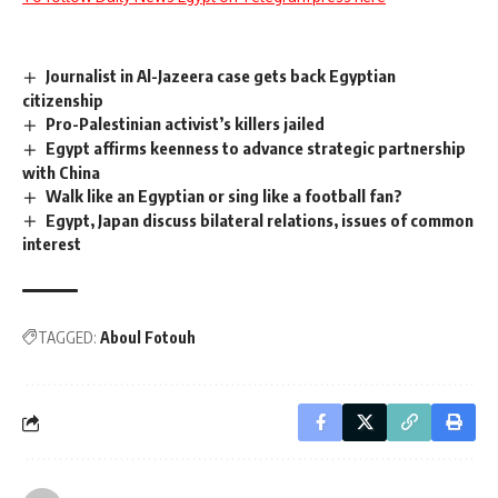
Journalist in Al-Jazeera case gets back Egyptian
citizenship
Pro-Palestinian activist’s killers jailed
Egypt affirms keenness to advance strategic partnership
with China
Walk like an Egyptian or sing like a football fan?
Egypt, Japan discuss bilateral relations, issues of common
interest
TAGGED:
Aboul Fotouh