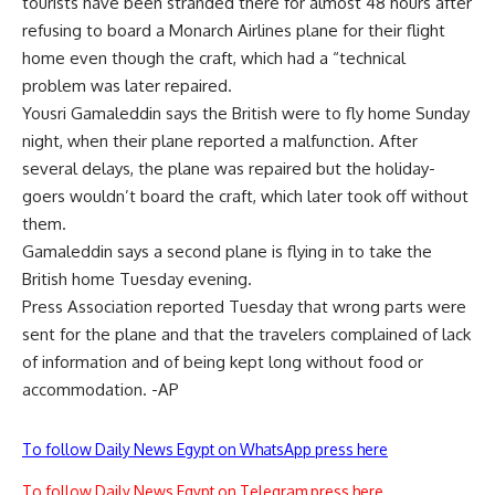
tourists have been stranded there for almost 48 hours after
refusing to board a Monarch Airlines plane for their flight
home even though the craft, which had a “technical
problem was later repaired.
Yousri Gamaleddin says the British were to fly home Sunday
night, when their plane reported a malfunction. After
several delays, the plane was repaired but the holiday-
goers wouldn’t board the craft, which later took off without
them.
Gamaleddin says a second plane is flying in to take the
British home Tuesday evening.
Press Association reported Tuesday that wrong parts were
sent for the plane and that the travelers complained of lack
of information and of being kept long without food or
accommodation. -AP
To follow Daily News Egypt on WhatsApp press here
To follow Daily News Egypt on Telegram press here