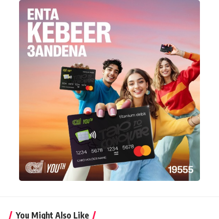
You Might Also Like