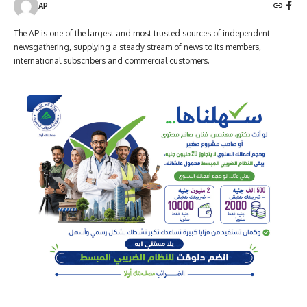
AP
The AP is one of the largest and most trusted sources of independent
newsgathering, supplying a steady stream of news to its members,
international subscribers and commercial customers.