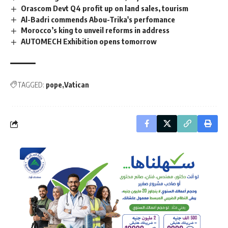
Orascom Devt Q4 profit up on land sales, tourism
Al-Badri commends Abou-Trika's perfomance
Morocco’s king to unveil reforms in address
AUTOMECH Exhibition opens tomorrow
TAGGED:
pope
Vatican