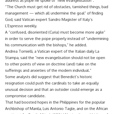
address as pope he spoke of “new evangelisation”.
“The Church must get rid of obstacles, tarnished things, bad
management — which all undermine the goal” of finding
God, said Vatican expert Sandro Magister of Italy’s
L’Espresso weekly.
A “confused, disoriented (Curia) must become more agile”
in order to serve the pope properly instead of “undermining
his communication with the bishops,” he added.
Andrea Tornielli, a Vatican expert of the Italian daily La
Stampa, said the “new evangelisation should not be open
to other points of view on doctrine (and) take on the
sufferings and anxieties of the modern individual.”
Some analysts did suggest that Benedict’s historic
resignation could push the cardinals to take an equally
unusual decision and that an outsider could emerge as a
compromise candidate.
That had boosted hopes in the Philippines for the popular
Archbishop of Manila, Luis Antonio Tagle, and on the African