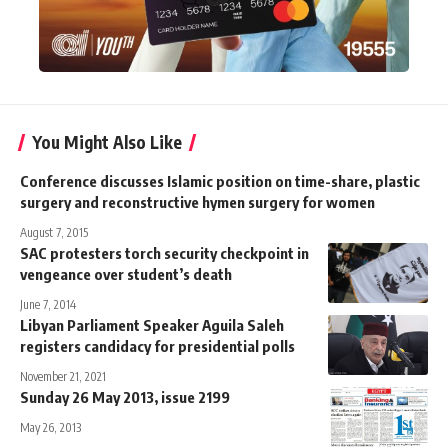
You Might Also Like
Conference discusses Islamic position on time-share, plastic
surgery and reconstructive hymen surgery for women
August 7, 2015
SAC protesters torch security checkpoint in
vengeance over student’s death
June 7, 2014
Libyan Parliament Speaker Aguila Saleh
registers candidacy for presidential polls
November 21, 2021
Sunday 26 May 2013, issue 2199
May 26, 2013