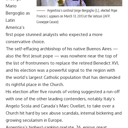
Mario
Argentina’s cardinal Jorge Bergoglio (L), elected Pope
Bergoglio as
Francis I, appears on March 13, 2013 at the Vatican (AFP,
Latin
Giuseppe Cacace)
America’s
first pope stunned analysts who expected a more
conservative choice.
The self-effacing archbishop of his native Buenos Aires —
also the first Jesuit pope — was nowhere near the top of
the list of frontrunners to replace the retired Benedict XVI,
and his election was a powerful signal to the region with
the world’s largest Catholic population that has demanded
its rightful place in the Church.
His election after five rounds of voting suggested a run-off
with one of the other leading contenders, notably Italy’s
Angelo Scola and Canada’s Marc Ouellet, to take over a
Church hit hard by sex abuse scandals, internal bickering and
growing secularism in Europe.
Argentina’s highest-ranking prelate, 76, enjoys great