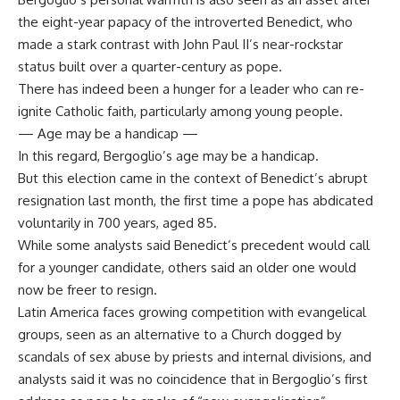
the eight-year papacy of the introverted Benedict, who
made a stark contrast with John Paul II’s near-rockstar
status built over a quarter-century as pope.
There has indeed been a hunger for a leader who can re-
ignite Catholic faith, particularly among young people.
— Age may be a handicap —
In this regard, Bergoglio’s age may be a handicap.
But this election came in the context of Benedict’s abrupt
resignation last month, the first time a pope has abdicated
voluntarily in 700 years, aged 85.
While some analysts said Benedict’s precedent would call
for a younger candidate, others said an older one would
now be freer to resign.
Latin America faces growing competition with evangelical
groups, seen as an alternative to a Church dogged by
scandals of sex abuse by priests and internal divisions, and
analysts said it was no coincidence that in Bergoglio’s first