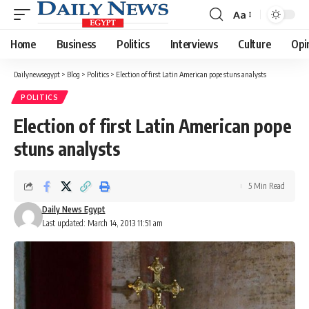
Aa
Font
Resizer
Home
Business
Politics
Interviews
Culture
Opi
Dailynewsegypt
>
Blog
>
Politics
>
Election of first Latin American pope stuns analysts
POLITICS
Election of first Latin American pope
stuns analysts
5 Min Read
Daily News Egypt
Last updated: March 14, 2013 11:51 am