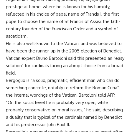
prestige at home, where he is known for his humility,
reflected in his choice of papal name of Francis I, the first
pope to choose the name of St Francis of Assisi, the 13th-
century founder of the Franciscan Order and a symbol of
asceticism.
He is also well-known to the Vatican, and was believed to
have been the runner-up in the 2005 election of Benedict.
Vatican expert Bruno Bartoloni said this presented an “easy
solution” for cardinals facing an abrupt choice from a broad
field.
Bergoglio is “a solid, pragmatic, efficient man who can do
something concrete, notably to reform the Roman Curia” —
the internal workings of the Vatican, Bartoloni told AFP.
“On the social level he is probably very open, while
probably conservative on moral issues,” he said, describing
a duality that is typical of the cardinals named by Benedict
and his predecessor John Paul II.
Bergoglio’s personal warmth is also seen as an asset after