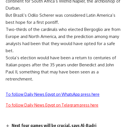
continent for South Africa’s Wilfrid Napier, the archbishop of
Durban.
But Brazil’s Odilo Scherer was considered Latin America’s
best hope for a first pontiff.
Two-thirds of the cardinals who elected Bergoglio are from
Europe and North America, and the prediction among many
analysts had been that they would have opted for a safe
bet.
Scola’s election would have been a return to centuries of
Italian popes after the 35 years under Benedict and John
Paul II, something that may have been seen as a
retrenchment.
To follow Daily News Egypt on WhatsApp press here
To follow Daily News Egypt on Telegram press here
Next four games will be crucial, says Al-Badri