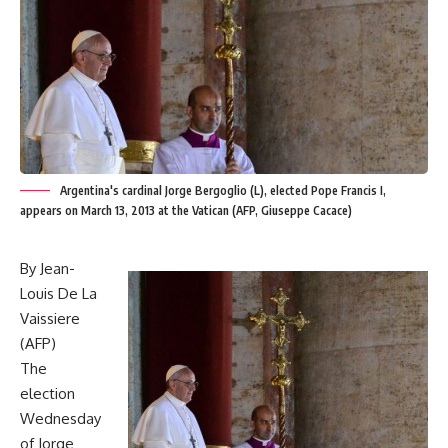
Argentina's cardinal Jorge Bergoglio (L), elected Pope Francis I,
appears on March 13, 2013 at the Vatican (AFP, Giuseppe Cacace)
By Jean-
Louis De La
Vaissiere
(AFP)
The
election
Wednesday
of Jorge