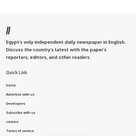
//
Egypt’s only independent daily newspaper in English.
Discuss the country’s latest with the paper’s
reporters, editors, and other readers.
Quick Link
home
Advertise with us
Developers
Subscribe with us
careers
Terms of service