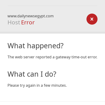
www.dailynewsegypt.com
Host
Error
What happened?
The web server reported a gateway time-out error.
What can I do?
Please try again in a few minutes.