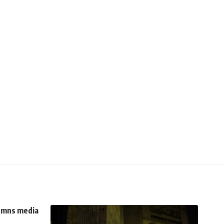
demns media