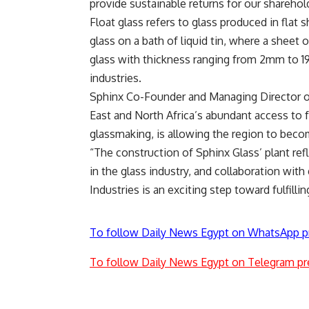
provide sustainable returns for our sharehold
Float glass refers to glass produced in flat
glass on a bath of liquid tin, where a sheet 
glass with thickness ranging from 2mm to 1
industries.
Sphinx Co-Founder and Managing Director of
East and North Africa’s abundant access to f
glassmaking, is allowing the region to beco
“The construction of Sphinx Glass’ plant ref
in the glass industry, and collaboration wit
Industries is an exciting step toward fulfillin
To follow Daily News Egypt on WhatsApp p
To follow Daily News Egypt on Telegram pr