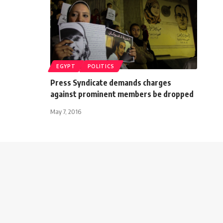
EGYPT
POLITICS
Press Syndicate demands charges
against prominent members be dropped
May 7, 2016