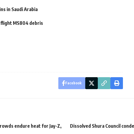
ns in Saudi Arabia
 flight MS804 debris
Facebook
rowds endure heat for Jay-Z,
Dissolved Shura Council con