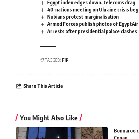
Egypt index edges down, telecoms drag
40-nations meeting on Ukraine crisis begi
Nubians protest marginalisation
Armed Forces publish photos of EgyptAir
Arrests after presidential palace clashes
TAGGED:
FJP
Share This Article
You Might Also Like
Bonnaroo c
Conan