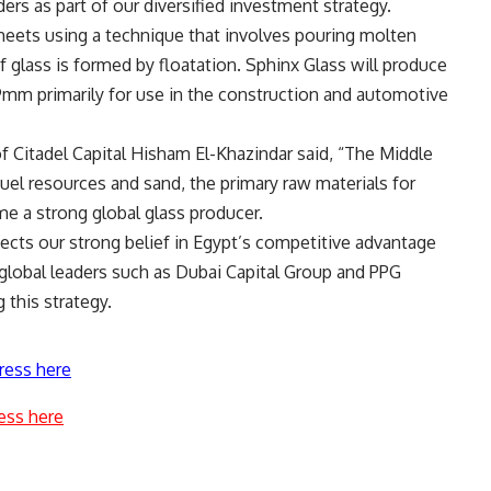
ers as part of our diversified investment strategy.
 sheets using a technique that involves pouring molten
of glass is formed by floatation. Sphinx Glass will produce
9mm primarily for use in the construction and automotive
 Citadel Capital Hisham El-Khazindar said, “The Middle
uel resources and sand, the primary raw materials for
me a strong global glass producer.
lects our strong belief in Egypt’s competitive advantage
h global leaders such as Dubai Capital Group and PPG
g this strategy.
ress here
ess here