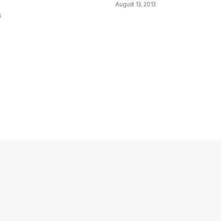
August 13, 2013
5