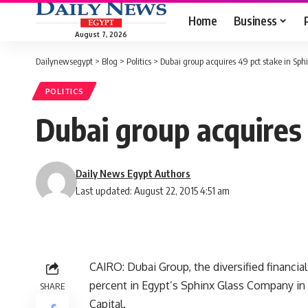
Home
Business
August 7, 2026
Dailynewsegypt
>
Blog
>
Politics
>
Dubai group acquires 49 pct stake in Sphi
POLITICS
Dubai group acquires 
Daily News Egypt Authors
Last updated: August 22, 2015 4:51 am
CAIRO: Dubai Group, the diversified financi
percent in Egypt’s Sphinx Glass Company in p
SHARE
Capital.