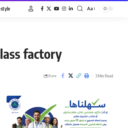
estyle
Aa
Font
Resizer
lass factory
3 Min Read
Share