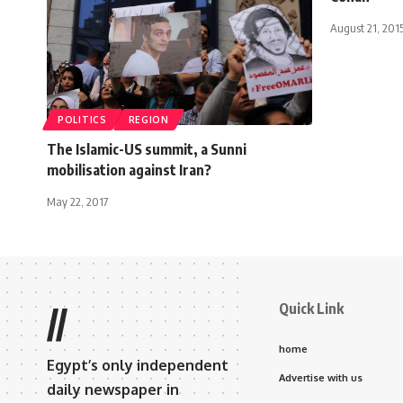
August 21, 201
POLITICS
REGION
The Islamic-US summit, a Sunni
mobilisation against Iran?
May 22, 2017
Quick Link
//
home
Egypt’s only independent
Advertise with us
daily newspaper in