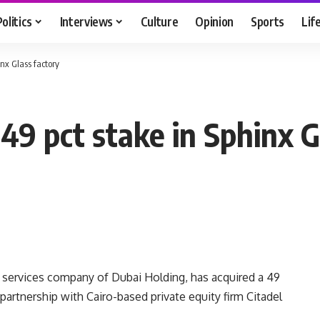
Politics
Interviews
Culture
Opinion
Sports
Lif
nx Glass factory
49 pct stake in Sphinx G
al services company of Dubai Holding, has acquired a 49
artnership with Cairo-based private equity firm Citadel