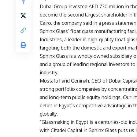
Dubai Group invested AED 730 million in the 
become the second largest shareholder in th
Cairo, the company said in a press statemen
Sphinx Glass’ float glass manufacturing faci
Industries, a leader in high-quality float gla
targeting both the domestic and export mar
Sphinx Glass is a wholly owned subsidiary o
and a group of leading regional investors t
industry.
Mustafa Farid Geninah, CEO of Dubai Capital
strong portfolio companies by concentrating 
and long-term public equity holdings. Our in
belief in Egypt’s competitive advantage in th
globally.
“Glassmaking in Egypt is a centuries-old indu
with Citadel Capital in Sphinx Glass puts us i