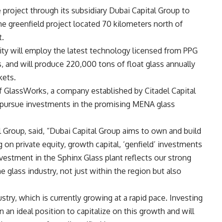
project through its subsidiary Dubai Capital Group to
e greenfield project located 70 kilometers north of
t.
lity will employ the latest technology licensed from PPG
ss, and will produce 220,000 tons of float glass annually
kets.
f GlassWorks, a company established by Citadel Capital
o pursue investments in the promising MENA glass
 Group, said, “Dubai Capital Group aims to own and build
on private equity, growth capital, ‘genfield’ investments
vestment in the Sphinx Glass plant reflects our strong
e glass industry, not just within the region but also
stry, which is currently growing at a rapid pace. Investing
n an ideal position to capitalize on this growth and will