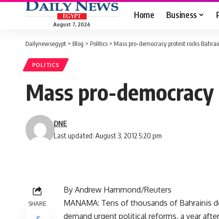
Home
Business
August 7, 2026
Dailynewsegypt
>
Blog
>
Politics
>
Mass pro-democracy protest rocks Bahrai
POLITICS
Mass pro-democracy 
DNE
Last updated: August 3, 2012 5:20 pm
By Andrew Hammond/Reuters
MANAMA: Tens of thousands of Bahrainis de
SHARE
demand urgent political reforms, a year after