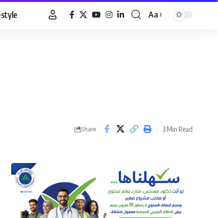
estyle
Aa
Font
Resizer
3 Min Read
Share