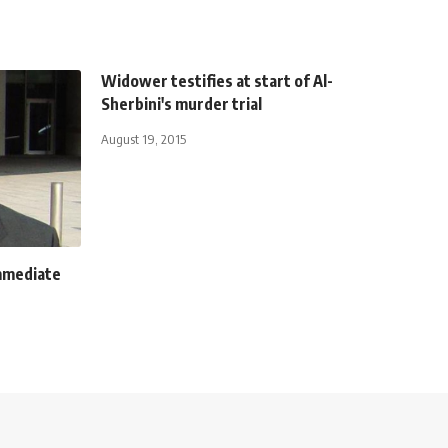
Widower testifies at start of Al-
Sherbini's murder trial
August 19, 2015
mmediate