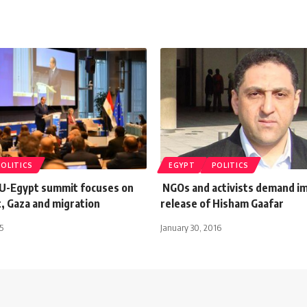
POLITICS
EGYPT
POLITICS
EU-Egypt summit focuses on
NGOs and activists demand i
, Gaza and migration
release of Hisham Gaafar
5
January 30, 2016