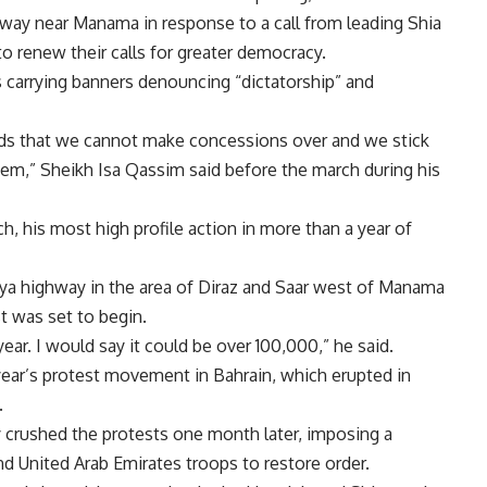
way near Manama in response to a call from leading Shia
o renew their calls for greater democracy.
 carrying banners denouncing “dictatorship” and
nds that we cannot make concessions over and we stick
em,” Sheikh Isa Qassim said before the march during his
, his most high profile action in more than a year of
ya highway in the area of Diraz and Saar west of Manama
t was set to begin.
year. I would say it could be over 100,000,” he said.
 year’s protest movement in Bahrain, which erupted in
.
y crushed the protests one month later, imposing a
and United Arab Emirates troops to restore order.