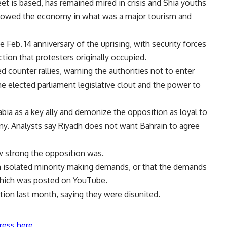
et is based, has remained mired in crisis and Shia youths
s slowed the economy in what was a major tourism and
 Feb. 14 anniversary of the uprising, with security forces
ection that protesters originally occupied.
counter rallies, warning the authorities not to enter
he elected parliament legislative clout and the power to
ia as a key ally and demonize the opposition as loyal to
eny. Analysts say Riyadh does not want Bahrain to agree
 strong the opposition was.
an isolated minority making demands, or that the demands
 which was posted on YouTube.
ion last month, saying they were disunited.
ress here