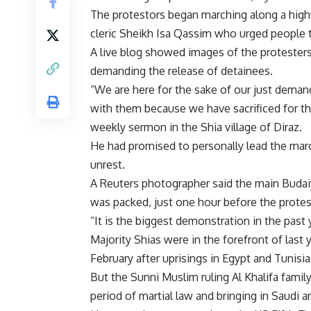
The protestors began marching along a high
cleric Sheikh Isa Qassim who urged people t
A live blog showed images of the protesters
demanding the release of detainees.
“We are here for the sake of our just dema
with them because we have sacrificed for th
weekly sermon in the Shia village of Diraz.
He had promised to personally lead the march
unrest.
A Reuters photographer said the main Budai
was packed, just one hour before the protes
“It is the biggest demonstration in the past 
Majority Shias were in the forefront of last
February after uprisings in Egypt and Tunisia
But the Sunni Muslim ruling Al Khalifa famil
period of martial law and bringing in Saudi 