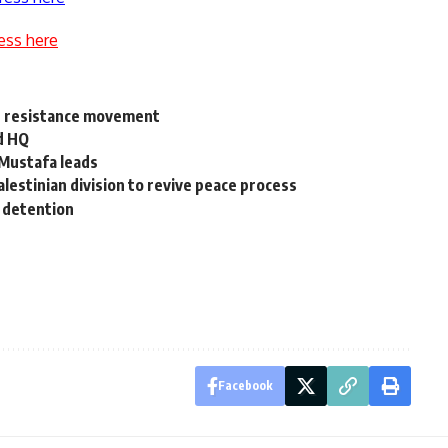
ess here
an resistance movement
d HQ
 Mustafa leads
lestinian division to revive peace process
 detention
Facebook