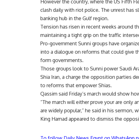
However the country, where the US Fifth Fle
clash daily with riot police. The unrest ha
banking hub in the Gulf region.
Tension has risen in recent weeks around the
maintaining a tight grip on the traffic inters
Pro-government Sunni groups have organized 
into a dialogue on reforms that could give t
form governments.
Those groups look to Sunni power Saudi Arab
Shia Iran, a charge the opposition parties d
to reforms that empower Shias.
Qassim said Friday’s march would show how
“The march will either prove your are only 
are widely popular,” he said in his sermon,
King Hamad appeared to dismiss the opposit
To follow Daily News Egypt on WhatsApp p