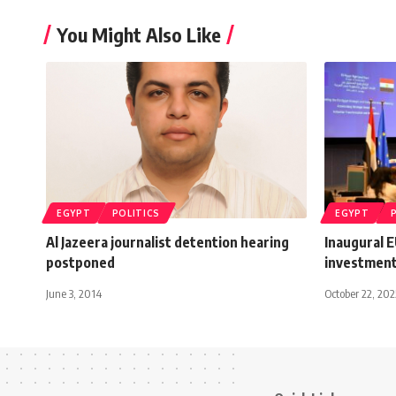
You Might Also Like
EGYPT
POLITICS
EGYPT
Al Jazeera journalist detention hearing
Inaugural 
postponed
investment
June 3, 2014
October 22, 202