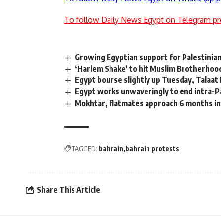
To follow Daily News Egypt on Telegram pr
Growing Egyptian support for Palestini
‘Harlem Shake’ to hit Muslim Brotherhoo
Egypt bourse slightly up Tuesday, Talaat
Egypt works unwaveringly to end intra-Pa
Mokhtar, flatmates approach 6 months in
TAGGED:
bahrain
bahrain protests
Share This Article