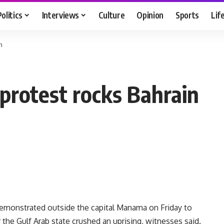
Politics
Interviews
Culture
Opinion
Sports
Lif
n
protest rocks Bahrain
monstrated outside the capital Manama on Friday to
 the Gulf Arab state crushed an uprising, witnesses said.