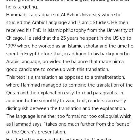
he is targeting.
Hammad is a graduate of Al Azhar University where he
studied the Arabic Language and Islamic Studies. He then
received his PhD in Islamic philosophy from the University of
Chicago. He said that the 25 years he spent in the US up to
1999 where he worked as an Islamic scholar and the time he
spent in Egypt before that, in addition to his background in
Arabic language, provided the balance that made him a
good candidate to come up with this translation.
This text is a translation as opposed to a transliteration,
where Hammad managed to combine the translation of the
Quran and the explanation easy-to-read paragraphs. In
addition to the smoothly flowing text, readers can easily
distinguish between the translation and the explanation.
The language is neither too formal nor too colloquial which,
as Hammad says, “takes one much further from the ‘sense’
of the Quran’s presentation.
He started his journey to translating the Quran by