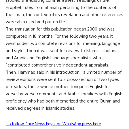
studied the existing commentaries. Teachings of the
Prophet, rules from Shariah pertaining to the contents of
the surah, the context of its revelation and other references
were also used and put on file.
The translation for this publication began 2000 and was
completed in 18 months. For the following two years, it
went under two complete revisions for meaning, language
and style. Then it was sent for review to Islamic scholars
and Arabic and English Language specialists, who
“contributed comprehensive independent appraisals.
Then, Hammad said in his introduction, “a limited number of
review editions were sent to a cross-section of two types
of readers, those whose mother-tongue is English for
verse-by-verse comment . and Arabic speakers with English
proficiency who had both memorized the entire Quran and
received degrees in Islamic studies.
To follow Daily News Egypt on WhatsApp press here