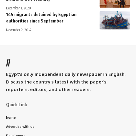
December 1, 2020
145 migrants detained by Egyptian
authorities since September
November 2, 2014
//
Egypt’s only independent daily newspaper in English.
Discuss the country’s latest with the paper’s
reporters, editors, and other readers.
Quick Link
home
Advertise with us
Developers