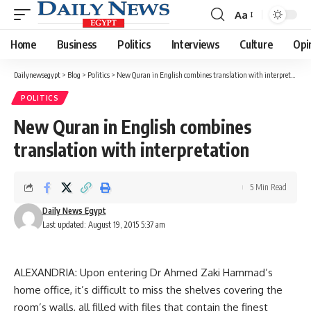
Aa
Font
Resizer
Home
Business
Politics
Interviews
Culture
Opi
Dailynewsegypt
>
Blog
>
Politics
>
New Quran in English combines translation with interpretation
POLITICS
New Quran in English combines
translation with interpretation
5 Min Read
Daily News Egypt
Last updated: August 19, 2015 5:37 am
ALEXANDRIA: Upon entering Dr Ahmed Zaki Hammad’s
home office, it’s difficult to miss the shelves covering the
room’s walls, all filled with files that contain the finest