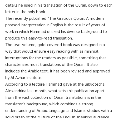
details he used in his translation of the Quran, down to each
letter in the holy book.
The recently published “The Gracious Quran, A modern
phrased interpretation in English is the result of years of
work in which Hammad utilized his diverse background to
produce this easy-to-read translation.
The two-volume, gold-covered book was designed in a
way that would ensure easy reading with as minimal
interruptions for the readers as possible, something that
characterizes most translations of the Quran. It also
includes the Arabic text. It has been revised and approved
by Al Azhar Institute.
According to a lecture Hammad gave at the Bibliotecha
Alexandrina last month, what sets this publication apart
from the vast collection of Quran translations is in the
translator’s background, which combines a strong
understanding of Arabic language and Islamic studies with a
solid grasp of the culture of the English speaking audience