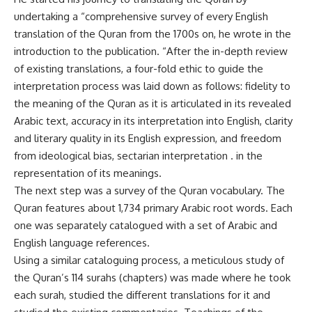
undertaking a “comprehensive survey of every English
translation of the Quran from the 1700s on, he wrote in the
introduction to the publication. “After the in-depth review
of existing translations, a four-fold ethic to guide the
interpretation process was laid down as follows: fidelity to
the meaning of the Quran as it is articulated in its revealed
Arabic text, accuracy in its interpretation into English, clarity
and literary quality in its English expression, and freedom
from ideological bias, sectarian interpretation . in the
representation of its meanings.
The next step was a survey of the Quran vocabulary. The
Quran features about 1,734 primary Arabic root words. Each
one was separately catalogued with a set of Arabic and
English language references.
Using a similar cataloguing process, a meticulous study of
the Quran’s 114 surahs (chapters) was made where he took
each surah, studied the different translations for it and