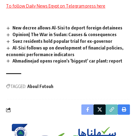
To follow Daily News Egypt on Telegram press here
New decree allows Al-Sisi to deport foreign detainees
Opinion| The War in Sudan: Causes & consequences
Suez residents hold popular trial for ex-governor
Al-Sisi follows up on development of financial policies,
economic performance indicators
Ahmadinejad opens region's 'biggest' car plant: report
TAGGED:
Aboul Fotouh