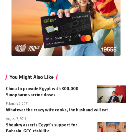
You Might Also Like
China to provide Egypt with 300,000
Sinopharm vaccine doses
February 7, 2021
Whatever the crazy wife cooks, the husband will eat
August 7, 2015
Shoukry asserts Egypt’s support for
Bahrain, GCC stability