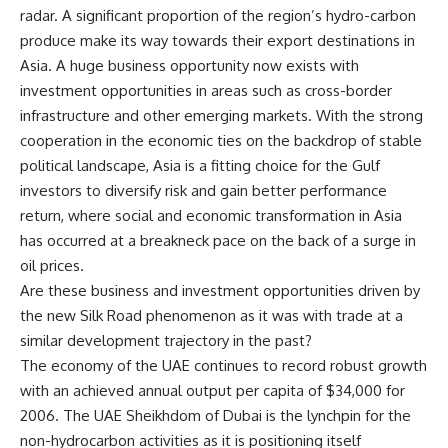
radar. A significant proportion of the region’s hydro-carbon
produce make its way towards their export destinations in
Asia. A huge business opportunity now exists with
investment opportunities in areas such as cross-border
infrastructure and other emerging markets. With the strong
cooperation in the economic ties on the backdrop of stable
political landscape, Asia is a fitting choice for the Gulf
investors to diversify risk and gain better performance
return, where social and economic transformation in Asia
has occurred at a breakneck pace on the back of a surge in
oil prices.
Are these business and investment opportunities driven by
the new Silk Road phenomenon as it was with trade at a
similar development trajectory in the past?
The economy of the UAE continues to record robust growth
with an achieved annual output per capita of $34,000 for
2006. The UAE Sheikhdom of Dubai is the lynchpin for the
non-hydrocarbon activities as it is positioning itself