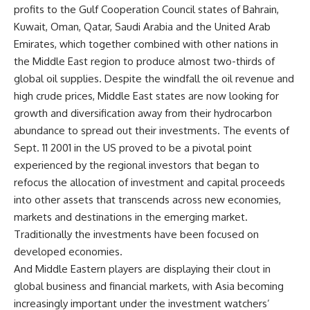
profits to the Gulf Cooperation Council states of Bahrain,
Kuwait, Oman, Qatar, Saudi Arabia and the United Arab
Emirates, which together combined with other nations in
the Middle East region to produce almost two-thirds of
global oil supplies. Despite the windfall the oil revenue and
high crude prices, Middle East states are now looking for
growth and diversification away from their hydrocarbon
abundance to spread out their investments. The events of
Sept. 11 2001 in the US proved to be a pivotal point
experienced by the regional investors that began to
refocus the allocation of investment and capital proceeds
into other assets that transcends across new economies,
markets and destinations in the emerging market.
Traditionally the investments have been focused on
developed economies.
And Middle Eastern players are displaying their clout in
global business and financial markets, with Asia becoming
increasingly important under the investment watchers’