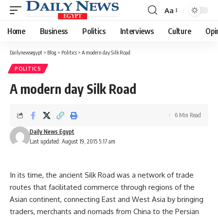
Aa
Font
Resizer
Home
Business
Politics
Interviews
Culture
Opi
Dailynewsegypt
>
Blog
>
Politics
>
A modern day Silk Road
POLITICS
A modern day Silk Road
6 Min Read
Daily News Egypt
Last updated: August 19, 2015 5:17 am
In its time, the ancient Silk Road was a network of trade
routes that facilitated commerce through regions of the
Asian continent, connecting East and West Asia by bringing
traders, merchants and nomads from China to the Persian