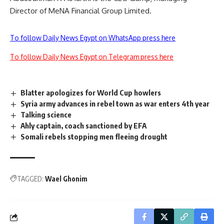
Director of MeNA Financial Group Limited.
To follow Daily News Egypt on WhatsApp press here
To follow Daily News Egypt on Telegram press here
Blatter apologizes for World Cup howlers
Syria army advances in rebel town as war enters 4th year
Talking science
Ahly captain, coach sanctioned by EFA
Somali rebels stopping men fleeing drought
TAGGED:
Wael Ghonim