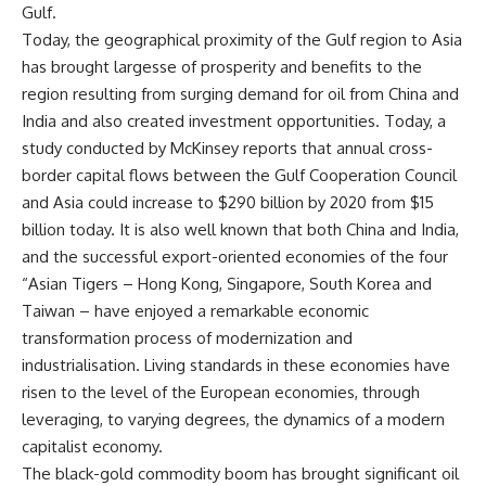
Gulf.
Today, the geographical proximity of the Gulf region to Asia
has brought largesse of prosperity and benefits to the
region resulting from surging demand for oil from China and
India and also created investment opportunities. Today, a
study conducted by McKinsey reports that annual cross-
border capital flows between the Gulf Cooperation Council
and Asia could increase to $290 billion by 2020 from $15
billion today. It is also well known that both China and India,
and the successful export-oriented economies of the four
“Asian Tigers – Hong Kong, Singapore, South Korea and
Taiwan – have enjoyed a remarkable economic
transformation process of modernization and
industrialisation. Living standards in these economies have
risen to the level of the European economies, through
leveraging, to varying degrees, the dynamics of a modern
capitalist economy.
The black-gold commodity boom has brought significant oil