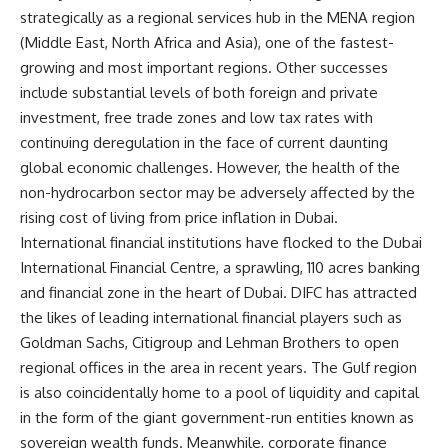
strategically as a regional services hub in the MENA region
(Middle East, North Africa and Asia), one of the fastest-
growing and most important regions. Other successes
include substantial levels of both foreign and private
investment, free trade zones and low tax rates with
continuing deregulation in the face of current daunting
global economic challenges. However, the health of the
non-hydrocarbon sector may be adversely affected by the
rising cost of living from price inflation in Dubai.
International financial institutions have flocked to the Dubai
International Financial Centre, a sprawling, 110 acres banking
and financial zone in the heart of Dubai. DIFC has attracted
the likes of leading international financial players such as
Goldman Sachs, Citigroup and Lehman Brothers to open
regional offices in the area in recent years. The Gulf region
is also coincidentally home to a pool of liquidity and capital
in the form of the giant government-run entities known as
sovereign wealth funds. Meanwhile, corporate finance