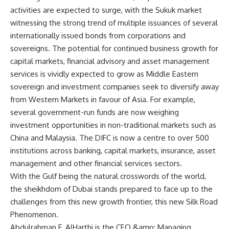
activities are expected to surge, with the Sukuk market
witnessing the strong trend of multiple issuances of several
internationally issued bonds from corporations and
sovereigns. The potential for continued business growth for
capital markets, financial advisory and asset management
services is vividly expected to grow as Middle Eastern
sovereign and investment companies seek to diversify away
from Western Markets in favour of Asia. For example,
several government-run funds are now weighing
investment opportunities in non-traditional markets such as
China and Malaysia. The DIFC is now a centre to over 500
institutions across banking, capital markets, insurance, asset
management and other financial services sectors.
With the Gulf being the natural crosswords of the world,
the sheikhdom of Dubai stands prepared to face up to the
challenges from this new growth frontier, this new Silk Road
Phenomenon.
Abdulrahman F. AlHarthi is the CEO &amp; Managing