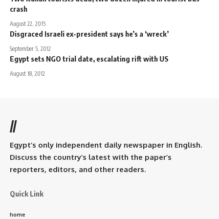
crash
August 22, 2015
Disgraced Israeli ex-president says he’s a ‘wreck’
September 5, 2012
Egypt sets NGO trial date, escalating rift with US
August 18, 2012
//
Egypt’s only independent daily newspaper in English.
Discuss the country’s latest with the paper’s
reporters, editors, and other readers.
Quick Link
home