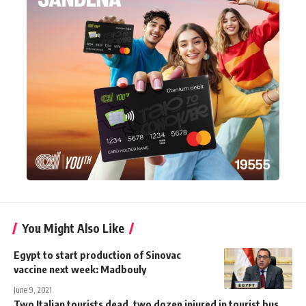
You Might Also Like
Egypt to start production of Sinovac
vaccine next week: Madbouly
June 9, 2021
Two Italian tourists dead, two dozen injured in tourist bus