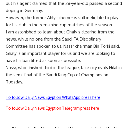
but his agent claimed that the 28-year-old passed a second
doping in Germany.
However, the former Ahly schemer is still ineligible to play
for his club in the remaining cup matches of the season.
I am astonished to learn about Ghaly s clearing from the
news, while no one from the Saudi FA Disciplinary
Committee has spoken to us, Nassr chairman Bin Torki said.
Ghaly is an important player for us and we are looking to
have his ban lifted as soon as possible.
Nassr, who finished third in the league, face city rivals Hilal in
the semi-final of the Saudi King Cup of Champions on
Tuesday.
To follow Daily News Egypt on WhatsApp press here
To follow Daily News Egypt on Telegram press here