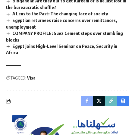
Bloganoia: Are they out to get Kareem or is he just lost in
the bureaucratic shuffle?
A Lens to the Past: The changing face of society
Egyptian returnees raise concerns over remittances,
unemployment
COMPANY PROFILE: Suez Cement steps over stumbling
blocks
Egypt joins High-Level Seminar on Peace, Security in
Africa
TAGGED:
Visa