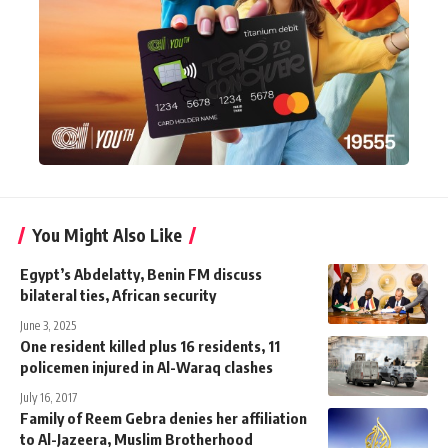
You Might Also Like
Egypt’s Abdelatty, Benin FM discuss
bilateral ties, African security
June 3, 2025
One resident killed plus 16 residents, 11
policemen injured in Al-Waraq clashes
July 16, 2017
Family of Reem Gebra denies her affiliation
to Al-Jazeera, Muslim Brotherhood