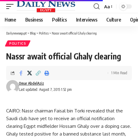
Aa
Font
Resizer
Home
Business
Politics
Interviews
Culture
Opi
Dailynewsegypt
>
Blog
>
Politics
>
Nassr await official Ghaly clearing
POLITICS
Nassr await official Ghaly clearing
1 Min Read
Omar AbdelAziz
Last updated: August 7, 2015 1:52 pm
CAIRO: Nassr chairman Faisal bin Torki revealed that the
Saudi club have yet to receive an official notification
clearing Egypt midfielder Hossam Ghaly over a doping case.
Ghaly tested positive for a banned substance last month,