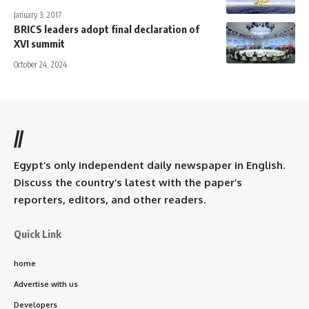
January 3, 2017
BRICS leaders adopt final declaration of
XVI summit
October 24, 2024
//
Egypt’s only independent daily newspaper in English.
Discuss the country’s latest with the paper’s
reporters, editors, and other readers.
Quick Link
home
Advertise with us
Developers