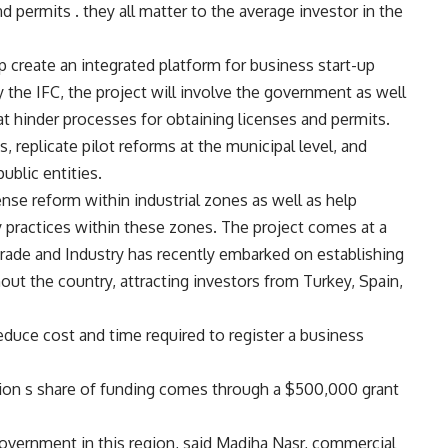
d permits . they all matter to the average investor in the
lp create an integrated platform for business start-up
 the IFC, the project will involve the government as well
hat hinder processes for obtaining licenses and permits.
s, replicate pilot reforms at the municipal level, and
ublic entities.
ense reform within industrial zones as well as help
y practices within these zones. The project comes at a
 Trade and Industry has recently embarked on establishing
out the country, attracting investors from Turkey, Spain,
educe cost and time required to register a business
e lion s share of funding comes through a $500,000 grant
overnment in this region, said Madiha Nasr, commercial