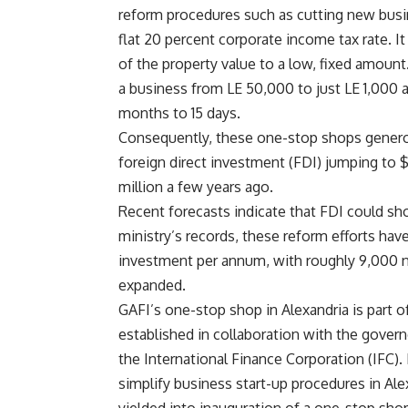
reform procedures such as cutting new busi
flat 20 percent corporate income tax rate. I
of the property value to a low, fixed amount
a business from LE 50,000 to just LE 1,000 
months to 15 days.
Consequently, these one-stop shops generou
foreign direct investment (FDI) jumping to $1
million a few years ago.
Recent forecasts indicate that FDI could sho
ministry’s records, these reform efforts hav
investment per annum, with roughly 9,000 
expanded.
GAFI’s one-stop shop in Alexandria is part o
established in collaboration with the govern
the International Finance Corporation (IFC). 
simplify business start-up procedures in Alex