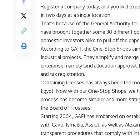
Register a company today, and you will expe
in two days at a single location.
That’s because of the General Authority fo
have brought together some 30 different go
domestic investors alike to pull off the pap
According to GAFI, the One-Stop Shops aim a
industrial projects. They simplify and merg
enterprise, namely land allocation approval, b
and tax registration.
“Obtaining licenses has always been the most
Egypt. Now with our One-Stop Shops, we ha
process has become simpler and more straig
the Board of Trustees.
Starting 2004, GAFI has embarked on estab
with Cairo, Ismailia, Assiut, as well as Alex
transparent procedures that comply with int