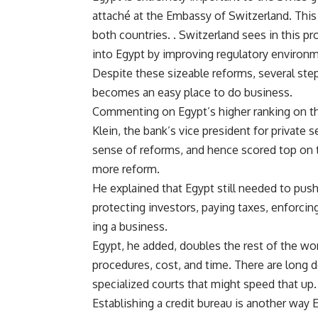
attaché at the Embassy of Switzerland. This 
both countries. . Switzerland sees in this p
into Egypt by improving regulatory environm
Despite these sizeable reforms, several step
becomes an easy place to do business.
Commenting on Egypt’s higher ranking on t
Klein, the bank’s vice president for private 
sense of reforms, and hence scored top on the
more reform.
He explained that Egypt still needed to pus
protecting investors, paying taxes, enforcin
ing a business.
Egypt, he added, doubles the rest of the wo
procedures, cost, and time. There are long d
specialized courts that might speed that up.
Establishing a credit bureau is another way 