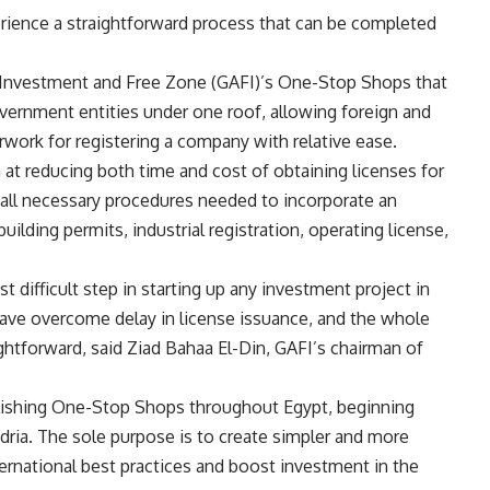
rience a straightforward process that can be completed
r Investment and Free Zone (GAFI)’s One-Stop Shops that
vernment entities under one roof, allowing foreign and
erwork for registering a company with relative ease.
t reducing both time and cost of obtaining licenses for
e all necessary procedures needed to incorporate an
uilding permits, industrial registration, operating license,
 difficult step in starting up any investment project in
ve overcome delay in license issuance, and the whole
htforward, said Ziad Bahaa El-Din, GAFI’s chairman of
lishing One-Stop Shops throughout Egypt, beginning
andria. The sole purpose is to create simpler and more
ernational best practices and boost investment in the