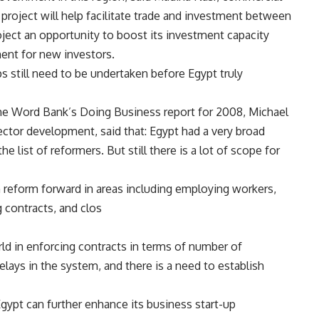
project will help facilitate trade and investment between
roject an opportunity to boost its investment capacity
ent for new investors.
s still need to be undertaken before Egypt truly
he Word Bank’s Doing Business report for 2008, Michael
sector development, said that: Egypt had a very broad
 list of reformers. But still there is a lot of scope for
h reform forward in areas including employing workers,
g contracts, and clos
rld in enforcing contracts in terms of number of
elays in the system, and there is a need to establish
Egypt can further enhance its business start-up