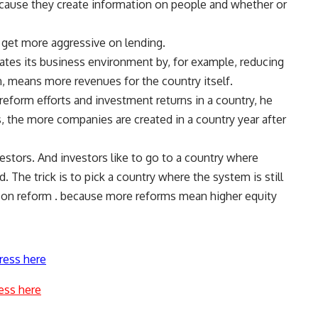
ecause they create information on people and whether or
 get more aggressive on lending.
tates its business environment by, for example, reducing
rn, means more revenues for the country itself.
reform efforts and investment returns in a country, he
, the more companies are created in a country year after
estors. And investors like to go to a country where
 The trick is to pick a country where the system is still
ve on reform . because more reforms mean higher equity
ress here
ess here