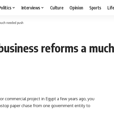
Politics
Interviews
Culture
Opinion
Sports
Lif
 much needed push
 business reforms a muc
r commercial project in Egypt a few years ago, you
nstop paper chase from one government entity to