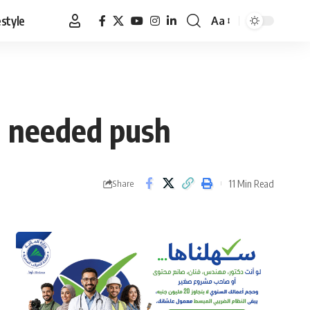
estyle
Aa
Font
Resizer
h needed push
11 Min Read
Share