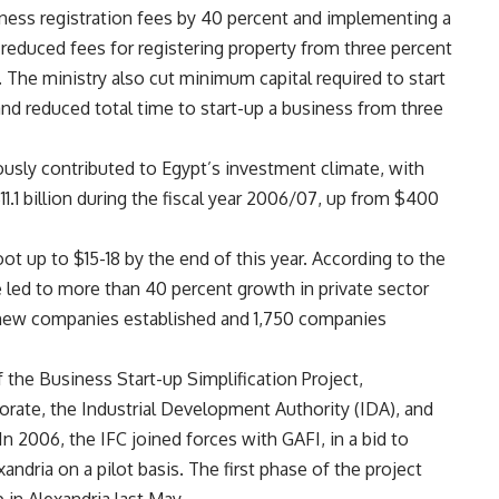
ness registration fees by 40 percent and implementing a
t reduced fees for registering property from three percent
. The ministry also cut minimum capital required to start
and reduced total time to start-up a business from three
sly contributed to Egypt’s investment climate, with
1.1 billion during the fiscal year 2006/07, up from $400
ot up to $15-18 by the end of this year. According to the
e led to more than 40 percent growth in private sector
new companies established and 1,750 companies
f the Business Start-up Simplification Project,
orate, the Industrial Development Authority (IDA), and
In 2006, the IFC joined forces with GAFI, in a bid to
andria on a pilot basis. The first phase of the project