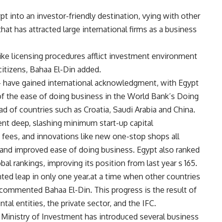
 into an investor-friendly destination, vying with other
that has attracted large international firms as a business
 like licensing procedures afflict investment environment
citizens, Bahaa El-Din added.
 – have gained international acknowledgment, with Egypt
of the ease of doing business in the World Bank’s Doing
d of countries such as Croatia, Saudi Arabia and China.
ent deep, slashing minimum start-up capital
n fees, and innovations like new one-stop shops all
 and improved ease of doing business. Egypt also ranked
al rankings, improving its position from last year s 165.
ed leap in only one year.at a time when other countries
 commented Bahaa El-Din. This progress is the result of
al entities, the private sector, and the IFC.
 Ministry of Investment has introduced several business