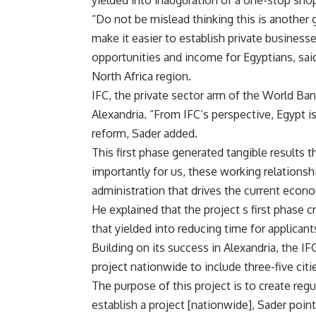
yielded into inauguration of a one-stop shop
“Do not be mislead thinking this is another 
make it easier to establish private busines
opportunities and income for Egyptians, said
North Africa region.
IFC, the private sector arm of the World Ban
Alexandria. “From IFC’s perspective, Egypt
reform, Sader added.
This first phase generated tangible results
importantly for us, these working relationshi
administration that drives the current econ
He explained that the project s first phase c
that yielded into reducing time for applican
Building on its success in Alexandria, the IF
project nationwide to include three-five citi
The purpose of this project is to create reg
establish a project [nationwide], Sader poin