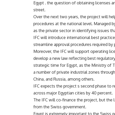
Egypt . the question of obtaining licenses an
street.
Over the next two years, the project will he
procedures at the national level. Managed by
as the private sector in identifying issues t
IFC will introduce international best practice
streamline approval procedures required by p
Moreover, the IFC will support operating lic
develop a new law reflecting best regulator
strategic time for Egypt, as the Ministry of
a number of private industrial zones through
China, and Russia, among others.
IFC expects the project s second phase to r
across major Egyptian cities by 40 percent.
The IFC will co-finance the project, but th
from the Swiss government.
Egypt is extremely important to the Swiss g