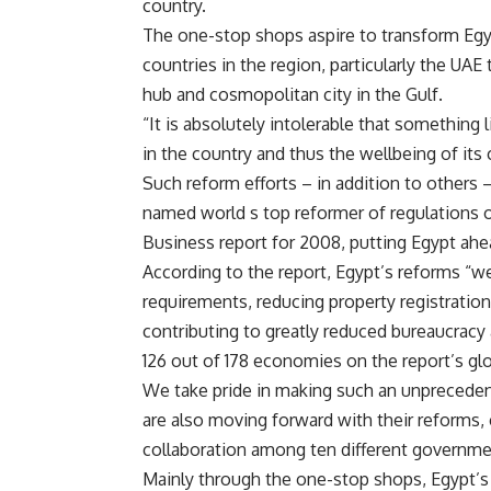
country.
The one-stop shops aspire to transform Egypt
countries in the region, particularly the UAE 
hub and cosmopolitan city in the Gulf.
“It is absolutely intolerable that something
in the country and thus the wellbeing of its 
Such reform efforts – in addition to others
named world s top reformer of regulations 
Business report for 2008, putting Egypt ahea
According to the report, Egypt’s reforms “w
requirements, reducing property registratio
contributing to greatly reduced bureaucracy
126 out of 178 economies on the report’s glob
We take pride in making such an unprecedent
are also moving forward with their reforms,
collaboration among ten different government
Mainly through the one-stop shops, Egypt’s