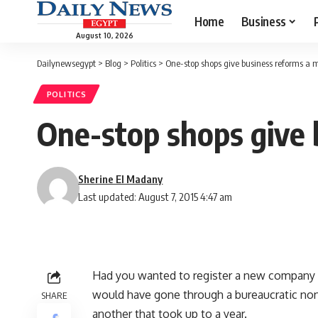
Home
Business
August 10, 2026
Dailynewsegypt
>
Blog
>
Politics
>
One-stop shops give business reforms a
POLITICS
One-stop shops give
Sherine El Madany
Last updated: August 7, 2015 4:47 am
Had you wanted to register a new company o
would have gone through a bureaucratic no
SHARE
another that took up to a year.