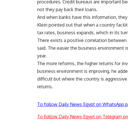
procedures. Credit bureaus are important b
not they pay back their loans.
And when banks have this information, they
Klein pointed out that when a country facili
tax rates, business expands, which in its tu
There exists a positive correlation between 
said. The easier the business environment is
year.
The more reforms, the higher returns for inv
business environment is improving, he added.
difficult but where the country is aggressi
returns.
To follow Daily News Egypt on WhatsApp p
To follow Daily News Egypt on Telegram pr