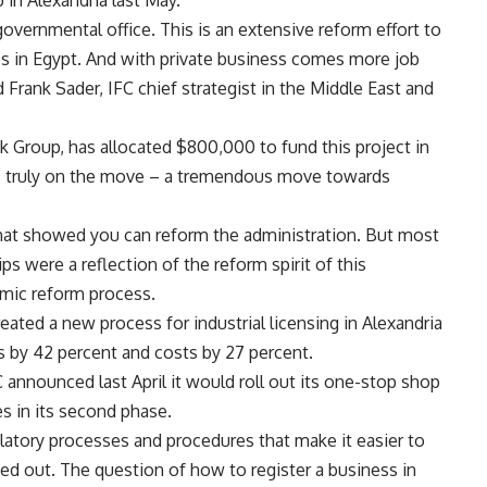
 in Alexandria last May.
governmental office. This is an extensive reform effort to
ses in Egypt. And with private business comes more job
 Frank Sader, IFC chief strategist in the Middle East and
k Group, has allocated $800,000 to fund this project in
 is truly on the move – a tremendous move towards
 that showed you can reform the administration. But most
ps were a reflection of the reform spirit of this
omic reform process.
reated a new process for industrial licensing in Alexandria
ts by 42 percent and costs by 27 percent.
C announced last April it would roll out its one-stop shop
es in its second phase.
ulatory processes and procedures that make it easier to
ted out. The question of how to register a business in