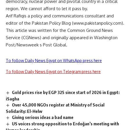
democracy, nuclear power and pivotal country in a critical
region. We cannot afford to let it pass by.
Arif Rafiqis a policy and communications consultant and
editor of the Pakistan Policy Blog (www.pakistanpolicy.com).
This article was written for the Common Ground News
Service (CGNews) and originally appeared in Washington
Post/Newsweek s Post Global.
To follow Daily News Egypt on WhatsApp press here
To follow Daily News Egypt on Telegram press here
Gold prices rise by EGP 325 since start of 2026 in Egypt:
iSagha
Over 45,000 NGOs register at Ministry of Social
Solidarity: El-Helw
Giving serious ideas a bad name
US voices strong opposition to Erdoğan’s meeting with
Hamas leadership