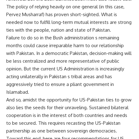
The policy of relying heavily on one general (in this case,
Pervez Musharraf) has proven short-sighted. What is
needed now to fulfill long-term mutual interests are strong
ties with the people, nation and state of Pakistan.
Failure to do so in the Bush administration s remaining
months could cause irreparable harm to our relationship
with Pakistan. In a democratic Pakistan, decision-making will
be less centralized and more representative of public
opinion. But the current US Administration is increasingly
acting unilaterally in Pakistan s tribal areas and has
aggressively tried to ensure a pliant government in
Islamabad.
And so, amidst the opportunity for US-Pakistan ties to grow
also lies the seeds for their unraveling. Sustained bilateral
cooperation is in the interest of both countries and needs
to be secured. This requires recasting the US-Pakistan
partnership as one between sovereign democracies.
Toward this end, here are four recommendations for US