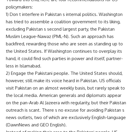
policymakers:
1) Don t interfere in Pakistan s internal politics. Washington
has tried to assemble a coalition government to its liking,
excluding Pakistan s second largest party, the Pakistan
Muslim League-Nawaz (PML-N). Such an approach has
backfired, rewarding those who are seen as standing up to
the United States. If Washington continues to overplay its
hand, it could find such parties in power and itself, partner-
less in Islamabad.
2) Engage the Pakistani people. The United States should,
however, still make its voice heard in Pakistan. US officials
visit Pakistan on an almost weekly basis, but rarely speak to
the local media. American generals and diplomats appear
on the pan-Arab Al Jazeera with regularity, but their Pakistan
outreach is scant. There s no excuse for avoiding Pakistan s
news outlets, two of which are exclusively English-language
(DawnNews and GEO English).