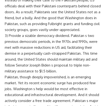
Instead of making their case to the Pakistani people, US
officials deal with their Pakistani counterparts behind closed
doors. As a result, Pakistanis see the United States not as a
friend, but a bully. And the good that Washington does in
Pakistan, such as providing Fulbright grants and funding civil
society groups, goes vastly under-appreciated.
3) Provide a sizable democracy dividend. Pakistan s two
previous democratic periods, in the 1970s and 1990s, were
met with massive reductions in US aid, facilitating their
demise in a perpetually cash-strapped Pakistan. This time
around, the United States should maintain military aid and
follow Senator Joseph Biden s proposal to triple non-
military assistance to $1.5 billion.
Pakistan, though deeply impoverished, is an emerging
market. Yet its recent economic surge has produced few
jobs. Washington s help would be most effective in
educational and infrastructural development. And it should
actively consider a free trade agreement. Pakistan s major