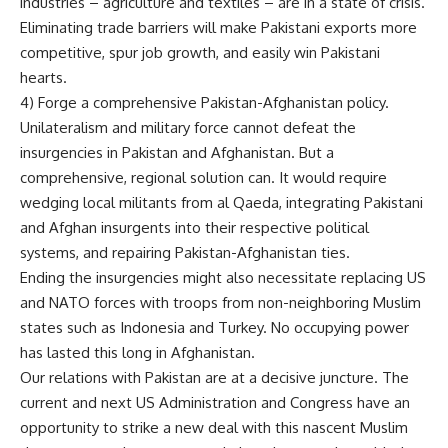
industries – agriculture and textiles – are in a state of crisis.
Eliminating trade barriers will make Pakistani exports more
competitive, spur job growth, and easily win Pakistani
hearts.
4) Forge a comprehensive Pakistan-Afghanistan policy.
Unilateralism and military force cannot defeat the
insurgencies in Pakistan and Afghanistan. But a
comprehensive, regional solution can. It would require
wedging local militants from al Qaeda, integrating Pakistani
and Afghan insurgents into their respective political
systems, and repairing Pakistan-Afghanistan ties.
Ending the insurgencies might also necessitate replacing US
and NATO forces with troops from non-neighboring Muslim
states such as Indonesia and Turkey. No occupying power
has lasted this long in Afghanistan.
Our relations with Pakistan are at a decisive juncture. The
current and next US Administration and Congress have an
opportunity to strike a new deal with this nascent Muslim