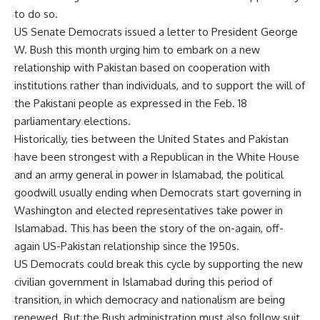
to do so.
US Senate Democrats issued a letter to President George
W. Bush this month urging him to embark on a new
relationship with Pakistan based on cooperation with
institutions rather than individuals, and to support the will of
the Pakistani people as expressed in the Feb. 18
parliamentary elections.
Historically, ties between the United States and Pakistan
have been strongest with a Republican in the White House
and an army general in power in Islamabad, the political
goodwill usually ending when Democrats start governing in
Washington and elected representatives take power in
Islamabad. This has been the story of the on-again, off-
again US-Pakistan relationship since the 1950s.
US Democrats could break this cycle by supporting the new
civilian government in Islamabad during this period of
transition, in which democracy and nationalism are being
renewed. But the Bush administration must also follow suit.