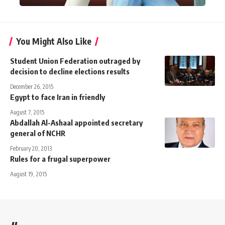
You Might Also Like
Student Union Federation outraged by
decision to decline elections results
December 26, 2015
Egypt to face Iran in friendly
August 7, 2015
Abdallah Al-Ashaal appointed secretary
general of NCHR
February 20, 2013
Rules for a frugal superpower
August 19, 2015