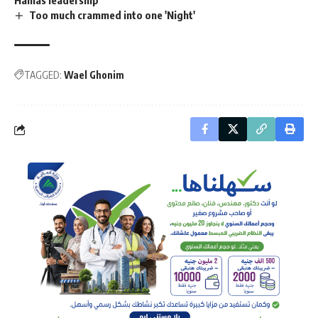
Too much crammed into one 'Night'
TAGGED:
Wael Ghonim