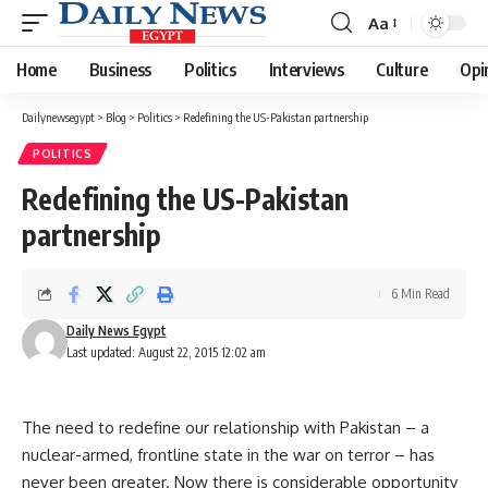
Aa
Font
Resizer
Home
Business
Politics
Interviews
Culture
Opi
Dailynewsegypt
>
Blog
>
Politics
>
Redefining the US-Pakistan partnership
POLITICS
Redefining the US-Pakistan
partnership
6 Min Read
Daily News Egypt
Last updated: August 22, 2015 12:02 am
The need to redefine our relationship with Pakistan – a
nuclear-armed, frontline state in the war on terror – has
never been greater. Now there is considerable opportunity