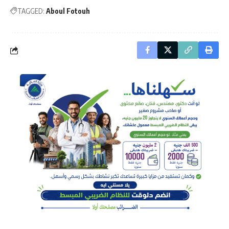
TAGGED:
Aboul Fotouh