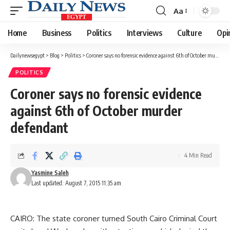
Aa
Font
Resizer
Home
Business
Politics
Interviews
Culture
Opi
Dailynewsegypt
>
Blog
>
Politics
>
Coroner says no forensic evidence against 6th of October murder defendant
POLITICS
Coroner says no forensic evidence
against 6th of October murder
defendant
4 Min Read
Yasmine Saleh
Last updated: August 7, 2015 11:35 am
CAIRO: The state coroner turned South Cairo Criminal Court