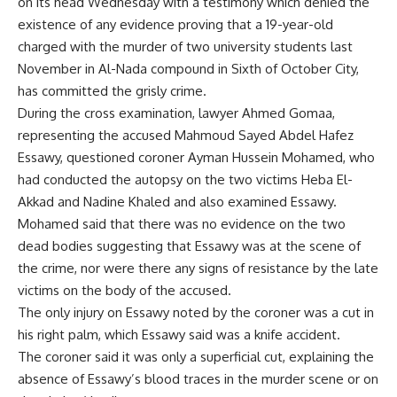
on its head Wednesday with a testimony which denied the
existence of any evidence proving that a 19-year-old
charged with the murder of two university students last
November in Al-Nada compound in Sixth of October City,
has committed the grisly crime.
During the cross examination, lawyer Ahmed Gomaa,
representing the accused Mahmoud Sayed Abdel Hafez
Essawy, questioned coroner Ayman Hussein Mohamed, who
had conducted the autopsy on the two victims Heba El-
Akkad and Nadine Khaled and also examined Essawy.
Mohamed said that there was no evidence on the two
dead bodies suggesting that Essawy was at the scene of
the crime, nor were there any signs of resistance by the late
victims on the body of the accused.
The only injury on Essawy noted by the coroner was a cut in
his right palm, which Essawy said was a knife accident.
The coroner said it was only a superficial cut, explaining the
absence of Essawy’s blood traces in the murder scene or on