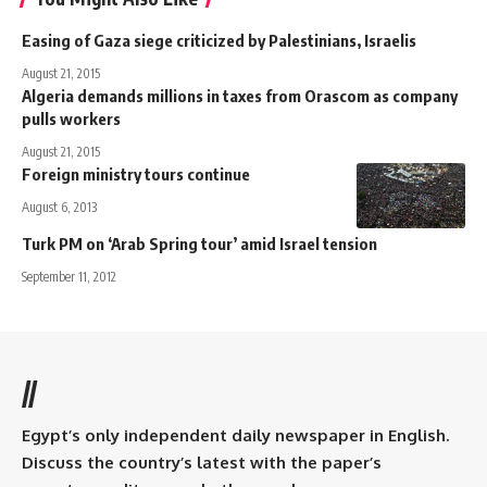
Easing of Gaza siege criticized by Palestinians, Israelis
August 21, 2015
Algeria demands millions in taxes from Orascom as company
pulls workers
August 21, 2015
Foreign ministry tours continue
August 6, 2013
Turk PM on ‘Arab Spring tour’ amid Israel tension
September 11, 2012
//
Egypt’s only independent daily newspaper in English.
Discuss the country’s latest with the paper’s