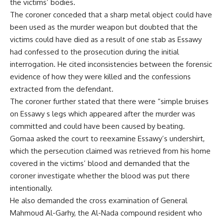
the victims’ bodies.
The coroner conceded that a sharp metal object could have
been used as the murder weapon but doubted that the
victims could have died as a result of one stab as Essawy
had confessed to the prosecution during the initial
interrogation. He cited inconsistencies between the forensic
evidence of how they were killed and the confessions
extracted from the defendant.
The coroner further stated that there were “simple bruises
on Essawy s legs which appeared after the murder was
committed and could have been caused by beating.
Gomaa asked the court to reexamine Essawy’s undershirt,
which the persecution claimed was retrieved from his home
covered in the victims’ blood and demanded that the
coroner investigate whether the blood was put there
intentionally.
He also demanded the cross examination of General
Mahmoud Al-Garhy, the Al-Nada compound resident who