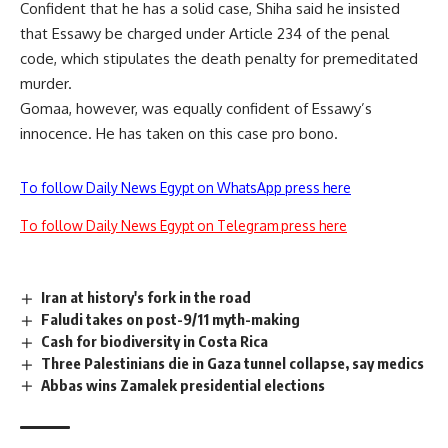
Confident that he has a solid case, Shiha said he insisted
that Essawy be charged under Article 234 of the penal
code, which stipulates the death penalty for premeditated
murder.
Gomaa, however, was equally confident of Essawy’s
innocence. He has taken on this case pro bono.
To follow Daily News Egypt on WhatsApp press here
To follow Daily News Egypt on Telegram press here
Iran at history's fork in the road
Faludi takes on post-9/11 myth-making
Cash for biodiversity in Costa Rica
Three Palestinians die in Gaza tunnel collapse, say medics
Abbas wins Zamalek presidential elections