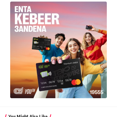
You Might Also Like