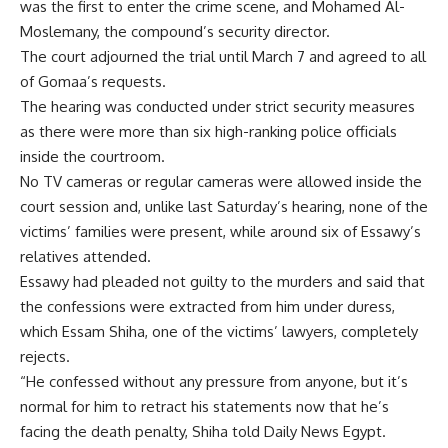
was the first to enter the crime scene, and Mohamed Al-
Moslemany, the compound’s security director.
The court adjourned the trial until March 7 and agreed to all
of Gomaa’s requests.
The hearing was conducted under strict security measures
as there were more than six high-ranking police officials
inside the courtroom.
No TV cameras or regular cameras were allowed inside the
court session and, unlike last Saturday’s hearing, none of the
victims’ families were present, while around six of Essawy’s
relatives attended.
Essawy had pleaded not guilty to the murders and said that
the confessions were extracted from him under duress,
which Essam Shiha, one of the victims’ lawyers, completely
rejects.
“He confessed without any pressure from anyone, but it’s
normal for him to retract his statements now that he’s
facing the death penalty, Shiha told Daily News Egypt.