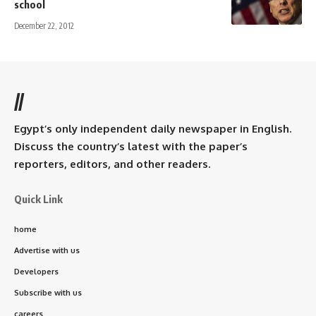
school
December 22, 2012
//
Egypt’s only independent daily newspaper in English.
Discuss the country’s latest with the paper’s
reporters, editors, and other readers.
Quick Link
home
Advertise with us
Developers
Subscribe with us
careers