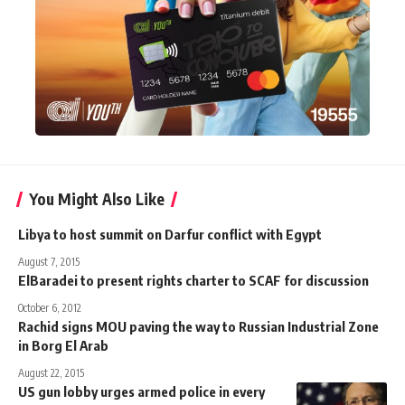
You Might Also Like
Libya to host summit on Darfur conflict with Egypt
August 7, 2015
ElBaradei to present rights charter to SCAF for discussion
October 6, 2012
Rachid signs MOU paving the way to Russian Industrial Zone
in Borg El Arab
August 22, 2015
US gun lobby urges armed police in every