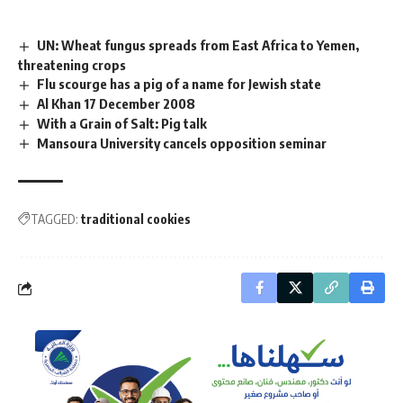
UN: Wheat fungus spreads from East Africa to Yemen,
threatening crops
Flu scourge has a pig of a name for Jewish state
Al Khan 17 December 2008
With a Grain of Salt: Pig talk
Mansoura University cancels opposition seminar
TAGGED:
traditional cookies