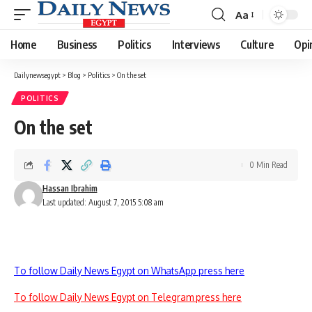
Aa
Font
Resizer
Home
Business
Politics
Interviews
Culture
Opi
Dailynewsegypt
>
Blog
>
Politics
>
On the set
POLITICS
On the set
0 Min Read
Hassan Ibrahim
Last updated: August 7, 2015 5:08 am
To follow Daily News Egypt on WhatsApp press here
To follow Daily News Egypt on Telegram press here