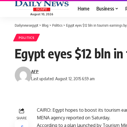
Home
Business
August 10, 2026
Dailynewsegypt
>
Blog
>
Politics
>
Egypt eyes $12 bln in tourism earnings by
POLITICS
Egypt eyes $12 bln in
AFP
Last updated: August 12, 2015 6:59 am
CAIRO: Egypt hopes to boost its tourism earni
MENA agency reported on Saturday.
SHARE
According to a plan launched by Tourism Mi