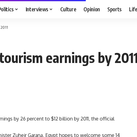
Politics
Interviews
Culture
Opinion
Sports
Lif
 2011
 tourism earnings by 201
ngs by 26 percent to $12 billion by 2011, the official
nister Zuheir Garana, Egypt hopes to welcome some 14