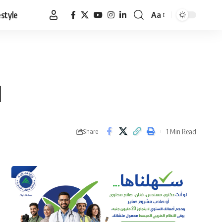
estyle
Aa
Font
Resizer
1
1 Min Read
Share