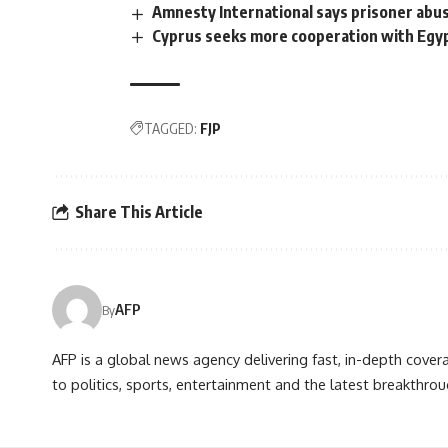
Amnesty International says prisoner abus
Cyprus seeks more cooperation with Egyp
TAGGED:
FJP
Share This Article
AFP
By
AFP is a global news agency delivering fast, in-depth cove
to politics, sports, entertainment and the latest breakthrou