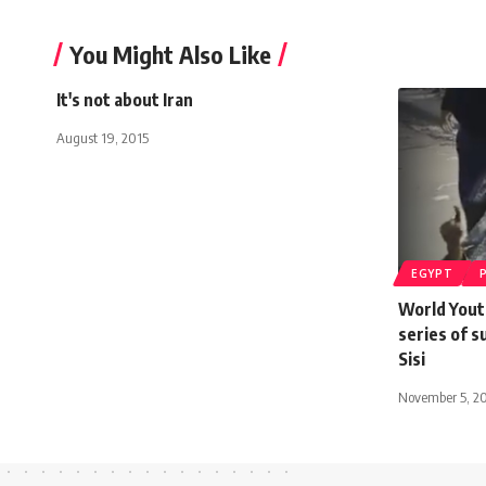
You Might Also Like
It's not about Iran
August 19, 2015
EGYPT
World Yout
series of s
Sisi
November 5, 2