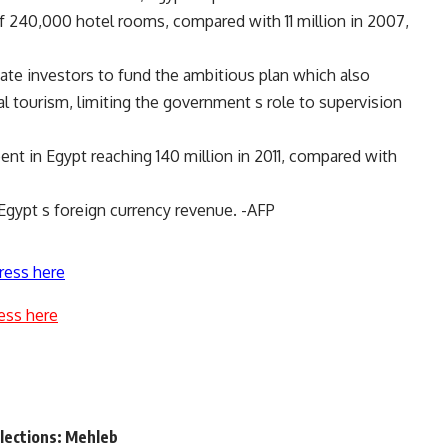
y of 240,000 hotel rooms, compared with 11 million in 2007,
vate investors to fund the ambitious plan which also
 tourism, limiting the government s role to supervision
nt in Egypt reaching 140 million in 2011, compared with
Egypt s foreign currency revenue. -AFP
ress here
ess here
elections: Mehleb