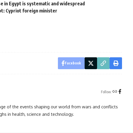
e in Egypt is systematic and widespread
t: Cypriot foreign minister
Facebook
Follow:
rage of the events shaping our world from wars and conflicts
ghs in health, science and technology.