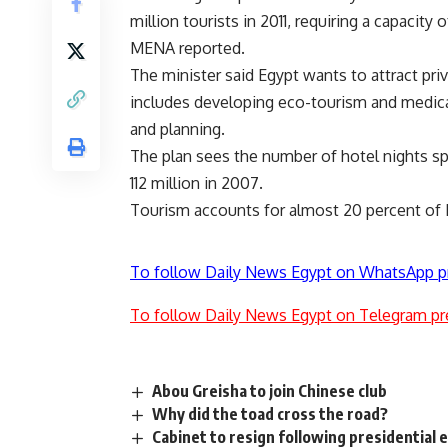
million tourists in 2011, requiring a capacit
MENA reported.
The minister said Egypt wants to attract pri
includes developing eco-tourism and medical
and planning.
The plan sees the number of hotel nights spe
112 million in 2007.
Tourism accounts for almost 20 percent of 
To follow Daily News Egypt on WhatsApp p
To follow Daily News Egypt on Telegram pr
Abou Greisha to join Chinese club
Why did the toad cross the road?
Cabinet to resign following presidential 