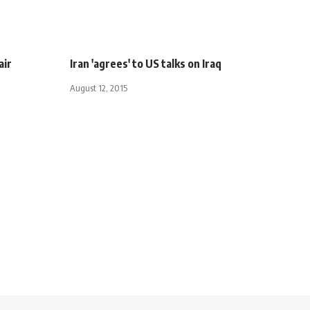
air
Iran 'agrees' to US talks on Iraq
August 12, 2015