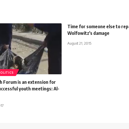
Time for someone else to rep
Wolfowitz's damage
August 21, 2015
POLITICS
h Forum is an extension for
uccessful youth meetings: Al-
017