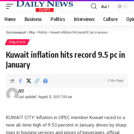
Aa
Font
Resizer
Home
Business
Politics
Interviews
Culture
Opi
Dailynewsegypt
>
Blog
>
Politics
>
Kuwait inflation hits record 9.5 pc in January
POLITICS
Kuwait inflation hits record 9.5 pc in
January
2 Min Read
AFP
Last updated: August 12, 2015 7:00 am
KUWAIT CITY: Inflation in OPEC member Kuwait raced to a
new all-time high of 9.53 percent in January, driven by sharp
rises in housing services and prices of beverages, official