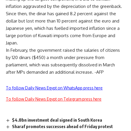
inflation aggravated by the depreciation of the greenback.
Since then, the dinar has gained 8.2 percent against the
dollar but lost more than 10 percent against the euro and
Japanese yen, which has fuelled imported inflation since a
large portion of Kuwaiti imports come from Europe and
Japan.
In February, the government raised the salaries of citizens
by 120 dinars ($450) a month under pressure from
parliament, which was subsequently dissolved in March
after MPs demanded an additional increase. -AFP
To follow Daily News Egypt on WhatsApp press here
To follow Daily News Egypt on Telegram press here
$4.8bn investment deal signed in South Korea
Sharaf promotes successes ahead of Friday protest