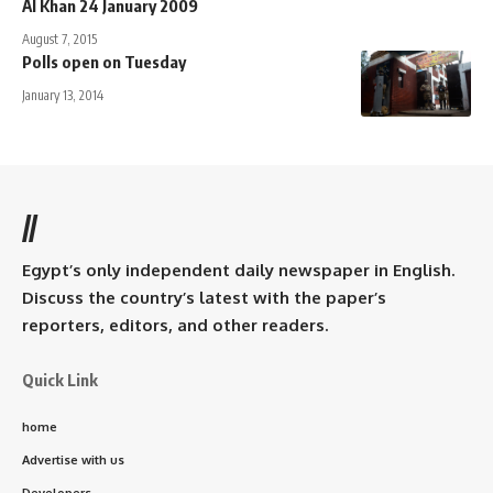
Al Khan 24 January 2009
August 7, 2015
Polls open on Tuesday
January 13, 2014
//
Egypt’s only independent daily newspaper in English.
Discuss the country’s latest with the paper’s
reporters, editors, and other readers.
Quick Link
home
Advertise with us
Developers