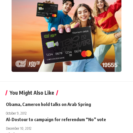
You Might Also Like
Obama, Cameron hold talks on Arab Spring
October 9, 2012
Al-Dostour to campaign for referendum “No” vote
December 10, 2012