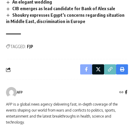
An elegant wedding
CIB emerges as lead candidate for Bank of Alex sale
Shoukry expresses Egypt’s concerns regarding situation
in Middle East, discrimination in Europe
TAGGED:
FJP
AFP
AFP is a global news agency delivering fast, in-depth coverage of the
events shaping our world from wars and conflicts to politics, sports,
entertainment and the latest breakthroughs in health, science and
technology.