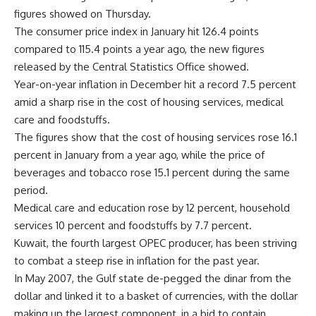
figures showed on Thursday.
The consumer price index in January hit 126.4 points
compared to 115.4 points a year ago, the new figures
released by the Central Statistics Office showed.
Year-on-year inflation in December hit a record 7.5 percent
amid a sharp rise in the cost of housing services, medical
care and foodstuffs.
The figures show that the cost of housing services rose 16.1
percent in January from a year ago, while the price of
beverages and tobacco rose 15.1 percent during the same
period.
Medical care and education rose by 12 percent, household
services 10 percent and foodstuffs by 7.7 percent.
Kuwait, the fourth largest OPEC producer, has been striving
to combat a steep rise in inflation for the past year.
In May 2007, the Gulf state de-pegged the dinar from the
dollar and linked it to a basket of currencies, with the dollar
making up the largest component, in a bid to contain