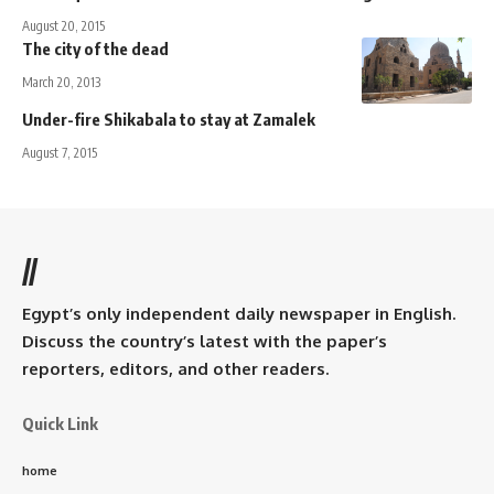
August 20, 2015
The city of the dead
March 20, 2013
Under-fire Shikabala to stay at Zamalek
August 7, 2015
//
Egypt’s only independent daily newspaper in English.
Discuss the country’s latest with the paper’s
reporters, editors, and other readers.
Quick Link
home