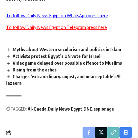
To follow Daily News Egypt on WhatsApp press here
To follow Daily News Egypt on Telegram press here
Myths about Western secularism and politics in Islam
Activists protest Egypt’s UN vote for Israel
Videogame delayed over possible offence to Muslims
Rising from the ashes
Charges ‘extraordinary, unjust, and unacceptable’: Al
Jazeera
TAGGED:
Al-Qaeda
Daily News Egypt
DNE
espionage