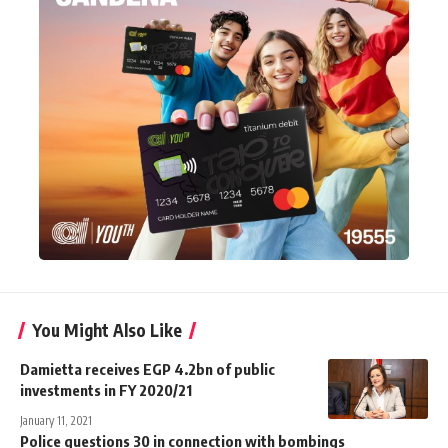
You Might Also Like
Damietta receives EGP 4.2bn of public
investments in FY 2020/21
January 11, 2021
Police questions 30 in connection with bombings