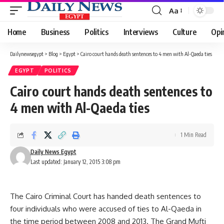
Aa
Font
Resizer
Home
Business
Politics
Interviews
Culture
Opi
Dailynewsegypt
>
Blog
>
Egypt
>
Cairo court hands death sentences to 4 men with Al-Qaeda ties
EGYPT
POLITICS
Cairo court hands death sentences to
4 men with Al-Qaeda ties
1 Min Read
Daily News Egypt
Last updated: January 12, 2015 3:08 pm
The Cairo Criminal Court has handed death sentences to
four individuals who were accused of ties to Al-Qaeda in
the time period between 2008 and 2013. The Grand Mufti