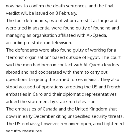
now has to confirm the death sentences, and the final
verdict will be issued on 8 February.
The four defendants, two of whom are still at large and
were tried in absentia, were found guilty of founding and
managing an organisation affiliated with Al-Qaeda,
according to state-run television.
The defendants were also found guilty of working for a
“terrorist organisation” based outside of Egypt. The court
said the men had been in contact with Al-Qaeda leaders
abroad and had cooperated with them to carry out
operations targeting the armed forces in Sinai. They also
stood accused of operations targeting the US and French
embassies in Cairo and their diplomatic representatives,
added the statement by state-run television.
The embassies of Canada and the United Kingdom
shut
down
in early December citing unspecified security threats.
The US embassy, however, remained open, amid tightened
security measures.