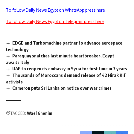
To follow Daily News Egypt on WhatsApp press here
To follow Daily News Egypt on Telegram press here
EDGE and Turbomachine partner to advance aerospace
technology
Paraguay snatches last minute heartbreaker, Egypt
awaits Italy
UAE to reopen its embassy in Syria for first time in 7 years
Thousands of Moroccans demand release of 42 Hirak Rif
activists
Cameron puts Sri Lanka on notice over war crimes
TAGGED:
Wael Ghonim