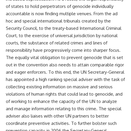
of states to hold perpetrators of genocide individually
accountable is now finding multiple venues. From the ad
hoc and special international tribunals created by the
Security Council, to the treaty-based International Criminal
Court, to the exercise of universal jurisdiction by national
courts, the substance of related crimes and lines of
responsibility have progressively come into sharper focus.
The equally vital obligation to prevent genocide that is set
out in the convention also needs to attain comparable rigor
and eager enforcers. To this end, the UN Secretary-General
has appointed a high ranking special adviser with the task of
collecting existing information on massive and serious
violations of human rights that could lead to genocide, and
of working to enhance the capacity of the UN to analyze
and manage information relating to this crime. The special
adviser also liaises with other UN partners to better
coordinate preventive activities. To further bolster such
prevention capacity, in 2006 the Secretary-General