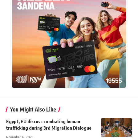
You Might Also Like
Egypt, EU discuss combating human
trafficking during 3rd Migration Dialogue
November 17, 2021