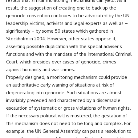
results that similar monitoring mechanisms can yield. As a
result, the suggestion of creating one to back up the
genocide convention continues to be advocated by the UN
leadership, victims, activists and legal experts as well as –
significantly – by some 50 states which gathered in
Stockholm in 2004. However, other states oppose it,
asserting possible duplication with the special adviser’s
functions and with the mandate of the International Criminal
Court, which presides over cases of genocide, crimes
against humanity and war crimes.
Properly designed, a monitoring mechanism could provide
an authoritative early warning of situations at risk of
degenerating into genocide. Such situations are almost
invariably preceded and characterized by a discernable
escalation of systematic or gross violations of human rights.
If the necessary political will is mustered, the gestation of
this mechanism does not need to be long and complex. For
example, the UN General Assembly can pass a resolution to