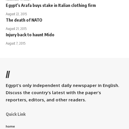
Egypt's Arafa buys stake in Italian clothing firm
August 22, 2015
The death of NATO
August 21, 2015
Injury back to haunt Mido
August 7, 2015
//
Egypt’s only independent daily newspaper in English.
Discuss the country’s latest with the paper’s
reporters, editors, and other readers.
Quick Link
home