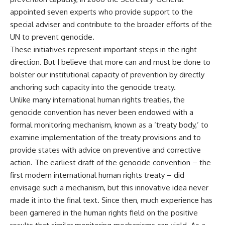
appointed seven experts who provide support to the
special adviser and contribute to the broader efforts of the
UN to prevent genocide.
These initiatives represent important steps in the right
direction. But I believe that more can and must be done to
bolster our institutional capacity of prevention by directly
anchoring such capacity into the genocide treaty.
Unlike many international human rights treaties, the
genocide convention has never been endowed with a
formal monitoring mechanism, known as a ‘treaty body,’ to
examine implementation of the treaty provisions and to
provide states with advice on preventive and corrective
action. The earliest draft of the genocide convention – the
first modern international human rights treaty – did
envisage such a mechanism, but this innovative idea never
made it into the final text. Since then, much experience has
been garnered in the human rights field on the positive