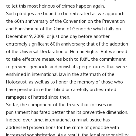
to let this most heinous of crimes happen again.
Such pledges are bound to be reiterated as we approach
the 60th anniversary of the Convention on the Prevention
and Punishment of the Crime of Genocide which falls on
December 9, 2008, or just one day before another
extremely significant 60th anniversary: that of the adoption
of the Universal Declaration of Human Rights. But we need
to take effective measures both to fulfill the commitment
to prevent genocide and punish its perpetrators that were
enshrined in international law in the aftermath of the
Holocaust, as well as to honor the memory of those who
have perished in either blind or carefully orchestrated
rampages of hatred since then.
So far, the component of the treaty that focuses on
punishment has fared better than its preventive dimension.
Indeed, over time, international criminal justice has
addressed prosecutions for the crime of genocide with
increased sophistication. As a result, the legal responsibility