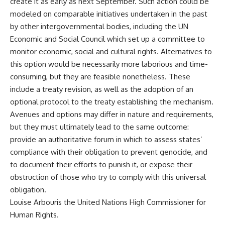
create it as early as next September. Such action could be
modeled on comparable initiatives undertaken in the past
by other intergovernmental bodies, including the UN
Economic and Social Council which set up a committee to
monitor economic, social and cultural rights. Alternatives to
this option would be necessarily more laborious and time-
consuming, but they are feasible nonetheless. These
include a treaty revision, as well as the adoption of an
optional protocol to the treaty establishing the mechanism.
Avenues and options may differ in nature and requirements,
but they must ultimately lead to the same outcome:
provide an authoritative forum in which to assess states’
compliance with their obligation to prevent genocide, and
to document their efforts to punish it, or expose their
obstruction of those who try to comply with this universal
obligation.
Louise Arbouris the United Nations High Commissioner for
Human Rights.