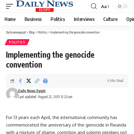
Aa
Font
Resizer
Home
Business
Politics
Interviews
Culture
Opi
Dailynewsegypt
>
Blog
>
Politics
>
Implementing the genocide convention
POLITICS
Implementing the genocide
convention
6 Min Read
Daily News Egypt
Last updated: August 22, 2015 12:23 am
For 13 years each April, the international community has
commemorated the anniversary of the genocide in Rwanda
with a mixture of shame, contrition and solemn pledges not