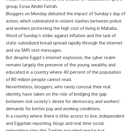
group, Esraa Abdel Fattah.
Bloggers on Monday debated the impact of Sunday’s day of
action, which culminated in violent clashes between police
and workers protesting the high cost of living in Mahalla.
Word of Sunday’s strike against inflation and the lack of
state-subsidized bread spread rapidly through the internet
and via SMS text messages.
But despite Egypt’s internet explosion, the cyber realm
remains largely the preserve of the young, wealthy and
educated in a country where 40 percent of the population
of 80 million people cannot read.
Nevertheless, bloggers, who rarely conceal their real
identity, have taken on the role of bridging the gap
between civil society’s desire for democracy and workers’
demands for better pay and working conditions.
In a country where there is little access to live, independent
and Egyptian reporting, blogs and real time social
networking sites like Twitter provided regular but