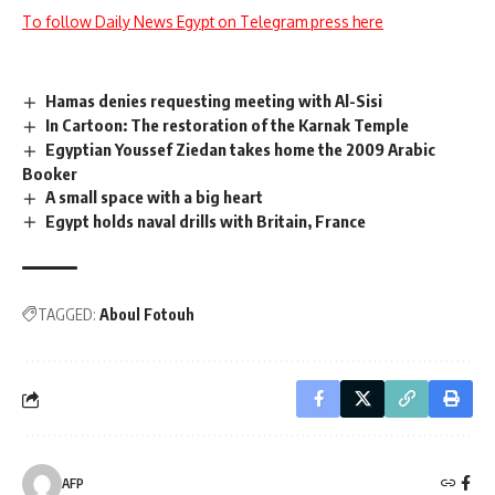
To follow Daily News Egypt on Telegram press here
Hamas denies requesting meeting with Al-Sisi
In Cartoon: The restoration of the Karnak Temple
Egyptian Youssef Ziedan takes home the 2009 Arabic
Booker
A small space with a big heart
Egypt holds naval drills with Britain, France
TAGGED:
Aboul Fotouh
AFP