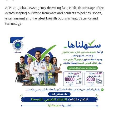
AFP is a global news agency delivering fast, in-depth coverage of the
events shaping our world from wars and conflicts to politics, sports,
entertainment and the latest breakthroughs in health, science and
technology.