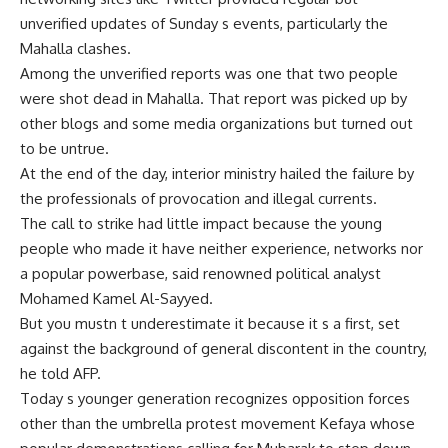
unverified updates of Sunday s events, particularly the
Mahalla clashes.
Among the unverified reports was one that two people
were shot dead in Mahalla. That report was picked up by
other blogs and some media organizations but turned out
to be untrue.
At the end of the day, interior ministry hailed the failure by
the professionals of provocation and illegal currents.
The call to strike had little impact because the young
people who made it have neither experience, networks nor
a popular powerbase, said renowned political analyst
Mohamed Kamel Al-Sayyed.
But you mustn t underestimate it because it s a first, set
against the background of general discontent in the country,
he told AFP.
Today s younger generation recognizes opposition forces
other than the umbrella protest movement Kefaya whose