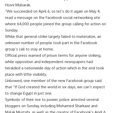
Hosni Mubarak.
“We succeeded on April 6, so let’s do it again on May 4,
read a message on the Facebook social networking site
where 64,000 people joined the group calling for action on
Sunday.
While that general strike largely failed to materialize, an
unknown number of people took part in the Facebook
group’s call to stay at home.
Official press warned of prison terms for anyone striking,
while opposition and independent newspapers had
heralded a nationwide day of action which in the end took
place with little visibility.
Unbowed, one member of the new Facebook group said
that “If God created the world in six days, we can’t expect
to change Egypt in just one.
Symbolic of their rise to power, police arrested several
bloggers on Sunday, including Mohamed Sharkawi and
Malak Mustafa, as well as the creator of Facebook’s April 6