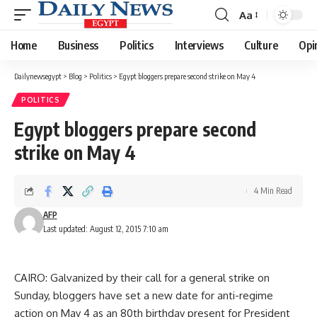
Aa
Font
Resizer
Home
Business
Politics
Interviews
Culture
Opi
Dailynewsegypt
>
Blog
>
Politics
>
Egypt bloggers prepare second strike on May 4
POLITICS
Egypt bloggers prepare second
strike on May 4
4 Min Read
AFP
Last updated: August 12, 2015 7:10 am
CAIRO: Galvanized by their call for a general strike on
Sunday, bloggers have set a new date for anti-regime
action on May 4 as an 80th birthday present for President