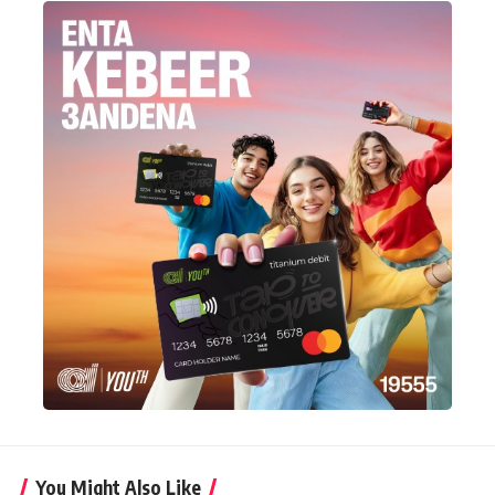
You Might Also Like