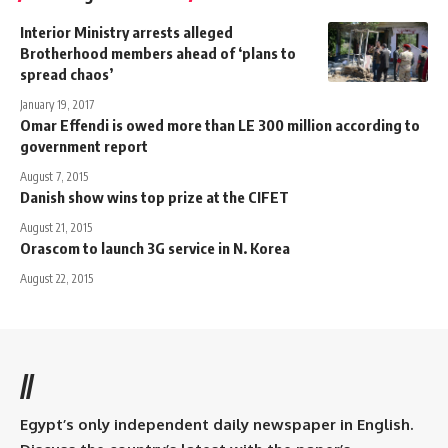
Interior Ministry arrests alleged
Brotherhood members ahead of ‘plans to
spread chaos’
January 19, 2017
Omar Effendi is owed more than LE 300 million according to
government report
August 7, 2015
Danish show wins top prize at the CIFET
August 21, 2015
Orascom to launch 3G service in N. Korea
August 22, 2015
//
Egypt’s only independent daily newspaper in English.