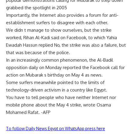
popular demonstrations calling for Mubarak to step down
grabbed the spotlight in 2005
Importantly, the Internet also provides a forum for anti-
establishment surfers to disagree with each other.
We didn t manage to show ourselves, but the strike
worked, Rihan Al-Kadi said on Facebook, to which Yahia
Ewadah Hassun replied No, the strike was also a failure, but
that was because of the police.
In an increasingly common phenomenon, the Al-Badil
opposition daily on Monday reported the Facebook call for
action on Mubarak s birthday on May 4 as news.
Some surfers meanwhile pointed to the limits of
technology-driven activism in a country like Egypt.
You have to tell people who have neither Internet nor
mobile phone about the May 4 strike, wrote Osama
Mohamed Rafat. -AFP
To follow Daily News Egypt on WhatsApp press here