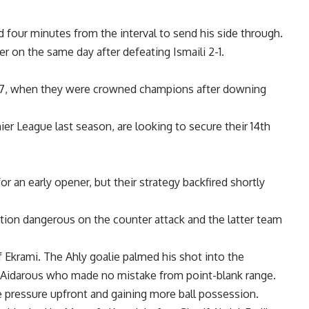
 four minutes from the interval to send his side through.
ier on the same day after defeating Ismaili 2-1.
007, when they were crowned champions after downing
r League last season, are looking to secure their 14th
or an early opener, but their strategy backfired shortly
ction dangerous on the counter attack and the latter team
krami. The Ahly goalie palmed his shot into the
 of Aidarous who made no mistake from point-blank range.
ore pressure upfront and gaining more ball possession.