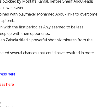
s blocked by Mostafa Kamal, before Sherif Abdul-Fadil
gain was saved.
ombined with playmaker Mohamed Abou-Trika to overcome
h aplomb.
 with the first period as Ahly seemed to be less
keep up with their opponents.
 Zakaria rifled a powerful shot six minutes from the
eated several chances that could have resulted in more
ress here
ess here
e