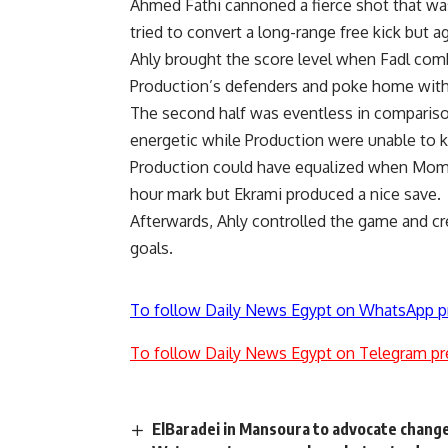
Ahmed Fathi cannoned a fierce shot that wa
tried to convert a long-range free kick but a
Ahly brought the score level when Fadl c
Production’s defenders and poke home wit
The second half was eventless in comparison
energetic while Production were unable to 
Production could have equalized when Momen
hour mark but Ekrami produced a nice save.
Afterwards, Ahly controlled the game and cr
goals.
To follow Daily News Egypt on WhatsApp p
To follow Daily News Egypt on Telegram pr
ElBaradei in Mansoura to advocate chang