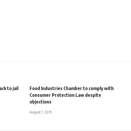
ck to jail
Food Industries Chamber to comply with
Consumer Protection Law despite
objections
August 7, 2015