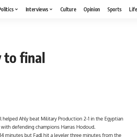
Politics
Interviews
Culture
Opinion
Sports
Lif
 to final
helped Ahly beat Military Production 2-1 in the Egyptian
nal with defending champions Harras Hodoud.
4 minutes but Fadl hit a leveler three minutes from the