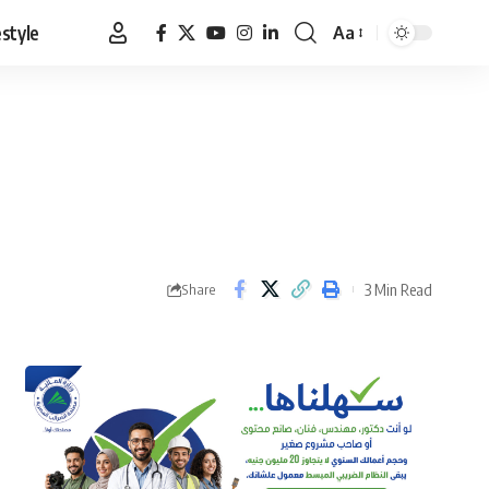
estyle
Aa
Font
Resizer
3 Min Read
Share