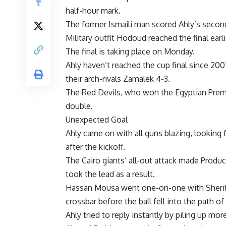
half-hour mark.
The former Ismaili man scored Ahly’s second
Military outfit Hodoud reached the final earl
The final is taking place on Monday.
Ahly haven’t reached the cup final since 2
their arch-rivals Zamalek 4-3.
The Red Devils, who won the Egyptian Premie
double.
Unexpected Goal
Ahly came on with all guns blazing, looking f
after the kickoff.
The Cairo giants’ all-out attack made Produ
took the lead as a result.
Hassan Mousa went one-on-one with Sherif E
crossbar before the ball fell into the path
Ahly tried to reply instantly by piling up m