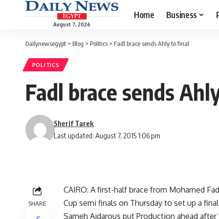
Home
Business
August 7, 2026
Dailynewsegypt
>
Blog
>
Politics
>
Fadl brace sends Ahly to final
POLITICS
Fadl brace sends Ahly
Sherif Tarek
Last updated: August 7, 2015 1:06 pm
CAIRO: A first-half brace from Mohamed Fadl 
Cup semi finals on Thursday to set up a fi
SHARE
Sameh Aidarous put Production ahead after 1