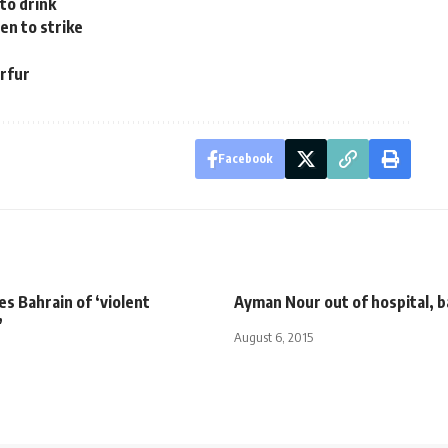
to drink
en to strike
arfur
Facebook
s Bahrain of ‘violent
Ayman Nour out of hospital, ba
’
August 6, 2015