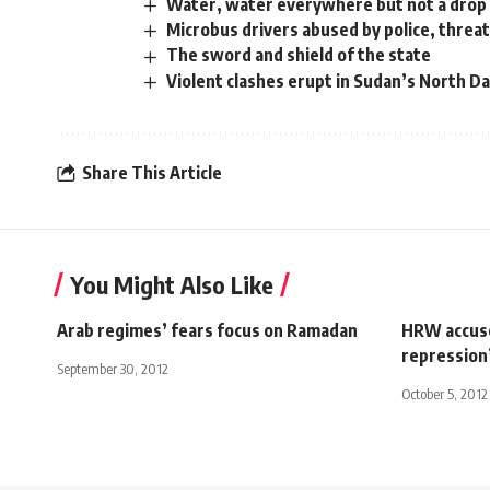
Water, water everywhere but not a drop 
Microbus drivers abused by police, threat
The sword and shield of the state
Violent clashes erupt in Sudan’s North D
Share This Article
You Might Also Like
Arab regimes’ fears focus on Ramadan
HRW accuse
repression
September 30, 2012
October 5, 2012