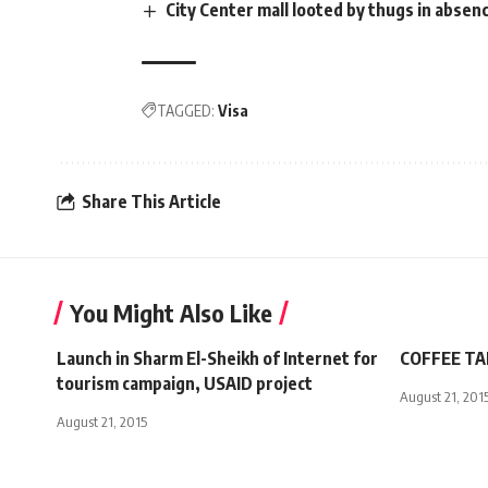
City Center mall looted by thugs in absenc
TAGGED:
Visa
Share This Article
You Might Also Like
Launch in Sharm El-Sheikh of Internet for
COFFEE TAL
tourism campaign, USAID project
August 21, 201
August 21, 2015