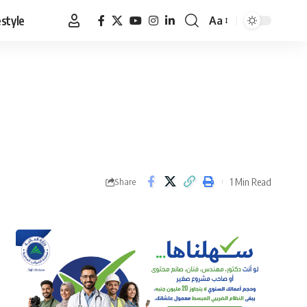
estyle
Aa
Font
Resizer
1 Min Read
Share