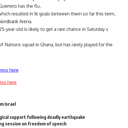
Guerrero has the flu.
which resulted in 16 goals between them so far this term,
 Nordbank Arena.
5-year-old is likely to get a rare chance in Saturday s
f Nations squad in Ghana, but has rarely played for the
ress here
ess here
m Israel
gical support following deadly earthquake
ing session on freedom of speech