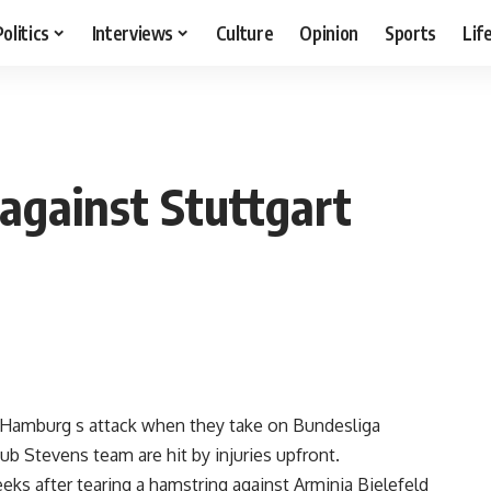
Politics
Interviews
Culture
Opinion
Sports
Lif
 against Stuttgart
Hamburg s attack when they take on Bundesliga
 Stevens team are hit by injuries upfront.
eeks after tearing a hamstring against Arminia Bielefeld