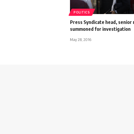
POLITICS
Press Syndicate head, senio
summoned for investigation
May 28, 2016