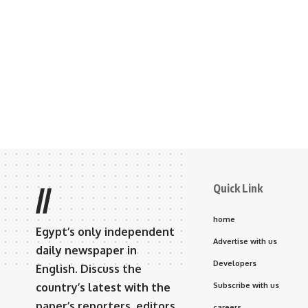
Quick Link
//
home
Egypt’s only independent
Advertise with us
daily newspaper in
Developers
English. Discuss the
country’s latest with the
Subscribe with us
paper’s reporters, editors,
careers