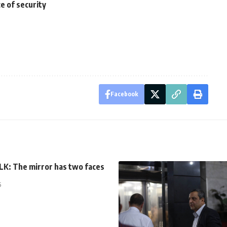
e of security
Facebook
K: The mirror has two faces
5