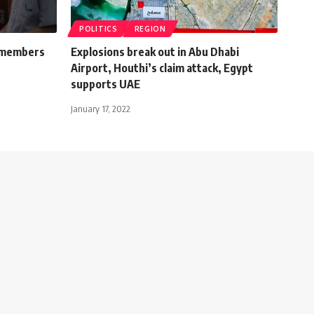
POLITICS
REGION
r members
Explosions break out in Abu Dhabi
Airport, Houthi’s claim attack, Egypt
supports UAE
January 17, 2022