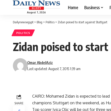
Home
Business
August 7, 2026
Dailynewsegypt
>
Blog
>
Politics
>
Zidan poised to start against Stuttgart
POLITICS
Zidan poised to start
Omar AbdelAziz
Last updated: August 7, 2015 1:39 am
CAIRO: Mohamed Zidan is expected to lead 
champions Stuttgart on the weekend, as Huub
SHARE
Top scorer Ivica Olic will be out for three w