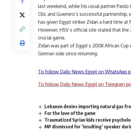
last weekend, while his usual partner Paolo 
Olic and Guerrero’s successful partnership, 
has given Egypt striker Zidan a hard time at
However, HSV s official site stated that the 2
crucial game.
Zidan was part of Egypt s 2008 African Cup o
German side since returning.
To follow Daily News Egypt on WhatsApp p
To follow Daily News Egypt on Telegram pr
Lebanon denies importing natural gas fro
For the love of the game
Traumatized Syrian kids receive psycholo
MP dismissed for ‘insulting’ speaker dur