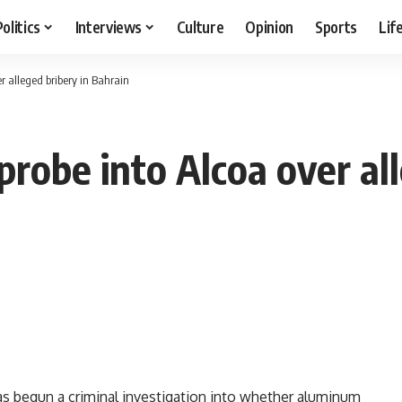
Politics
Interviews
Culture
Opinion
Sports
Lif
r alleged bribery in Bahrain
probe into Alcoa over all
 begun a criminal investigation into whether aluminum