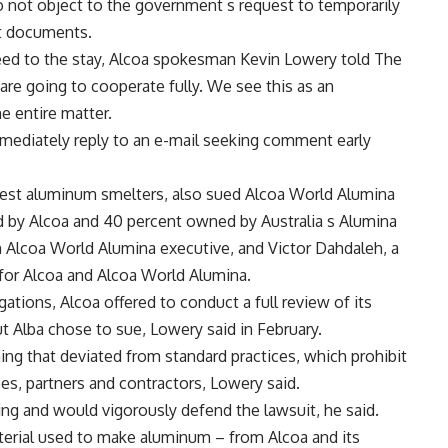
o not object to the government s request to temporarily
rt documents.
d to the stay, Alcoa spokesman Kevin Lowery told The
are going to cooperate fully. We see this as an
e entire matter.
ediately reply to an e-mail seeking comment early
rgest aluminum smelters, also sued Alcoa World Alumina
d by Alcoa and 40 percent owned by Australia s Alumina
n Alcoa World Alumina executive, and Victor Dahdaleh, a
for Alcoa and Alcoa World Alumina.
ations, Alcoa offered to conduct a full review of its
ut Alba chose to sue, Lowery said in February.
ing that deviated from standard practices, which prohibit
s, partners and contractors, Lowery said.
g and would vigorously defend the lawsuit, he said.
terial used to make aluminum – from Alcoa and its