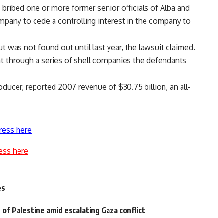
 bribed one or more former senior officials of Alba and
pany to cede a controlling interest in the company to
 was not found out until last year, the lawsuit claimed.
nt through a series of shell companies the defendants
oducer, reported 2007 revenue of $30.75 billion, an all-
ress here
ess here
es
 of Palestine amid escalating Gaza conflict