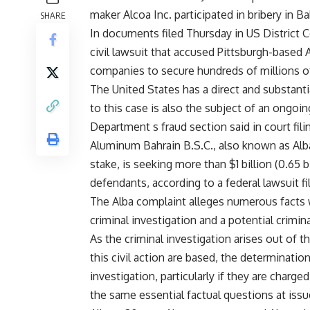
maker Alcoa Inc. participated in bribery in Ba
SHARE
In documents filed Thursday in US District C
civil lawsuit that accused Pittsburgh-based A
companies to secure hundreds of millions o
The United States has a direct and substantial
to this case is also the subject of an ongoin
Department s fraud section said in court fili
Aluminum Bahrain B.S.C., also known as Alb
stake, is seeking more than $1 billion (0.65 
defendants, according to a federal lawsuit fi
The Alba complaint alleges numerous facts w
criminal investigation and a potential criminal
As the criminal investigation arises out of 
this civil action are based, the determination
investigation, particularly if they are charged
the same essential factual questions at issue