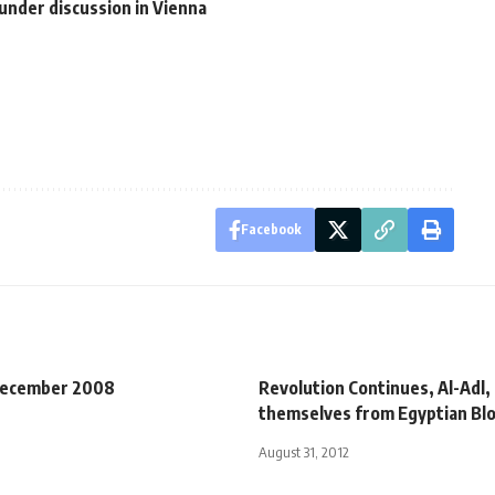
under discussion in Vienna
Facebook
December 2008
Revolution Continues, Al-Adl,
themselves from Egyptian Bloc
August 31, 2012