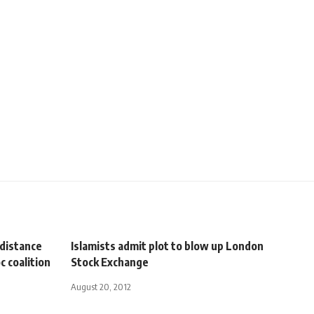
 distance
Islamists admit plot to blow up London
 coalition
Stock Exchange
August 20, 2012