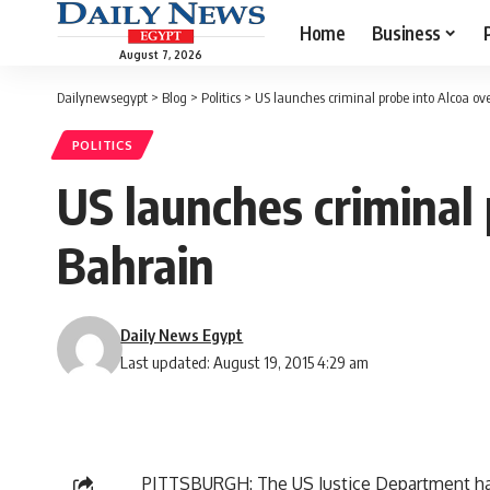
Home
Business
August 7, 2026
Dailynewsegypt
>
Blog
>
Politics
>
US launches criminal probe into Alcoa ove
POLITICS
US launches criminal 
Bahrain
Daily News Egypt
Last updated: August 19, 2015 4:29 am
PITTSBURGH: The US Justice Department has