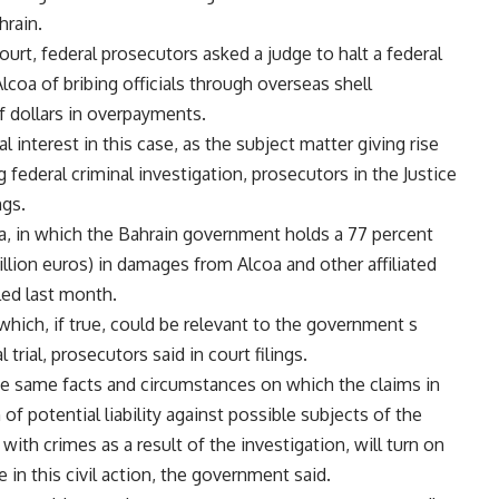
hrain.
ourt, federal prosecutors asked a judge to halt a federal
lcoa of bribing officials through overseas shell
f dollars in overpayments.
 interest in this case, as the subject matter giving rise
g federal criminal investigation, prosecutors in the Justice
ngs.
a, in which the Bahrain government holds a 77 percent
billion euros) in damages from Alcoa and other affiliated
led last month.
hich, if true, could be relevant to the government s
 trial, prosecutors said in court filings.
the same facts and circumstances on which the claims in
 of potential liability against possible subjects of the
 with crimes as a result of the investigation, will turn on
 in this civil action, the government said.