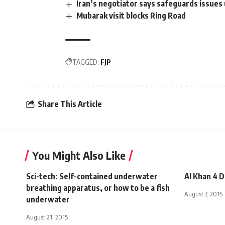
Iran’s negotiator says safeguards issues 
Mubarak visit blocks Ring Road
TAGGED:
FJP
Share This Article
You Might Also Like
Sci-tech: Self-contained underwater
Al Khan 4 
breathing apparatus, or how to be a fish
August 7, 2015
underwater
August 21, 2015