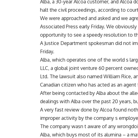
Alba, a 30-year Alcoa customer, and Alcoa d
halt the civil proceedings, according to cou
We were approached and asked and we agree
Associated Press early Friday. We obviously 
opportunity to see a speedy resolution to th
A Justice Department spokesman did not imm
Friday.
Alba, which operates one of the world s la
LLC, a global joint venture 60 percent owne
Ltd. The lawsuit also named William Rice, a
Canadian citizen who has acted as an agent 
After being contacted by Alba about the alleg
dealings with Alba over the past 20 years, b
A very fast review done by Alcoa found noth
improper activity by the company s employee
The company wasn t aware of any wrongdoin
Alba, which buys most of its alumina – a ma