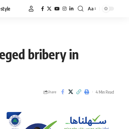
estyle
Aa
Font
Resizer
eged bribery in
4 Min Read
Share