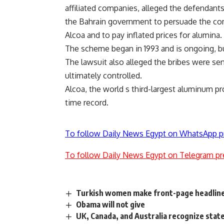
affiliated companies, alleged the defendants
the Bahrain government to persuade the com
Alcoa and to pay inflated prices for alumina.
The scheme began in 1993 and is ongoing, but
The lawsuit also alleged the bribes were se
ultimately controlled.
Alcoa, the world s third-largest aluminum pr
time record.
To follow Daily News Egypt on WhatsApp p
To follow Daily News Egypt on Telegram pr
Turkish women make front-page headlin
Obama will not give
UK, Canada, and Australia recognize state