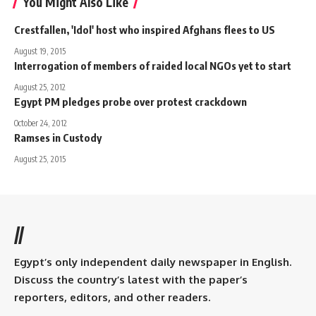
You Might Also Like
Crestfallen, 'Idol' host who inspired Afghans flees to US
August 19, 2015
Interrogation of members of raided local NGOs yet to start
August 25, 2012
Egypt PM pledges probe over protest crackdown
October 24, 2012
Ramses in Custody
August 25, 2015
//
Egypt’s only independent daily newspaper in English.
Discuss the country’s latest with the paper’s
reporters, editors, and other readers.