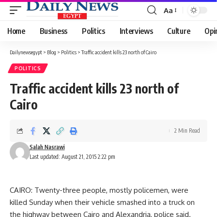
Aa
Font
Resizer
Home
Business
Politics
Interviews
Culture
Opi
Dailynewsegypt
>
Blog
>
Politics
>
Traffic accident kills 23 north of Cairo
POLITICS
Traffic accident kills 23 north of
Cairo
2 Min Read
Salah Nasrawi
Last updated: August 21, 2015 2:22 pm
CAIRO: Twenty-three people, mostly policemen, were
killed Sunday when their vehicle smashed into a truck on
the highway between Cairo and Alexandria, police said.