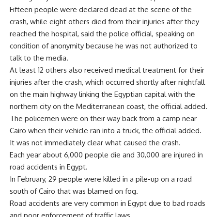
Fifteen people were declared dead at the scene of the
crash, while eight others died from their injuries after they
reached the hospital, said the police official, speaking on
condition of anonymity because he was not authorized to
talk to the media.
At least 12 others also received medical treatment for their
injuries after the crash, which occurred shortly after nightfall
on the main highway linking the Egyptian capital with the
northern city on the Mediterranean coast, the official added.
The policemen were on their way back from a camp near
Cairo when their vehicle ran into a truck, the official added.
It was not immediately clear what caused the crash.
Each year about 6,000 people die and 30,000 are injured in
road accidents in Egypt.
In February, 29 people were killed in a pile-up on a road
south of Cairo that was blamed on fog.
Road accidents are very common in Egypt due to bad roads
and poor enforcement of traffic laws.