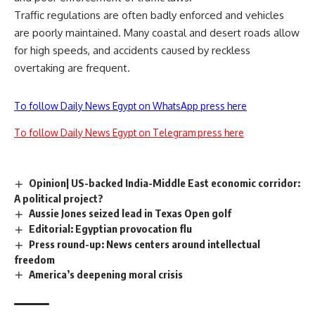
Traffic regulations are often badly enforced and vehicles
are poorly maintained. Many coastal and desert roads allow
for high speeds, and accidents caused by reckless
overtaking are frequent.
To follow Daily News Egypt on WhatsApp press here
To follow Daily News Egypt on Telegram press here
Opinion| US-backed India-Middle East economic corridor:
A political project?
Aussie Jones seized lead in Texas Open golf
Editorial: Egyptian provocation flu
Press round-up: News centers around intellectual
freedom
America’s deepening moral crisis