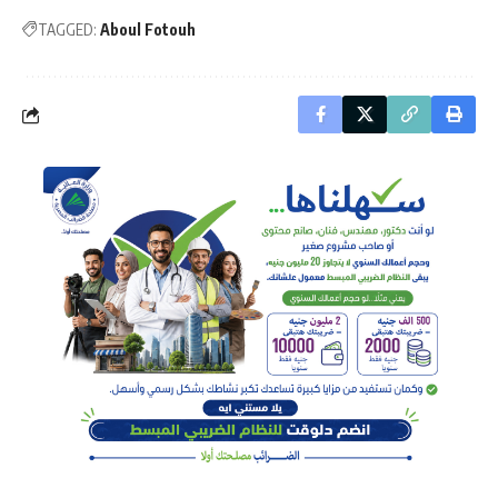
TAGGED:
Aboul Fotouh