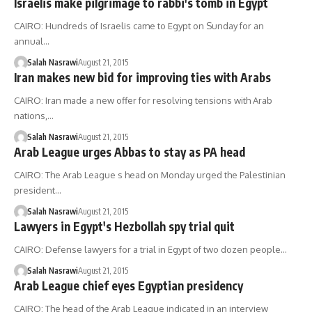
Israelis make pilgrimage to rabbi's tomb in Egypt
CAIRO: Hundreds of Israelis came to Egypt on Sunday for an
annual…
Salah Nasrawi
August 21, 2015
Iran makes new bid for improving ties with Arabs
CAIRO: Iran made a new offer for resolving tensions with Arab
nations,…
Salah Nasrawi
August 21, 2015
Arab League urges Abbas to stay as PA head
CAIRO: The Arab League s head on Monday urged the Palestinian
president…
Salah Nasrawi
August 21, 2015
Lawyers in Egypt's Hezbollah spy trial quit
CAIRO: Defense lawyers for a trial in Egypt of two dozen people…
Salah Nasrawi
August 21, 2015
Arab League chief eyes Egyptian presidency
CAIRO: The head of the Arab League indicated in an interview