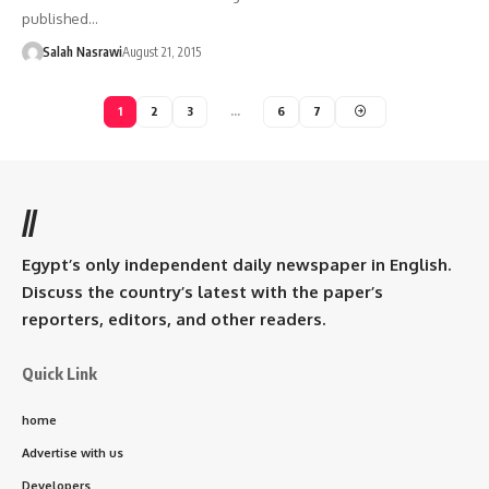
published…
Salah Nasrawi
August 21, 2015
1
2
3
…
6
7
//
Egypt’s only independent daily newspaper in English.
Discuss the country’s latest with the paper’s
reporters, editors, and other readers.
Quick Link
home
Advertise with us
Developers