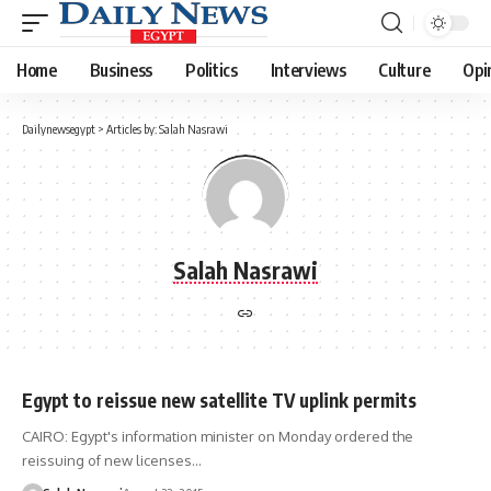
Home
Business
Politics
Interviews
Culture
Opi
Dailynewsegypt
>
Articles by: Salah Nasrawi
Salah Nasrawi
Egypt to reissue new satellite TV uplink permits
CAIRO: Egypt's information minister on Monday ordered the
reissuing of new licenses…