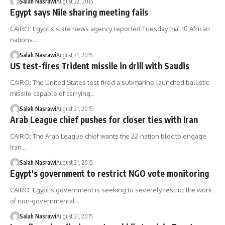
Salah Nasrawi
August 22, 2015
Egypt says Nile sharing meeting fails
CAIRO: Egypt s state news agency reported Tuesday that 10 African
nations…
Salah Nasrawi
August 21, 2015
US test-fires Trident missile in drill with Saudis
CAIRO: The United States test-fired a submarine-launched ballistic
missile capable of carrying…
Salah Nasrawi
August 21, 2015
Arab League chief pushes for closer ties with Iran
CAIRO: The Arab League chief wants the 22-nation bloc to engage
Iran…
Salah Nasrawi
August 21, 2015
Egypt's government to restrict NGO vote monitoring
CAIRO: Egypt's government is seeking to severely restrict the work
of non-governmental…
Salah Nasrawi
August 21, 2015