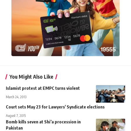
You Might Also Like
Islamist protest at EMPC turns violent
March 24, 2013
Court sets May 23 for Lawyers' Syndicate elections
August 7, 2015
Bomb kills seven at Shi’a procession in
Pakistan