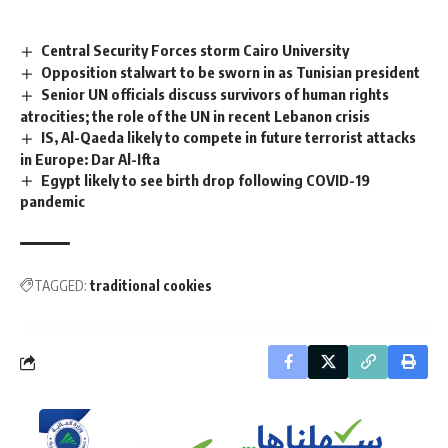
Central Security Forces storm Cairo University
Opposition stalwart to be sworn in as Tunisian president
Senior UN officials discuss survivors of human rights
atrocities; the role of the UN in recent Lebanon crisis
IS, Al-Qaeda likely to compete in future terrorist attacks
in Europe: Dar Al-Ifta
Egypt likely to see birth drop following COVID-19
pandemic
TAGGED:
traditional cookies