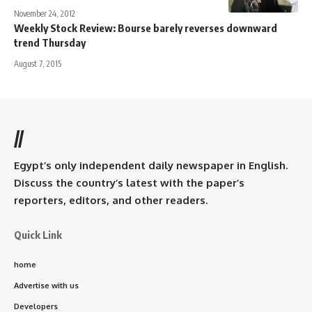
November 24, 2012
Weekly Stock Review: Bourse barely reverses downward
trend Thursday
August 7, 2015
//
Egypt’s only independent daily newspaper in English.
Discuss the country’s latest with the paper’s
reporters, editors, and other readers.
Quick Link
home
Advertise with us
Developers