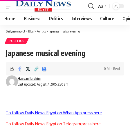
Aa
Font
Resizer
Home
Business
Politics
Interviews
Culture
Opi
Dailynewsegypt
>
Blog
>
Politics
>
Japanese musical evening
POLITICS
Japanese musical evening
0 Min Read
Hassan Ibrahim
Last updated: August 7, 2015 3:30 am
To follow Daily News Egypt on WhatsApp press here
To follow Daily News Egypt on Telegram press here