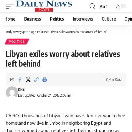
Aa
Font
Resizer
Home
Business
Politics
Interviews
Culture
Opi
Dailynewsegypt
>
Blog
>
Politics
>
Libyan exiles worry about relatives left behind
POLITICS
Libyan exiles worry about relatives
left behind
8 Min Read
DNE
Last updated: October 24, 2012 2:09 am
CAIRO: Thousands of Libyans who have fled civil war in their
homeland now live in limbo in neighboring Egypt and
Tunisia, worried about relatives left behind, struggling as