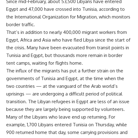
Since mid-February, about 53,500 Libyans have entered
Egypt and 47,000 have crossed into Tunisia, according to
the International Organization for Migration, which monitors
border traffic.
That’s in addition to nearly 400,000 migrant workers from
Egypt, Africa and Asia who have fled Libya since the start of
the crisis. Many have been evacuated from transit points in
Tunisia and Egypt, but thousands more remain in border
tent camps, waiting for flights home.
The influx of the migrants has put a further strain on the
governments of Tunisia and Egypt, at the time when the
two countries — at the vanguard of the Arab world’s
uprisings — are undergoing a difficult period of political
transition. The Libyan refugees in Egypt are less of an issue
because they are largely being supported by volunteers.
Many of the Libyans who leave end up returning. For
example, 1,700 Libyans entered Tunisia on Thursday, while
900 returned home that day, some carrying provisions and