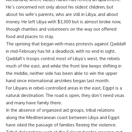
He’s concerned not only about his oldest children, but
about his wife’s parents, who are still in Libya, and about
money. He left Libya with $3,300 but is almost broke now,
though charities and volunteers on the way out offered
food and places to stay.
The uprising that began with mass protests against Qaddafi
in mid-February has hit a deadlock, with no end in sight.
Qaddafi’s troops control most of Libya’s west, the rebels
much of the east, and while the front line keeps shifting in
the middle, neither side has been able to win the upper
hand since international airstrikes began last month.
For Libyans in rebel-controlled areas in the east, Egypt is a
natural destination: The road is open, they don’t need visas
and many have family there.
In the absence of organized aid groups, tribal relations
along the Mediterranean coast between Libya and Egypt
have oiled the passage of families fleeing the violence.