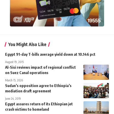
You Might Also Like
Egypt 91-day T-bills average yield down at 10.146 pct
August 19, 2015
Al-Sisi reviews impact of regional conflict
on Suez Canal operations
March 15, 2026
Sudan’s opposition agree to Ethiopia’s
mediation draft agreement
June 24, 2019
Egypt assures return of its Ethiopian jet
crash victims to homeland