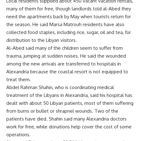
Local residents supplied about 450 vacant vacation rentals,
many of them for free, though landlords told al-Abed they
need the apartments back by May when tourists return for
the season. He said Marsa Matrouh residents have also
collected food staples, including rice, sugar, oil and tea, for
distribution to the Libyan visitors.
Al-Abed said many of the children seem to suffer from
trauma, jumping at sudden noises. He said the wounded
among the new arrivals are transferred to hospitals in
Alexandria because the coastal resort is not equipped to
treat them.
Abdel Rahman Shahin, who is coordinating medical
treatment of the Libyans in Alexandria, said his hospital has
dealt with about 50 Libyan patients, most of them suffering
from burns or bullet or shrapnel wounds. Two of the
patients have died. Shahin said many Alexandria doctors
work for free, while donations help cover the cost of some
operations.