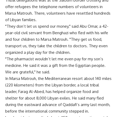
Tribal delegations wait at the Saloum border crossing and
offer refugees the telephone numbers of volunteers in
Marsa Matrouh. There, volunteers have resettled hundreds
of Libyan families.
"They don’t let us spend our money," said Abu Omar, a 42-
year-old civil servant from Benghazi who fled with his wife
and four children to Marsa Matrouh. "They get us food,
transport us, they take the children to doctors. They even
organized a play day for the children.
"The pharmacist wouldn’t let me even pay for my son’s
medicine. He said it was a gift from the Egyptian people.
We are grateful," he said.
In Marsa Matrouh, the Mediterranean resort about 140 miles
(220 kilometers) from the Libyan border, a local tribal
leader, Farag Al-Abed, has helped organize food and
shelter for about 8,000 Libyan exiles. He said many fled
during the eastward advance of Qaddafi’s army last month,
before the international community stepped in.