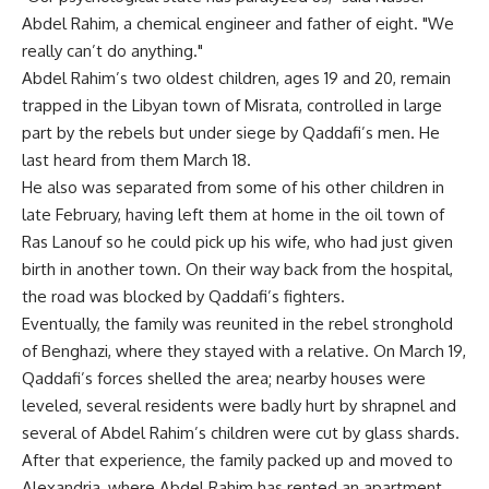
Abdel Rahim, a chemical engineer and father of eight. "We
really can’t do anything."
Abdel Rahim’s two oldest children, ages 19 and 20, remain
trapped in the Libyan town of Misrata, controlled in large
part by the rebels but under siege by Qaddafi’s men. He
last heard from them March 18.
He also was separated from some of his other children in
late February, having left them at home in the oil town of
Ras Lanouf so he could pick up his wife, who had just given
birth in another town. On their way back from the hospital,
the road was blocked by Qaddafi’s fighters.
Eventually, the family was reunited in the rebel stronghold
of Benghazi, where they stayed with a relative. On March 19,
Qaddafi’s forces shelled the area; nearby houses were
leveled, several residents were badly hurt by shrapnel and
several of Abdel Rahim’s children were cut by glass shards.
After that experience, the family packed up and moved to
Alexandria, where Abdel Rahim has rented an apartment.