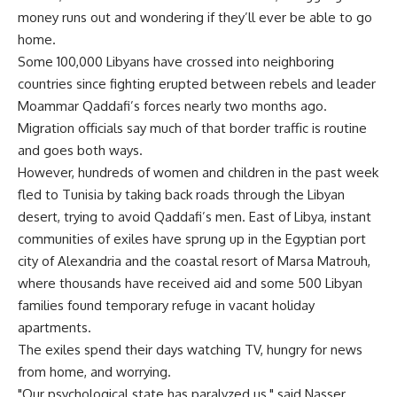
money runs out and wondering if they’ll ever be able to go
home.
Some 100,000 Libyans have crossed into neighboring
countries since fighting erupted between rebels and leader
Moammar Qaddafi’s forces nearly two months ago.
Migration officials say much of that border traffic is routine
and goes both ways.
However, hundreds of women and children in the past week
fled to Tunisia by taking back roads through the Libyan
desert, trying to avoid Qaddafi’s men. East of Libya, instant
communities of exiles have sprung up in the Egyptian port
city of Alexandria and the coastal resort of Marsa Matrouh,
where thousands have received aid and some 500 Libyan
families found temporary refuge in vacant holiday
apartments.
The exiles spend their days watching TV, hungry for news
from home, and worrying.
"Our psychological state has paralyzed us," said Nasser