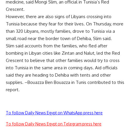
medicine, said Mongi Slim, an official in Tunisia’s Red
Crescent.
However, there are also signs of Libyans crossing into
Tunisia because they fear for their lives. On Thursday, more
than 320 Libyans, mostly families, drove to Tunisia via a
small road near the border town of Dehiba, Slim said.
Slim said accounts from the families, who fled after
bombing in Libyan cities like Zintan and Nalut, led the Red
Crescent to believe that other families would try to cross
into Tunisia in the same area in coming days. Aid officials
said they are heading to Dehiba with tents and other
supplies. –Bouazza Ben Bouazza in Tunis contributed to this
report.
To follow Daily News Egypt on WhatsApp press here
To follow Daily News Egypt on Telegram press here