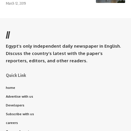
March 12, 2019
//
Egypt’s only independent daily newspaper in English.
Discuss the country’s latest with the paper’s
reporters, editors, and other readers.
Quick Link
home
Advertise with us
Developers
Subscribe with us
careers