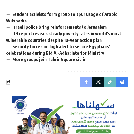
Student activists form group to spur usage of Arabic
Wikipedia
Israeli police bring reinforcements to Jerusalem
UN report reveals steady poverty rates in world's most
vulnerable countries despite 10-year action plan
Security forces on high alert to secure Egyptians’
celebrations during Eid Al-Adha: Interior Ministry
More groups join Tahrir Square sit-in