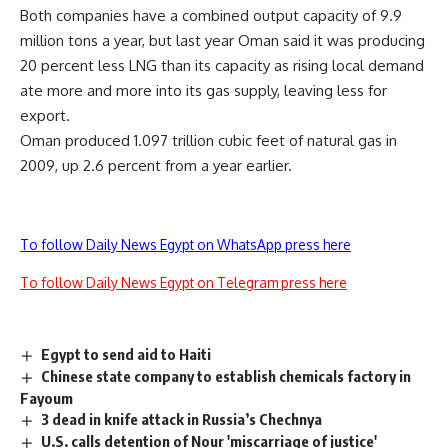
Both companies have a combined output capacity of 9.9
million tons a year, but last year Oman said it was producing
20 percent less LNG than its capacity as rising local demand
ate more and more into its gas supply, leaving less for
export.
Oman produced 1.097 trillion cubic feet of natural gas in
2009, up 2.6 percent from a year earlier.
To follow Daily News Egypt on WhatsApp press here
To follow Daily News Egypt on Telegram press here
Egypt to send aid to Haiti
Chinese state company to establish chemicals factory in
Fayoum
3 dead in knife attack in Russia’s Chechnya
U.S. calls detention of Nour 'miscarriage of justice'