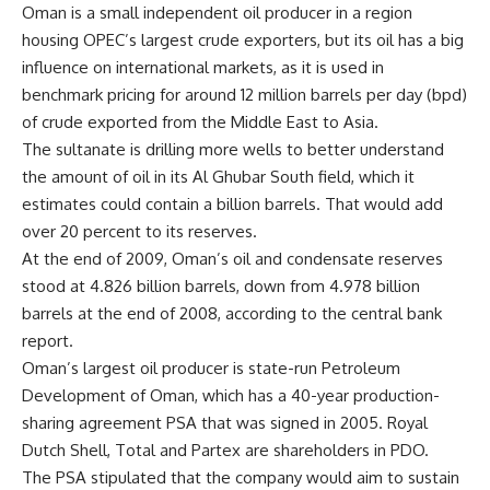
Oman is a small independent oil producer in a region
housing OPEC’s largest crude exporters, but its oil has a big
influence on international markets, as it is used in
benchmark pricing for around 12 million barrels per day (bpd)
of crude exported from the Middle East to Asia.
The sultanate is drilling more wells to better understand
the amount of oil in its Al Ghubar South field, which it
estimates could contain a billion barrels. That would add
over 20 percent to its reserves.
At the end of 2009, Oman’s oil and condensate reserves
stood at 4.826 billion barrels, down from 4.978 billion
barrels at the end of 2008, according to the central bank
report.
Oman’s largest oil producer is state-run Petroleum
Development of Oman, which has a 40-year production-
sharing agreement PSA that was signed in 2005. Royal
Dutch Shell, Total and Partex are shareholders in PDO.
The PSA stipulated that the company would aim to sustain