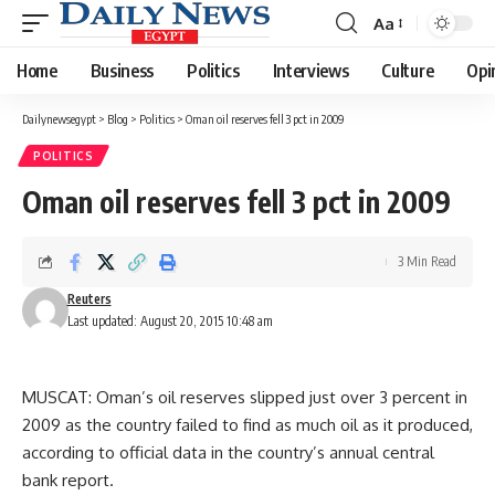
Aa
Font
Resizer
Home
Business
Politics
Interviews
Culture
Opi
Dailynewsegypt
>
Blog
>
Politics
>
Oman oil reserves fell 3 pct in 2009
POLITICS
Oman oil reserves fell 3 pct in 2009
3 Min Read
Reuters
Last updated: August 20, 2015 10:48 am
MUSCAT: Oman’s oil reserves slipped just over 3 percent in
2009 as the country failed to find as much oil as it produced,
according to official data in the country’s annual central
bank report.