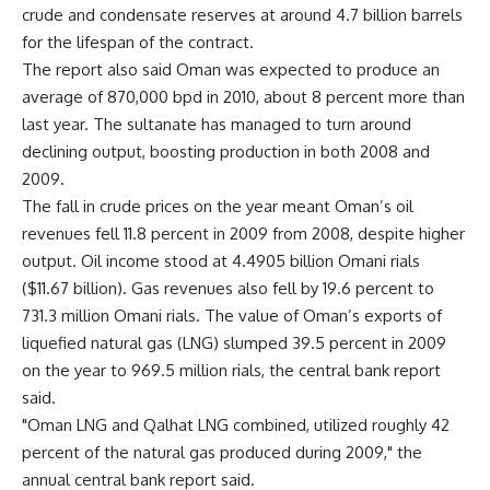
crude and condensate reserves at around 4.7 billion barrels
for the lifespan of the contract.
The report also said Oman was expected to produce an
average of 870,000 bpd in 2010, about 8 percent more than
last year. The sultanate has managed to turn around
declining output, boosting production in both 2008 and
2009.
The fall in crude prices on the year meant Oman’s oil
revenues fell 11.8 percent in 2009 from 2008, despite higher
output. Oil income stood at 4.4905 billion Omani rials
($11.67 billion). Gas revenues also fell by 19.6 percent to
731.3 million Omani rials. The value of Oman’s exports of
liquefied natural gas (LNG) slumped 39.5 percent in 2009
on the year to 969.5 million rials, the central bank report
said.
"Oman LNG and Qalhat LNG combined, utilized roughly 42
percent of the natural gas produced during 2009," the
annual central bank report said.