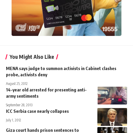
You Might Also Like
MENA says judge to summon activists in Cabinet clashes
probe, activists deny
August 25, 2012
14-year old arrested for presenting anti-
army sentiments
September 28, 2013
ICC Serbia case nearly collapses
July 1, 2012
Giza court hands prison sentences to