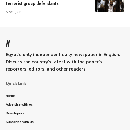
terrorist group defendants
May 15, 2016
//
Egypt’s only independent daily newspaper in English.
Discuss the country’s latest with the paper’s
reporters, editors, and other readers.
Quick Link
home
Advertise with us
Developers
Subscribe with us