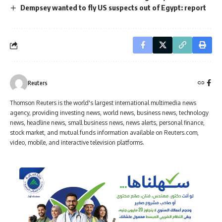
Dempsey wanted to fly US suspects out of Egypt: report
Reuters
Thomson Reuters is the world's largest international multimedia news
agency, providing investing news, world news, business news, technology
news, headline news, small business news, news alerts, personal finance,
stock market, and mutual funds information available on Reuters.com,
video, mobile, and interactive television platforms.