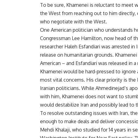
To be sure, Khamenei is reluctant to meet w
the West from reaching out to him directly, 
who negotiate with the West.
One American politician who understands ho
Congressman Lee Hamilton, now head of t
researcher Haleh Esfandiari was arrested in 
release on humanitarian grounds. Khamenei 
American – and Esfandiari was released in a 
Khamenei would be hard-pressed to ignore a 
most vital concerns. His clear priority is the 
Iranian politicians. While Ahmedinejad’s apoc
with him, Khamenei does not want to stumbl
would destabilize Iran and possibly lead to 
To resolve outstanding issues with Iran, th
enough to make deals and deliver concessi
Mehdi Khalaji, who studied for 14 years in sem