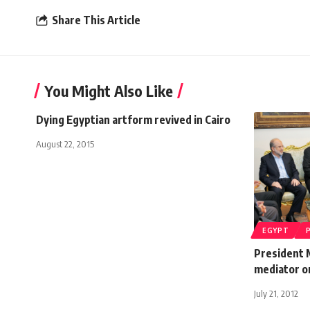
Share This Article
You Might Also Like
Dying Egyptian artform revived in Cairo
August 22, 2015
EGYPT
President 
mediator o
July 21, 2012