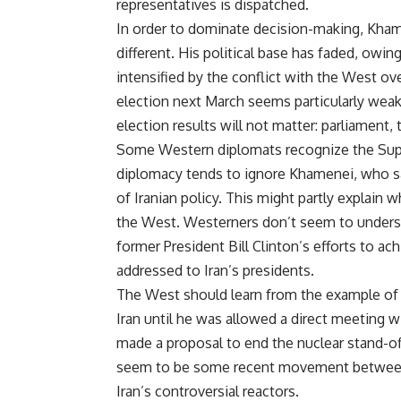
representatives is dispatched.
In order to dominate decision-making, Kham
different. His political base has faded, owi
intensified by the conflict with the West ove
election next March seems particularly weak
election results will not matter: parliament, t
Some Western diplomats recognize the Supr
diplomacy tends to ignore Khamenei, who sab
of Iranian policy. This might partly explain
the West. Westerners don’t seem to underst
former President Bill Clinton’s efforts to a
addressed to Iran’s presidents.
The West should learn from the example of R
Iran until he was allowed a direct meeting w
made a proposal to end the nuclear stand-o
seem to be some recent movement between Ru
Iran’s controversial reactors.