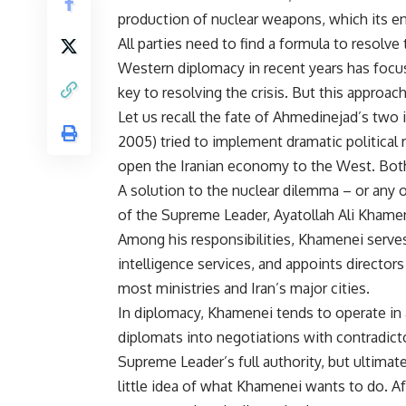
production of nuclear weapons, which its en
All parties need to find a formula to resolve 
Western diplomacy in recent years has foc
key to resolving the crisis. But this approach 
Let us recall the fate of Ahmedinejad’s t
2005) tried to implement dramatic political 
open the Iranian economy to the West. Both 
A solution to the nuclear dilemma – or any ot
of the Supreme Leader, Ayatollah Ali Khame
Among his responsibilities, Khamenei serves
intelligence services, and appoints directors
most ministries and Iran’s major cities.
In diplomacy, Khamenei tends to operate in 
diplomats into negotiations with contradicto
Supreme Leader’s full authority, but ultim
little idea of what Khamenei wants to do. Af