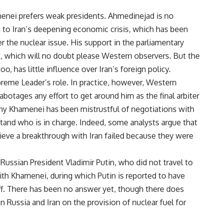
enei prefers weak presidents. Ahmedinejad is no
ng to Iran’s deepening economic crisis, which has been
r the nuclear issue. His support in the parliamentary
, which will no doubt please Western observers. But the
oo, has little influence over Iran’s foreign policy.
eme Leader’s role. In practice, however, Western
otages any effort to get around him as the final arbiter
 why Khamenei has been mistrustful of negotiations with
and who is in charge. Indeed, some analysts argue that
chieve a breakthrough with Iran failed because they were
ussian President Vladimir Putin, who did not travel to
ith Khamenei, during which Putin is reported to have
ff. There has been no answer yet, though there does
ssia and Iran on the provision of nuclear fuel for