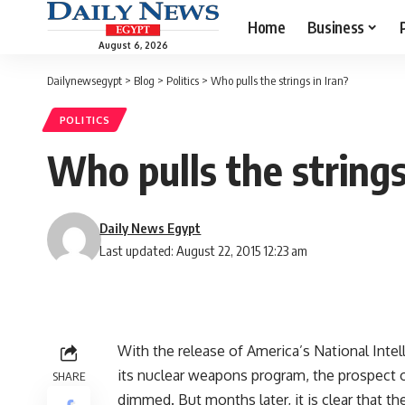
Home
Business
August 6, 2026
Dailynewsegypt
>
Blog
>
Politics
>
Who pulls the strings in Iran?
POLITICS
Who pulls the strings
Daily News Egypt
Last updated: August 22, 2015 12:23 am
With the release of America’s National Inte
its nuclear weapons program, the prospect o
SHARE
dimmed. But months later, it is clear that t