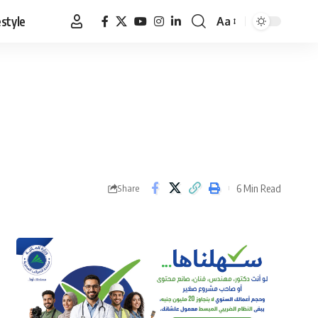
estyle
Aa
Font
Resizer
6 Min Read
Share