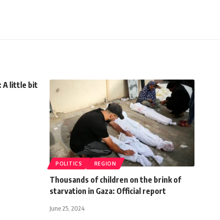
 little bit
POLITICS
REGION
Thousands of children on the brink of
starvation in Gaza: Official report
June 25, 2024