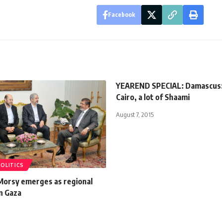
Facebook
YEAREND SPECIAL: Damascus: A
Cairo, a lot of Shaami
August 7, 2015
POLITICS
Morsy emerges as regional
n Gaza