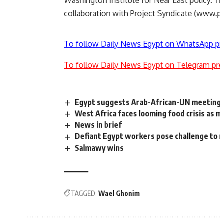
Washington Institute for Near East policy.
collaboration with Project Syndicate (www.p
To follow Daily News Egypt on WhatsApp p
To follow Daily News Egypt on Telegram pr
Egypt suggests Arab-African-UN meeting
West Africa faces looming food crisis as m
News in brief
Defiant Egypt workers pose challenge to
Salmawy wins
TAGGED:
Wael Ghonim