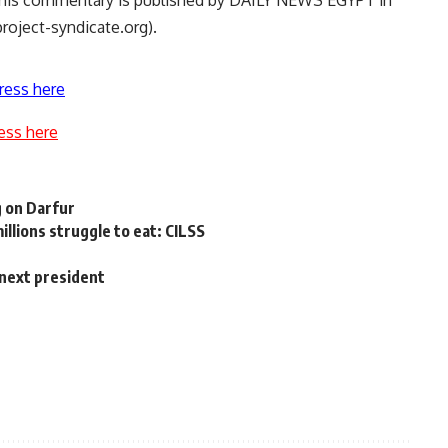
 This commentary is published by DAILY NEWS EGYPT in
roject-syndicate.org).
ress here
ess here
 on Darfur
illions struggle to eat: CILSS
 next president