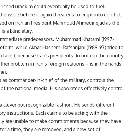
riched uranium could eventually be used to fuel.
the issue before it again threatens to erupt into conflict.
used on Iranian President Mahmoud Ahmedinejad as the
is a blind alley.
wo immediate predecessors. Muhammad Khatami (1997-
reform, while Akbar Hashemi Rafsanjani (1989-97) tried to
failed, because Iran’s presidents do not run the country.
her problem in Iran’s foreign relations – is in the hands
nei.
 as commander-in-chief of the military, controls the
 of the national media. His appointees effectively control
a clever but recognizable fashion. He sends different
ry instructions. Each claims to be acting with the
ately are unable to make commitments because they have
ter a time, they are removed, and a new set of