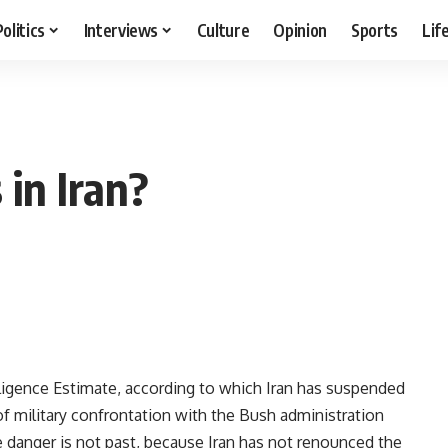
Politics
Interviews
Culture
Opinion
Sports
Lif
 in Iran?
lligence Estimate, according to which Iran has suspended
f military confrontation with the Bush administration
he danger is not past, because Iran has not renounced the