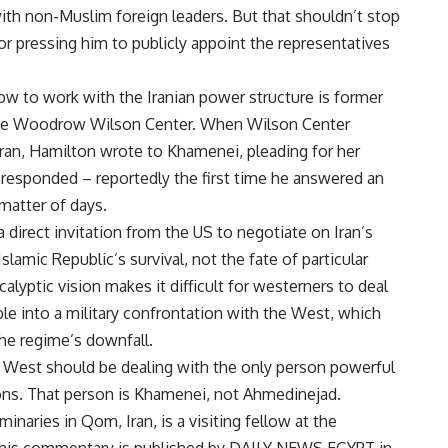
ith non-Muslim foreign leaders. But that shouldn’t stop
or pressing him to publicly appoint the representatives
w to work with the Iranian power structure is former
he Woodrow Wilson Center. When Wilson Center
Iran, Hamilton wrote to Khamenei, pleading for her
responded – reportedly the first time he answered an
matter of days.
direct invitation from the US to negotiate on Iran’s
Islamic Republic’s survival, not the fate of particular
alyptic vision makes it difficult for westerners to deal
e into a military confrontation with the West, which
the regime’s downfall.
e West should be dealing with the only person powerful
ons. That person is Khamenei, not Ahmedinejad.
inaries in Qom, Iran, is a visiting fellow at the