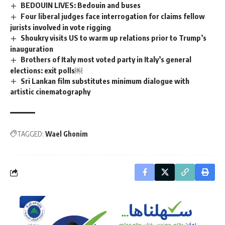
BEDOUIN LIVES: Bedouin and buses
Four liberal judges face interrogation for claims fellow
jurists involved in vote rigging
Shoukry visits US to warm up relations prior to Trump’s
inauguration
Brothers of Italy most voted party in Italy’s general
elections: exit polls￼
Sri Lankan film substitutes minimum dialogue with
artistic cinematography
TAGGED:
Wael Ghonim