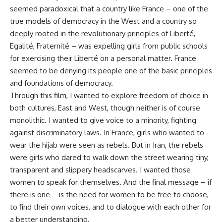
seemed paradoxical that a country like France – one of the
true models of democracy in the West and a country so
deeply rooted in the revolutionary principles of Liberté,
Egalité, Fraternité – was expelling girls from public schools
for exercising their Liberté on a personal matter. France
seemed to be denying its people one of the basic principles
and foundations of democracy.
Through this film, I wanted to explore freedom of choice in
both cultures, East and West, though neither is of course
monolithic. I wanted to give voice to a minority, fighting
against discriminatory laws. In France, girls who wanted to
wear the hijab were seen as rebels. But in Iran, the rebels
were girls who dared to walk down the street wearing tiny,
transparent and slippery headscarves. I wanted those
women to speak for themselves. And the final message – if
there is one – is the need for women to be free to choose,
to find their own voices, and to dialogue with each other for
a better understanding.