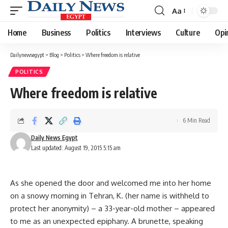
Aa
Font
Resizer
Home
Business
Politics
Interviews
Culture
Opi
Dailynewsegypt
>
Blog
>
Politics
>
Where freedom is relative
POLITICS
Where freedom is relative
6 Min Read
Daily News Egypt
Last updated: August 19, 2015 5:15 am
As she opened the door and welcomed me into her home
on a snowy morning in Tehran, K. (her name is withheld to
protect her anonymity) – a 33-year-old mother – appeared
to me as an unexpected epiphany. A brunette, speaking