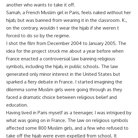
another who wants to take it off.
Samah, a French Muslim girl in Paris, feels naked without her
hijab, but was banned from wearing it in the classroom. K.,
on the contrary, wouldn t wear the hijab if she weren t
forced to do so by the regime.
I shot the film from December 2004 to January 2005. The
idea for the project struck me about a year before when
France enacted a controversial law banning religious
symbols, including the hijab, in public schools. The law
generated only minor interest in the United States but
sparked a fiery debate in France. I started imagining the
dilemma some Muslim girls were going through as they
faced a dramatic choice between religious belief and
education.
Having lived in Paris myself as a teenager, I was intrigued by
what was going on in France. The law on religious symbols
affected some 800 Muslim girls, and a few who refused to
take off the hijab were even expelled from school. It