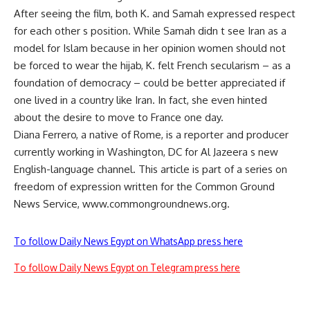
After seeing the film, both K. and Samah expressed respect
for each other s position. While Samah didn t see Iran as a
model for Islam because in her opinion women should not
be forced to wear the hijab, K. felt French secularism – as a
foundation of democracy – could be better appreciated if
one lived in a country like Iran. In fact, she even hinted
about the desire to move to France one day.
Diana Ferrero, a native of Rome, is a reporter and producer
currently working in Washington, DC for Al Jazeera s new
English-language channel. This article is part of a series on
freedom of expression written for the Common Ground
News Service, www.commongroundnews.org.
To follow Daily News Egypt on WhatsApp press here
To follow Daily News Egypt on Telegram press here