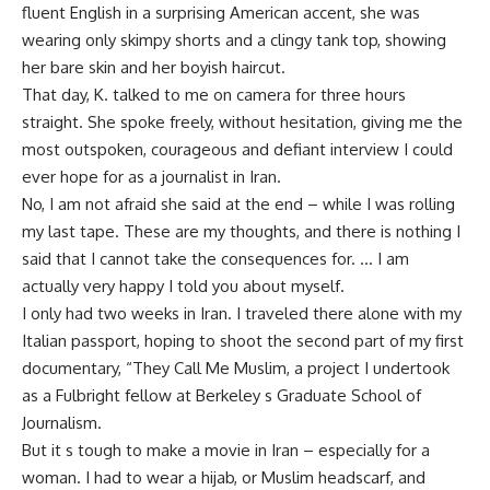
fluent English in a surprising American accent, she was
wearing only skimpy shorts and a clingy tank top, showing
her bare skin and her boyish haircut.
That day, K. talked to me on camera for three hours
straight. She spoke freely, without hesitation, giving me the
most outspoken, courageous and defiant interview I could
ever hope for as a journalist in Iran.
No, I am not afraid she said at the end – while I was rolling
my last tape. These are my thoughts, and there is nothing I
said that I cannot take the consequences for. … I am
actually very happy I told you about myself.
I only had two weeks in Iran. I traveled there alone with my
Italian passport, hoping to shoot the second part of my first
documentary, “They Call Me Muslim, a project I undertook
as a Fulbright fellow at Berkeley s Graduate School of
Journalism.
But it s tough to make a movie in Iran – especially for a
woman. I had to wear a hijab, or Muslim headscarf, and