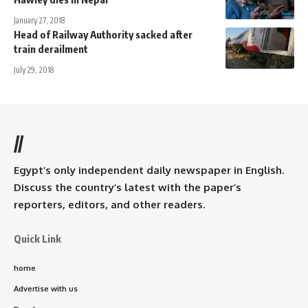
January 27, 2018
Head of Railway Authority sacked after
train derailment
July 29, 2018
//
Egypt’s only independent daily newspaper in English.
Discuss the country’s latest with the paper’s
reporters, editors, and other readers.
Quick Link
home
Advertise with us