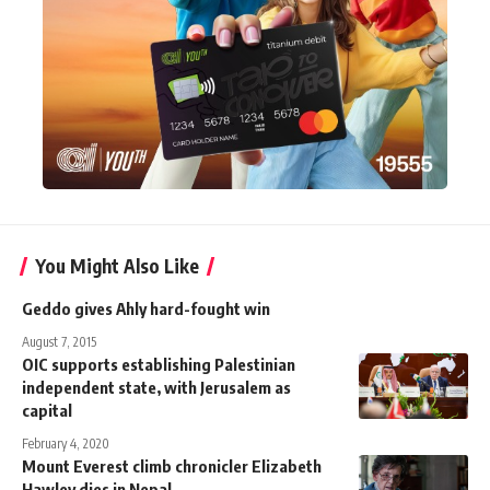
You Might Also Like
Geddo gives Ahly hard-fought win
August 7, 2015
OIC supports establishing Palestinian
independent state, with Jerusalem as
capital
February 4, 2020
Mount Everest climb chronicler Elizabeth
Hawley dies in Nepal