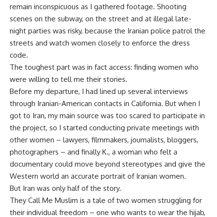
remain inconspicuous as I gathered footage. Shooting
scenes on the subway, on the street and at illegal late-
night parties was risky, because the Iranian police patrol the
streets and watch women closely to enforce the dress
code.
The toughest part was in fact access: finding women who
were willing to tell me their stories.
Before my departure, I had lined up several interviews
through Iranian-American contacts in California. But when I
got to Iran, my main source was too scared to participate in
the project, so I started conducting private meetings with
other women – lawyers, filmmakers, journalists, bloggers,
photographers – and finally K., a woman who felt a
documentary could move beyond stereotypes and give the
Western world an accurate portrait of Iranian women.
But Iran was only half of the story.
They Call Me Muslim is a tale of two women struggling for
their individual freedom – one who wants to wear the hijab,