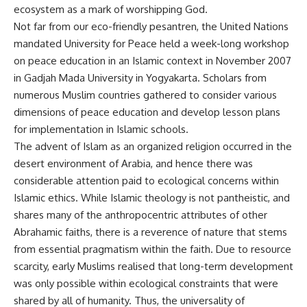
ecosystem as a mark of worshipping God.
Not far from our eco-friendly pesantren, the United Nations
mandated University for Peace held a week-long workshop
on peace education in an Islamic context in November 2007
in Gadjah Mada University in Yogyakarta. Scholars from
numerous Muslim countries gathered to consider various
dimensions of peace education and develop lesson plans
for implementation in Islamic schools.
The advent of Islam as an organized religion occurred in the
desert environment of Arabia, and hence there was
considerable attention paid to ecological concerns within
Islamic ethics. While Islamic theology is not pantheistic, and
shares many of the anthropocentric attributes of other
Abrahamic faiths, there is a reverence of nature that stems
from essential pragmatism within the faith. Due to resource
scarcity, early Muslims realised that long-term development
was only possible within ecological constraints that were
shared by all of humanity. Thus, the universality of