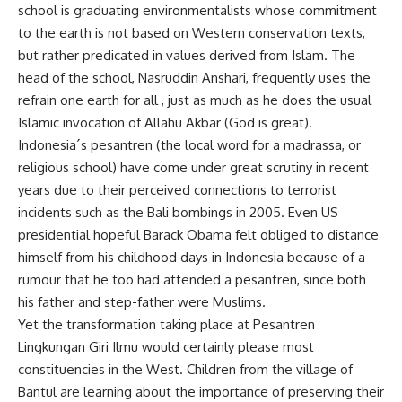
school is graduating environmentalists whose commitment
to the earth is not based on Western conservation texts,
but rather predicated in values derived from Islam. The
head of the school, Nasruddin Anshari, frequently uses the
refrain one earth for all , just as much as he does the usual
Islamic invocation of Allahu Akbar (God is great).
Indonesia´s pesantren (the local word for a madrassa, or
religious school) have come under great scrutiny in recent
years due to their perceived connections to terrorist
incidents such as the Bali bombings in 2005. Even US
presidential hopeful Barack Obama felt obliged to distance
himself from his childhood days in Indonesia because of a
rumour that he too had attended a pesantren, since both
his father and step-father were Muslims.
Yet the transformation taking place at Pesantren
Lingkungan Giri Ilmu would certainly please most
constituencies in the West. Children from the village of
Bantul are learning about the importance of preserving their