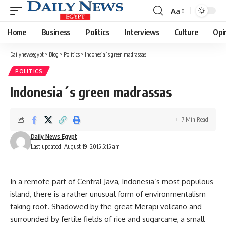
Aa
Font
Resizer
Home
Business
Politics
Interviews
Culture
Opi
Dailynewsegypt
>
Blog
>
Politics
>
Indonesia´s green madrassas
POLITICS
Indonesia´s green madrassas
7 Min Read
Daily News Egypt
Last updated: August 19, 2015 5:15 am
In a remote part of Central Java, Indonesia’s most populous
island, there is a rather unusual form of environmentalism
taking root. Shadowed by the great Merapi volcano and
surrounded by fertile fields of rice and sugarcane, a small