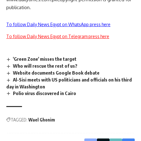
publication.
To follow Daily News Egypt on WhatsApp press here
To follow Daily News Egypt on Telegram press here
'Green Zone' misses the target
Who will rescue the rest of us?
Website documents Google Book debate
Al-Sisi meets with US politicians and officials on his third
day in Washington
Polio virus discovered in Cairo
TAGGED:
Wael Ghonim