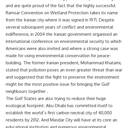
and are quite proud of the fact that the highly successful
Ramsar Convention on Wetland Protection takes its name
from the Iranian city where it was signed in 1971. Despite
several subsequent years of conflict and environmental
indifference, in 2004 the Iranian government organised an
international conference on environmental security to which
Americans were also invited and where a strong case was
made for using environmental conservation for peace-
building. The former Iranian president, Mohammad Khatami,
stated that pollution poses an even greater threat than war
and suggested that the fight to preserve the environment
might be the most positive issue for bringing the Gulf
neighbours together .
The Gulf States are also trying to reduce their huge
ecological footprint. Abu Dhabi has committed itself to
establish the world´s first carbon neutral city of 40,000
residents by 2012. And Masdar City will have at its core an
educational institution and numerous environmental