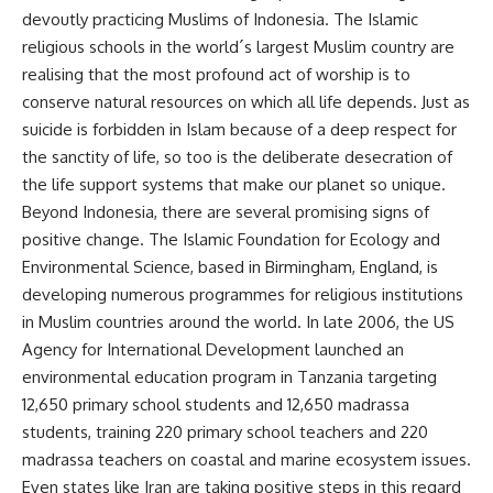
devoutly practicing Muslims of Indonesia. The Islamic
religious schools in the world´s largest Muslim country are
realising that the most profound act of worship is to
conserve natural resources on which all life depends. Just as
suicide is forbidden in Islam because of a deep respect for
the sanctity of life, so too is the deliberate desecration of
the life support systems that make our planet so unique.
Beyond Indonesia, there are several promising signs of
positive change. The Islamic Foundation for Ecology and
Environmental Science, based in Birmingham, England, is
developing numerous programmes for religious institutions
in Muslim countries around the world. In late 2006, the US
Agency for International Development launched an
environmental education program in Tanzania targeting
12,650 primary school students and 12,650 madrassa
students, training 220 primary school teachers and 220
madrassa teachers on coastal and marine ecosystem issues.
Even states like Iran are taking positive steps in this regard