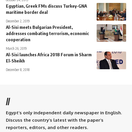
Egyptian, Greek FMs discuss Turkey-GNA
maritime border deal
December 2, 2019
Al-Sisi meets Bulgarian President,
addresses combating terrorism, economic
cooperation
March 26, 2019
Al-Sisi launches Africa 2018 Forum in Sharm
El-Sheikh
December 8, 2018
//
Egypt’s only independent daily newspaper in English.
Discuss the country’s latest with the paper’s
reporters, editors, and other readers.