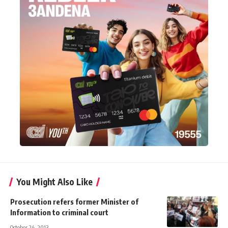
You Might Also Like
Prosecution refers former Minister of
Information to criminal court
October 24, 2013