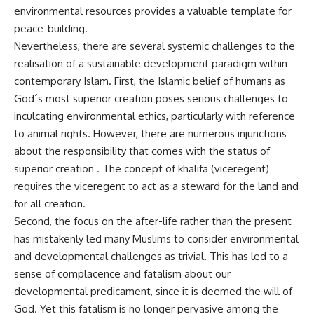
environmental resources provides a valuable template for
peace-building.
Nevertheless, there are several systemic challenges to the
realisation of a sustainable development paradigm within
contemporary Islam. First, the Islamic belief of humans as
God´s most superior creation poses serious challenges to
inculcating environmental ethics, particularly with reference
to animal rights. However, there are numerous injunctions
about the responsibility that comes with the status of
superior creation . The concept of khalifa (viceregent)
requires the viceregent to act as a steward for the land and
for all creation.
Second, the focus on the after-life rather than the present
has mistakenly led many Muslims to consider environmental
and developmental challenges as trivial. This has led to a
sense of complacence and fatalism about our
developmental predicament, since it is deemed the will of
God. Yet this fatalism is no longer pervasive among the