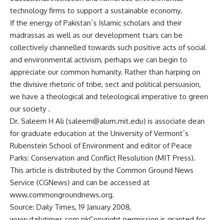
technology firms to support a sustainable economy.
If the energy of Pakistan´s Islamic scholars and their
madrassas as well as our development tsars can be
collectively channelled towards such positive acts of social
and environmental activism, perhaps we can begin to
appreciate our common humanity. Rather than harping on
the divisive rhetoric of tribe, sect and political persuasion,
we have a theological and teleological imperative to green
our society .
Dr. Saleem H Ali (
saleem@alum.mit.edu
) is associate dean
for graduate education at the University of Vermont´s
Rubenstein School of Environment and editor of Peace
Parks: Conservation and Conflict Resolution (MIT Press).
This article is distributed by the Common Ground News
Service (CGNews) and can be accessed at
www.commongroundnews.org.
Source: Daily Times, 19 January 2008,
www.dailytimes.com.pkCopyright permission is granted for