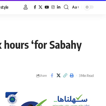
estyle
Aa
Font
Resizer
 hours ‘for Sabahy
3 Min Read
Share