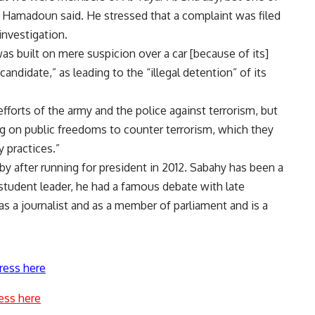
on,” Hamadoun said. He stressed that a complaint was filed
investigation.
s built on mere suspicion over a car [because of its]
andidate,” as leading to the “illegal detention” of its
 efforts of the army and the police against terrorism, but
g on public freedoms to counter terrorism, which they
y practices.”
 after running for president in 2012. Sabahy has been a
a student leader, he had a famous debate with late
s a journalist and as a member of parliament and is a
ress here
ess here