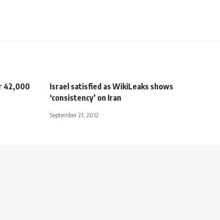
er 42,000
Israel satisfied as WikiLeaks shows
‘consistency’ on Iran
September 21, 2012