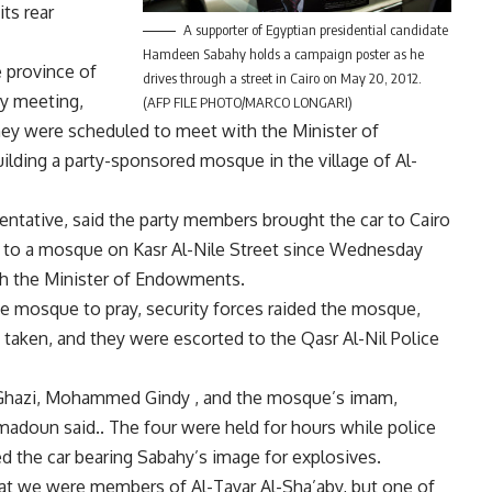
ts rear
A supporter of Egyptian presidential candidate
Hamdeen Sabahy holds a campaign poster as he
 province of
drives through a street in Cairo on May 20, 2012.
ty meeting,
(AFP FILE PHOTO/MARCO LONGARI)
hey were scheduled to meet with the Minister of
ilding a party-sponsored mosque in the village of Al-
ntative, said the party members brought the car to Cairo
xt to a mosque on Kasr Al-Nile Street since Wednesday
th the Minister of Endowments.
e mosque to pray, security forces raided the mosque,
taken, and they were escorted to the Qasr Al-Nil Police
 Ghazi, Mohammed Gindy , and the mosque’s imam,
adoun said.. The four were held for hours while police
ed the car bearing Sabahy’s image for explosives.
hat we were members of Al-Tayar Al-Sha’aby, but one of