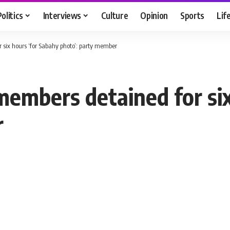
Politics
Interviews
Culture
Opinion
Sports
Lif
 six hours ‘for Sabahy photo’: party member
members detained for six
r