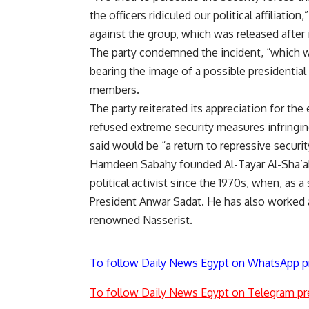
the officers ridiculed our political affiliati
against the group, which was released after 
The party condemned the incident, “which wa
bearing the image of a possible presidential c
members.
The party reiterated its appreciation for the
refused extreme security measures infringin
said would be “a return to repressive securit
Hamdeen Sabahy founded Al-Tayar Al-Sha’aby
political activist since the 1970s, when, as 
President Anwar Sadat. He has also worked a
renowned Nasserist.
To follow Daily News Egypt on WhatsApp p
To follow Daily News Egypt on Telegram pr