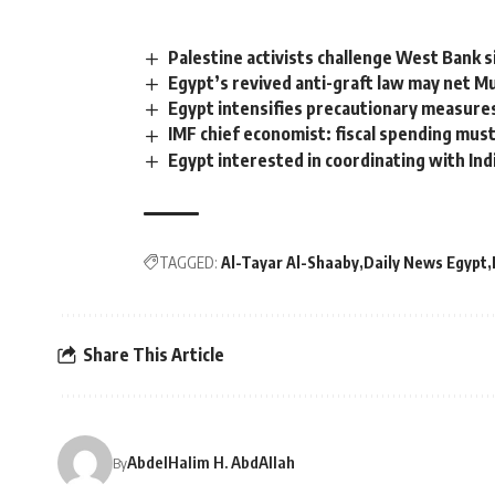
Palestine activists challenge West Bank 
Egypt’s revived anti-graft law may net M
Egypt intensifies precautionary measure
IMF chief economist: fiscal spending mus
Egypt interested in coordinating with Ind
TAGGED:
Al-Tayar Al-Shaaby
Daily News Egypt
Share This Article
AbdelHalim H. AbdAllah
By