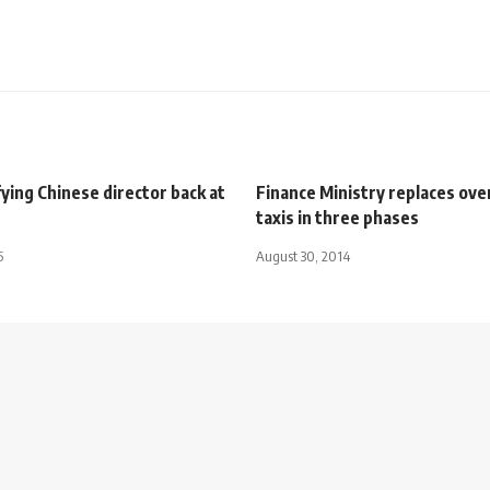
ing Chinese director back at
Finance Ministry replaces ov
taxis in three phases
5
August 30, 2014