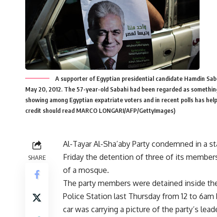
A supporter of Egyptian presidential candidate Hamdin Saba
May 20, 2012. The 57-year-old Sabahi had been regarded as something of
showing among Egyptian expatriate voters and in recent polls has h
credit should read MARCO LONGARI/AFP/GettyImages)
Al-Tayar Al-Sha’aby Party condemned in a s
Friday the detention of three of its membe
SHARE
of a mosque.
The party members were detained inside the
Police Station last Thursday from 12 to 6am
car was carrying a picture of the party’s lead