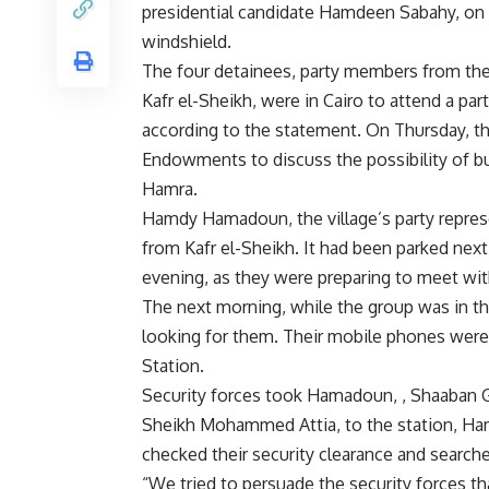
presidential candidate Hamdeen Sabahy, on i
windshield.
The four detainees, party members from the
Kafr el-Sheikh, were in Cairo to attend a par
according to the statement. On Thursday, t
Endowments to discuss the possibility of bu
Hamra.
Hamdy Hamadoun, the village’s party represe
from Kafr el-Sheikh. It had been parked ne
evening, as they were preparing to meet wi
The next morning, while the group was in th
looking for them. Their mobile phones were 
Station.
Security forces took Hamadoun, , Shaaban
Sheikh Mohammed Attia, to the station, Ham
checked their security clearance and search
“We tried to persuade the security forces t