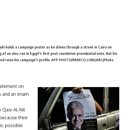
hi holds a campaign poster as he drives through a street in Cairo on
 an also-ran in Egypt's first post-revolution presidential vote. But his
elped raise his campaign's profile. AFP PHOTO/MARCO LONGARI (Photo
tatement on
rs and an imam
 Qasr Al-Nil
 because their
er, possible