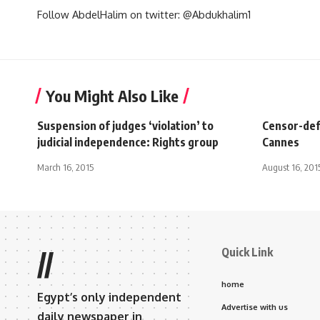
Follow AbdelHalim on twitter: @Abdukhalim1
You Might Also Like
Suspension of judges ‘violation’ to
Censor-defy
judicial independence: Rights group
Cannes
March 16, 2015
August 16, 201
Quick Link
//
home
Egypt’s only independent
Advertise with us
daily newspaper in