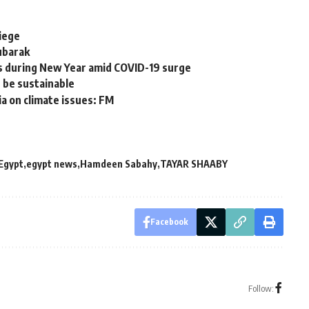
siege
ubarak
s during New Year amid COVID-19 surge
t be sustainable
ia on climate issues: FM
Egypt
egypt news
Hamdeen Sabahy
TAYAR SHAABY
Facebook
Follow: