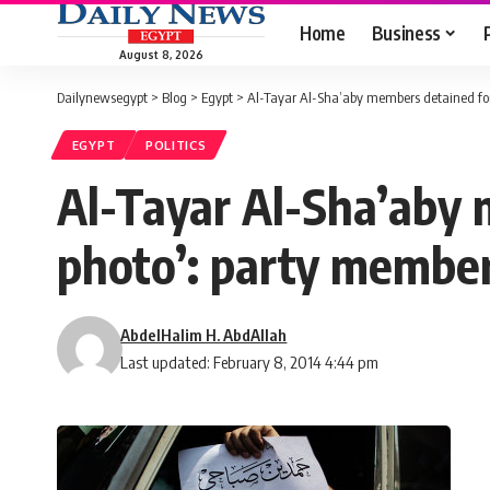
Home
Business
August 8, 2026
Dailynewsegypt
>
Blog
>
Egypt
>
Al-Tayar Al-Sha’aby members detained for
EGYPT
POLITICS
Al-Tayar Al-Sha’aby 
photo’: party membe
AbdelHalim H. AbdAllah
Last updated: February 8, 2014 4:44 pm