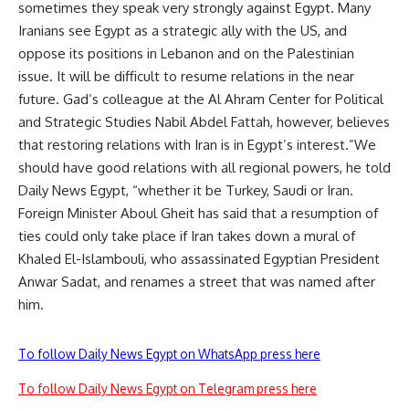
sometimes they speak very strongly against Egypt. Many
Iranians see Egypt as a strategic ally with the US, and
oppose its positions in Lebanon and on the Palestinian
issue. It will be difficult to resume relations in the near
future. Gad’s colleague at the Al Ahram Center for Political
and Strategic Studies Nabil Abdel Fattah, however, believes
that restoring relations with Iran is in Egypt’s interest.”We
should have good relations with all regional powers, he told
Daily News Egypt, “whether it be Turkey, Saudi or Iran.
Foreign Minister Aboul Gheit has said that a resumption of
ties could only take place if Iran takes down a mural of
Khaled El-Islambouli, who assassinated Egyptian President
Anwar Sadat, and renames a street that was named after
him.
To follow Daily News Egypt on WhatsApp press here
To follow Daily News Egypt on Telegram press here