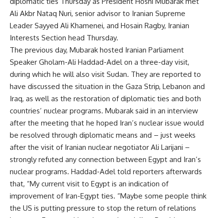
diplomatic ties Thursday as President Hosni Mubarak met
Ali Akbr Nataq Nuri, senior advisor to Iranian Supreme
Leader Sayyed Ali Khamenei, and Hosain Ragby, Iranian
Interests Section head Thursday.
The previous day, Mubarak hosted Iranian Parliament
Speaker Gholam-Ali Haddad-Adel on a three-day visit,
during which he will also visit Sudan. They are reported to
have discussed the situation in the Gaza Strip, Lebanon and
Iraq, as well as the restoration of diplomatic ties and both
countries’ nuclear programs. Mubarak said in an interview
after the meeting that he hoped Iran’s nuclear issue would
be resolved through diplomatic means and – just weeks
after the visit of Iranian nuclear negotiator Ali Larijani –
strongly refuted any connection between Egypt and Iran’s
nuclear programs. Haddad-Adel told reporters afterwards
that, “My current visit to Egypt is an indication of
improvement of Iran-Egypt ties. “Maybe some people think
the US is putting pressure to stop the return of relations