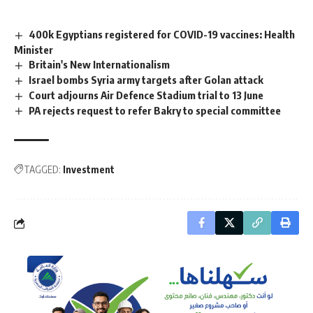
400k Egyptians registered for COVID-19 vaccines: Health
Minister
Britain's New Internationalism
Israel bombs Syria army targets after Golan attack
Court adjourns Air Defence Stadium trial to 13 June
PA rejects request to refer Bakry to special committee
TAGGED:
Investment