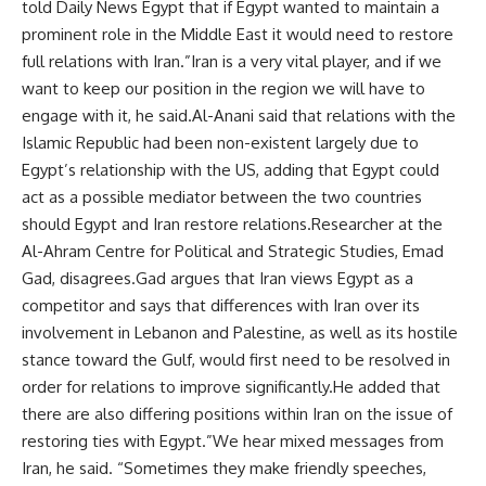
told Daily News Egypt that if Egypt wanted to maintain a
prominent role in the Middle East it would need to restore
full relations with Iran.”Iran is a very vital player, and if we
want to keep our position in the region we will have to
engage with it, he said.Al-Anani said that relations with the
Islamic Republic had been non-existent largely due to
Egypt’s relationship with the US, adding that Egypt could
act as a possible mediator between the two countries
should Egypt and Iran restore relations.Researcher at the
Al-Ahram Centre for Political and Strategic Studies, Emad
Gad, disagrees.Gad argues that Iran views Egypt as a
competitor and says that differences with Iran over its
involvement in Lebanon and Palestine, as well as its hostile
stance toward the Gulf, would first need to be resolved in
order for relations to improve significantly.He added that
there are also differing positions within Iran on the issue of
restoring ties with Egypt.”We hear mixed messages from
Iran, he said. “Sometimes they make friendly speeches,