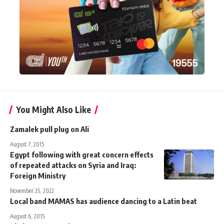
You Might Also Like
Zamalek pull plug on Ali
August 7, 2015
Egypt following with great concern effects
of repeated attacks on Syria and Iraq:
Foreign Ministry
November 25, 2022
Local band MAMAS has audience dancing to a Latin beat
August 6, 2015