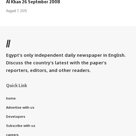
Al Khan 26 Septmber 2008
August 7, 2015
//
Egypt’s only independent daily newspaper in English.
Discuss the country’s latest with the paper’s
reporters, editors, and other readers.
Quick Link
home
Advertise with us
Developers
Subscribe with us
careers