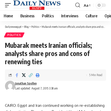
Aa
Font
Resizer
Home
Business
Politics
Interviews
Culture
Opi
Dailynewsegypt
>
Blog
>
Politics
>
Mubarak meets Iranian officials; analysts share pros and cons of renewing ties
POLITICS
Mubarak meets Iranian officials;
analysts share pros and cons of
renewing ties
5 Min Read
Jonathan Spollen
Last updated: August 7, 2015 3:38 am
CAIRO: Egypt and Iran continued working on re-establishing