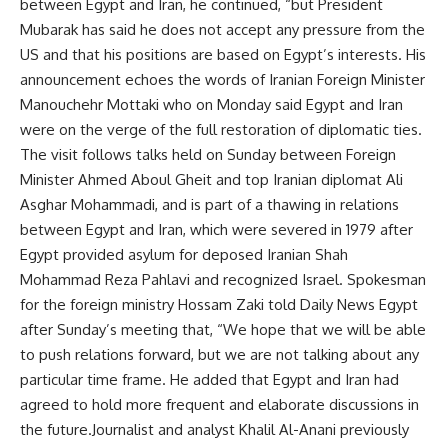
between Egypt and Iran, he continued, “but President
Mubarak has said he does not accept any pressure from the
US and that his positions are based on Egypt’s interests. His
announcement echoes the words of Iranian Foreign Minister
Manouchehr Mottaki who on Monday said Egypt and Iran
were on the verge of the full restoration of diplomatic ties.
The visit follows talks held on Sunday between Foreign
Minister Ahmed Aboul Gheit and top Iranian diplomat Ali
Asghar Mohammadi, and is part of a thawing in relations
between Egypt and Iran, which were severed in 1979 after
Egypt provided asylum for deposed Iranian Shah
Mohammad Reza Pahlavi and recognized Israel. Spokesman
for the foreign ministry Hossam Zaki told Daily News Egypt
after Sunday’s meeting that, “We hope that we will be able
to push relations forward, but we are not talking about any
particular time frame. He added that Egypt and Iran had
agreed to hold more frequent and elaborate discussions in
the future.Journalist and analyst Khalil Al-Anani previously