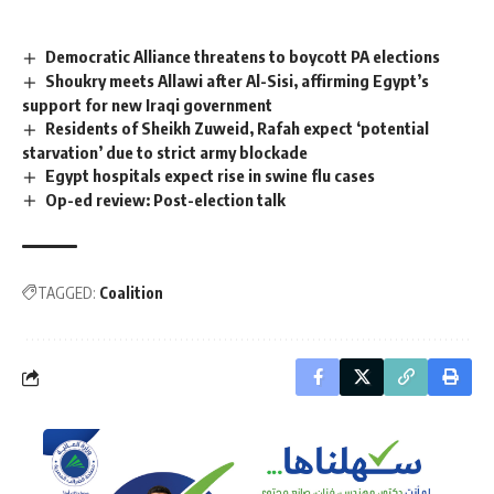
Democratic Alliance threatens to boycott PA elections
Shoukry meets Allawi after Al-Sisi, affirming Egypt’s
support for new Iraqi government
Residents of Sheikh Zuweid, Rafah expect ‘potential
starvation’ due to strict army blockade
Egypt hospitals expect rise in swine flu cases
Op-ed review: Post-election talk
TAGGED:
Coalition