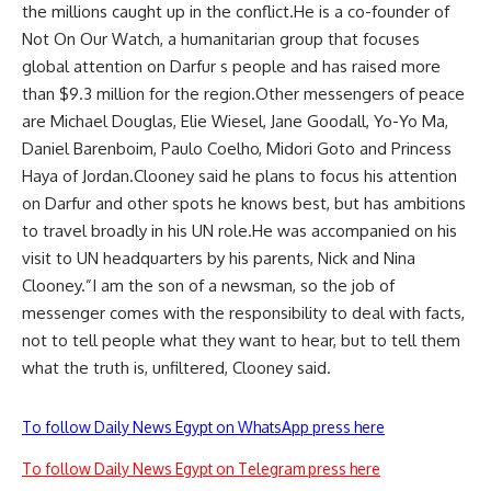
the millions caught up in the conflict.He is a co-founder of
Not On Our Watch, a humanitarian group that focuses
global attention on Darfur s people and has raised more
than $9.3 million for the region.Other messengers of peace
are Michael Douglas, Elie Wiesel, Jane Goodall, Yo-Yo Ma,
Daniel Barenboim, Paulo Coelho, Midori Goto and Princess
Haya of Jordan.Clooney said he plans to focus his attention
on Darfur and other spots he knows best, but has ambitions
to travel broadly in his UN role.He was accompanied on his
visit to UN headquarters by his parents, Nick and Nina
Clooney.”I am the son of a newsman, so the job of
messenger comes with the responsibility to deal with facts,
not to tell people what they want to hear, but to tell them
what the truth is, unfiltered, Clooney said.
To follow Daily News Egypt on WhatsApp press here
To follow Daily News Egypt on Telegram press here