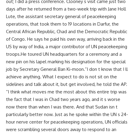
out; I did a press conference. Clooney s visit came just two
days after he returned from a two-week trip with Jane Holl
Lute, the assistant secretary general of peacekeeping
operations, that took them to 19 locations in Darfur, the
Central African Republic, Chad and the Democratic Republic
of Congo. He says he paid his own way, arriving back in the
US by way of India, a major contributor of UN peacekeeping
troops.He toured UN headquarters for a ceremony and a
new pin on his lapel marking his designation for the special
job by Secretary General Ban Ki-moon.”I don t know that I ll
achieve anything. What I expect to do is not sit on the
sidelines and talk about it, but get involved, he told the AP.
“I think what moves me the most about this entire trip was
the fact that I was in Chad two years ago, and it s worse
now there than when I was there. And that Sudan isn t
particularly better now. Just as he spoke within the UN s 24-
hour nerve center for peacekeeping operations, UN officials
were scrambling several doors away to respond to an