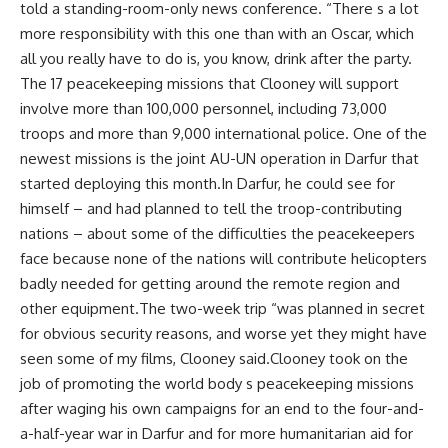
told a standing-room-only news conference. “There s a lot
more responsibility with this one than with an Oscar, which
all you really have to do is, you know, drink after the party.
The 17 peacekeeping missions that Clooney will support
involve more than 100,000 personnel, including 73,000
troops and more than 9,000 international police. One of the
newest missions is the joint AU-UN operation in Darfur that
started deploying this month.In Darfur, he could see for
himself – and had planned to tell the troop-contributing
nations – about some of the difficulties the peacekeepers
face because none of the nations will contribute helicopters
badly needed for getting around the remote region and
other equipment.The two-week trip “was planned in secret
for obvious security reasons, and worse yet they might have
seen some of my films, Clooney said.Clooney took on the
job of promoting the world body s peacekeeping missions
after waging his own campaigns for an end to the four-and-
a-half-year war in Darfur and for more humanitarian aid for