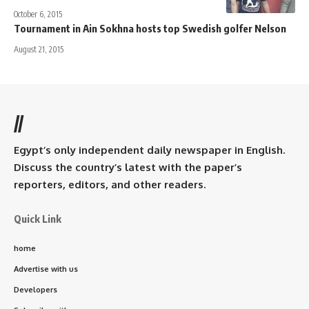
October 6, 2015
Tournament in Ain Sokhna hosts top Swedish golfer Nelson
August 21, 2015
//
Egypt’s only independent daily newspaper in English.
Discuss the country’s latest with the paper’s
reporters, editors, and other readers.
Quick Link
home
Advertise with us
Developers