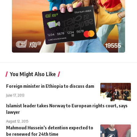
You Might Also Like
Foreign minister in Ethiopia to discuss dam
June 17, 2013
Islamist leader takes Norway to European rights court, says
lawyer
August 12, 2015
Mahmoud Hussein’s detention expected to
be renewed for 24th time