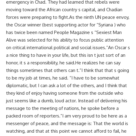
emergency in Chad. They had learned that rebels were
moving toward the African country s capital, and Chadian
forces were preparing to fight.As the ninth UN peace envoy,
the Oscar winner (best supporting actor for “Syriana ) who
has twice been named People Magazine s “Sexiest Man
Alive was selected for his ability to focus public attention
on critical international political and social issues.”An Oscar s
a nice thing to have in your life, but this isn t just sort of an
honor, it s a responsibility, he said.He realizes he can say
things sometimes that others can t.”I think that that s going
to be my job at times, he said. “I have to be somewhat
diplomatic, but I can ask a lot of the others, and I think that
they kind of enjoy having someone from the outside who
just seems like a dumb, loud actor. Instead of delivering his
message to the meeting of nations, he spoke before a
packed room of reporters.”I am very proud to be here as a
messenger of peace, and the message is: That the world is
watching, and that at this point we cannot afford to fail, he