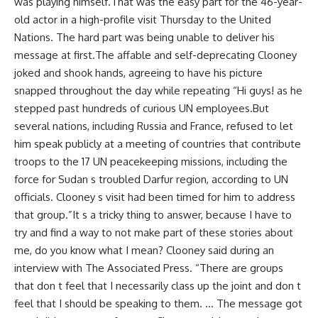
was playing himself.That was the easy part for the 46-year-
old actor in a high-profile visit Thursday to the United
Nations. The hard part was being unable to deliver his
message at first.The affable and self-deprecating Clooney
joked and shook hands, agreeing to have his picture
snapped throughout the day while repeating “Hi guys! as he
stepped past hundreds of curious UN employees.But
several nations, including Russia and France, refused to let
him speak publicly at a meeting of countries that contribute
troops to the 17 UN peacekeeping missions, including the
force for Sudan s troubled Darfur region, according to UN
officials. Clooney s visit had been timed for him to address
that group.”It s a tricky thing to answer, because I have to
try and find a way to not make part of these stories about
me, do you know what I mean? Clooney said during an
interview with The Associated Press. “There are groups
that don t feel that I necessarily class up the joint and don t
feel that I should be speaking to them. … The message got