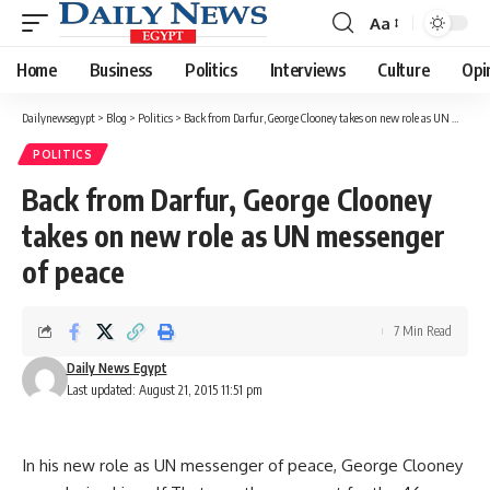
Aa
Font
Resizer
Home
Business
Politics
Interviews
Culture
Opi
Dailynewsegypt
>
Blog
>
Politics
>
Back from Darfur, George Clooney takes on new role as UN messenger of peace
POLITICS
Back from Darfur, George Clooney
takes on new role as UN messenger
of peace
7 Min Read
Daily News Egypt
Last updated: August 21, 2015 11:51 pm
In his new role as UN messenger of peace, George Clooney