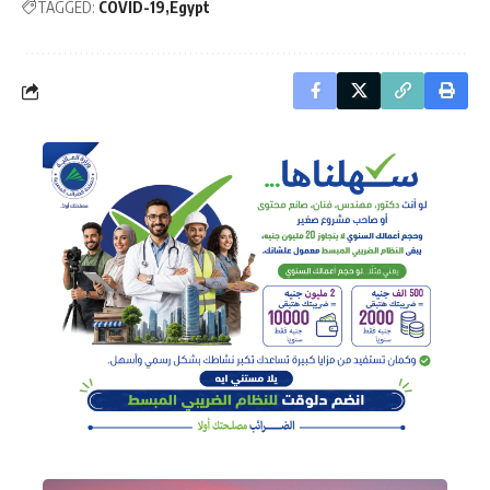
TAGGED:
COVID-19
Egypt