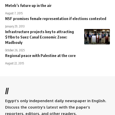
Meteb’s future up in the air
August 7, 2015
NSF promises female representation if elections contested
January 29, 2013
Infrastructure projects key to attracting
$11bn to Suez Canal Economic Zone:
Madbouly
October 26, 2025
Regional peace with Palestine at the core
August 22, 2015
//
Egypt’s only independent daily newspaper in English.
Discuss the country’s latest with the paper’s
reporters, editors, and other readers.