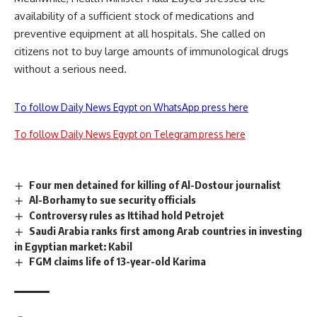
availability of a sufficient stock of medications and
preventive equipment at all hospitals. She called on
citizens not to buy large amounts of immunological drugs
without a serious need.
To follow Daily News Egypt on WhatsApp press here
To follow Daily News Egypt on Telegram press here
Four men detained for killing of Al-Dostour journalist
Al-Borhamy to sue security officials
Controversy rules as Ittihad hold Petrojet
Saudi Arabia ranks first among Arab countries in investing
in Egyptian market: Kabil
FGM claims life of 13-year-old Karima