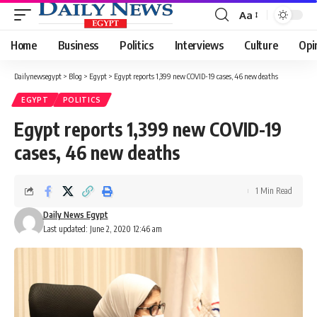
Aa
Font
Resizer
Home
Business
Politics
Interviews
Culture
Opi
Dailynewsegypt
>
Blog
>
Egypt
>
Egypt reports 1,399 new COVID-19 cases, 46 new deaths
EGYPT
POLITICS
Egypt reports 1,399 new COVID-19
cases, 46 new deaths
1 Min Read
Daily News Egypt
Last updated: June 2, 2020 12:46 am