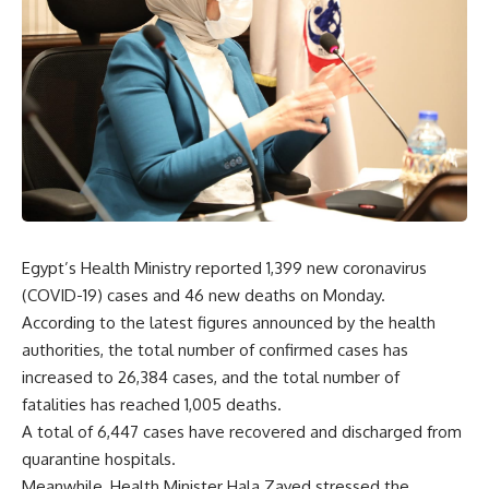
Egypt’s Health Ministry reported
1,399
new coronavirus
(COVID-19) cases and 46 new deaths on Monday.
According to the latest figures announced by the health
authorities, the total number of confirmed cases has
increased to
26,384
cases, and the total number of
fatalities has reached
1,005
deaths.
A total of
6,447
cases have recovered and discharged from
quarantine hospitals.
Meanwhile, Health Minister Hala Zayed stressed the