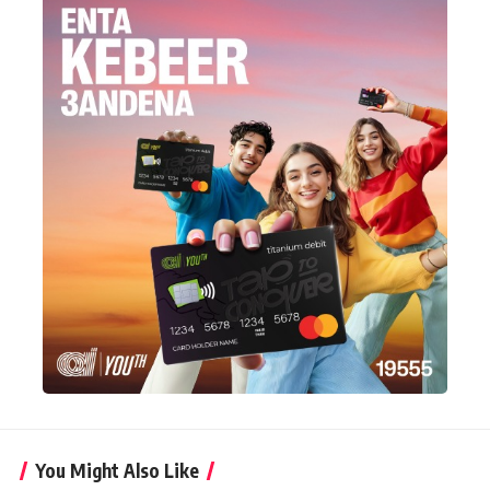
You Might Also Like